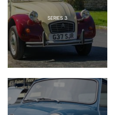
SERIES 3