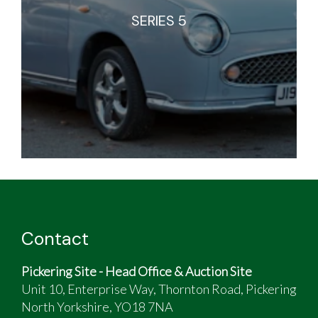
SERIES 5
Contact
Pickering Site - Head Office & Auction Site
Unit 10, Enterprise Way, Thornton Road, Pickering
North Yorkshire, YO18 7NA