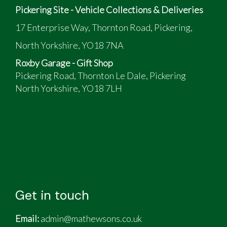
Pickering Site - Vehicle Collections & Deliveries
17 Enterprise Way, Thornton Road, Pickering,
North Yorkshire, YO18 7NA
Roxby Garage - Gift Shop
Pickering Road, Thornton Le Dale, Pickering
North Yorkshire, YO18 7LH
Get in touch
Email:
admin@mathewsons.co.uk