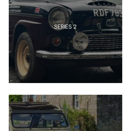
SERIES 2