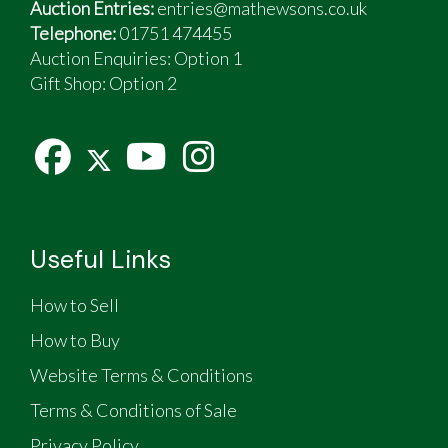
Auction Entries:
entries@mathewsons.co.uk
Telephone:
01751 474455
Auction Enquiries: Option 1
Gift Shop:
Option 2
Useful Links
How to Sell
How to Buy
Website Terms & Conditions
Terms & Conditions of Sale
Privacy Policy