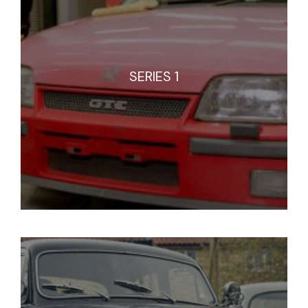
SERIES 1