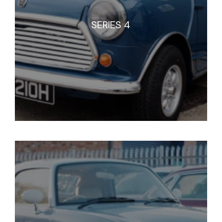
SERIES 4