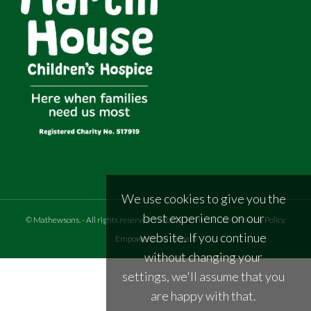
We use cookies to give you the
best experience on our
©
Mathewsons
.
- All rights reserved
Website Terms of Use
|
Privacy Policy
website. If you continue
Empowered by Bidpath
without changing your
settings, we'll assume that you
are happy with that.