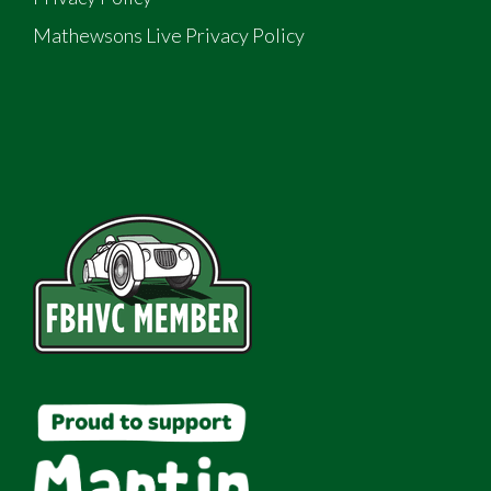
Mathewsons Live Privacy Policy