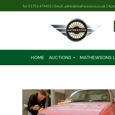
Tel: 01751 474455 | Email: admin@mathewsons.co.uk | Auc
HOME
AUCTIONS
MATHEWSONS L