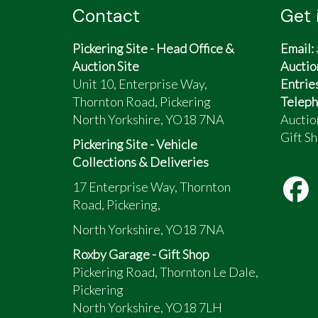
Contact
Get 
Pickering Site - Head Office &
Email:
Auction Site
Auctio
Unit 10, Enterprise Way,
Entrie
Thornton Road, Pickering
Teleph
North Yorkshire, YO18 7NA
Auctio
Gift Sh
Pickering Site - Vehicle
Collections & Deliveries
17 Enterprise Way, Thornton
Road, Pickering,
North Yorkshire, YO18 7NA
Roxby Garage - Gift Shop
Pickering Road, Thornton Le Dale,
Pickering
North Yorkshire, YO18 7LH