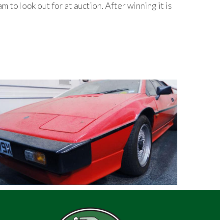
to look out for at auction. After winning it is