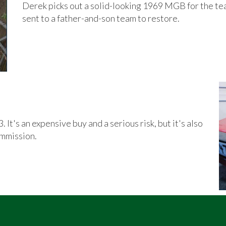
Derek picks out a solid-looking 1969 MGB for the team 
sent to a father-and-son team to restore.
 It's an expensive buy and a serious risk, but it's also
ommission.