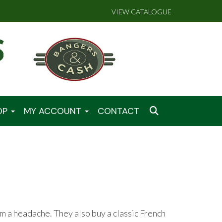
VIEW CATALOGUE
OP
MY ACCOUNT
CONTACT
 a headache. They also buy a classic French