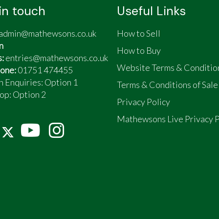
in touch
Useful Links
admin@mathewsons.co.uk
How to Sell
n
How to Buy
s:
entries@mathewsons.co.uk
Website Terms & Conditio
one:
01751 474455
n Enquiries: Option 1
Terms & Conditions of Sale
op:
Option 2
Privacy Policy
Mathewsons Live Privacy P