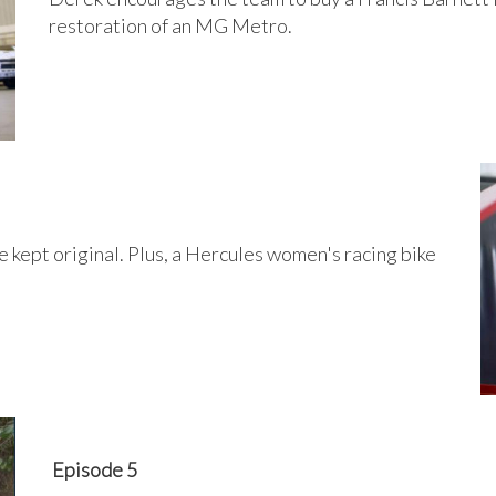
restoration of an MG Metro.
 kept original. Plus, a Hercules women's racing bike
Episode 5