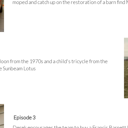
moped and catch up on the restoration of a barn find
oon from the 1970s and a child's tricycle from the
are Sunbeam Lotus
Episode 3
Derek encourages the team to buy a Francis Barnett P