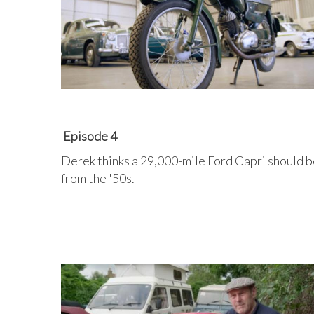
Episode 4
Derek thinks a 29,000-mile Ford Capri should be
from the '50s.