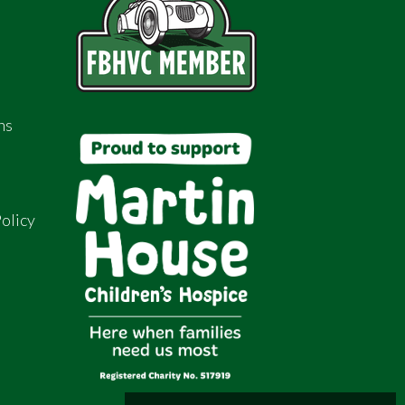
ns
olicy