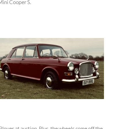
 Mini Cooper S.
lover at auction. Plus, the wheels come off the