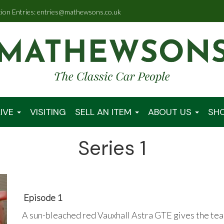
tion Entries: entries@mathewsons.co.uk
IVE
VISITING
SELL AN ITEM
ABOUT US
SH
Series 1
Episode 1
A sun-bleached red Vauxhall Astra GTE gives the team