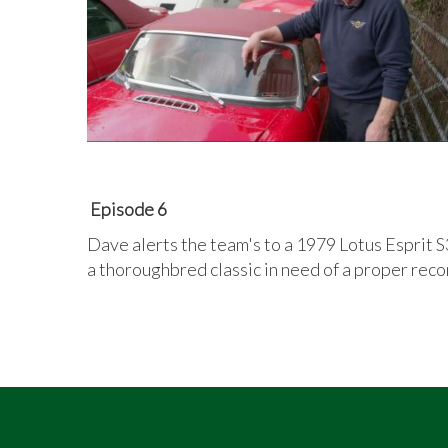
Episode 6
Dave alerts the team's to a 1979 Lotus Esprit S3.
a thoroughbred classic in need of a proper rec