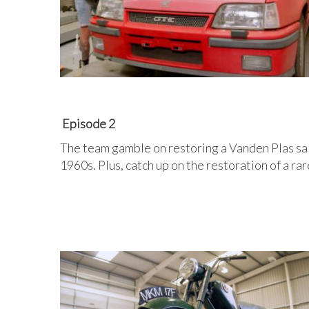
Episode 2
The team gamble on restoring a Vanden Plas sal
1960s. Plus, catch up on the restoration of a r