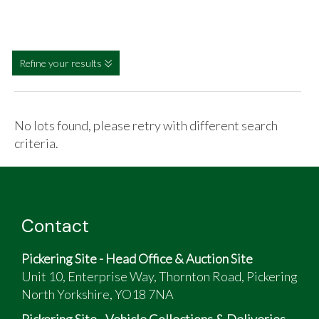
Refine your results
No lots found, please retry with different search
criteria.
Contact
Pickering Site - Head Office & Auction Site
Unit 10, Enterprise Way, Thornton Road, Pickering
North Yorkshire, YO18 7NA
Pickering Site - Vehicle Collections & Deliveries