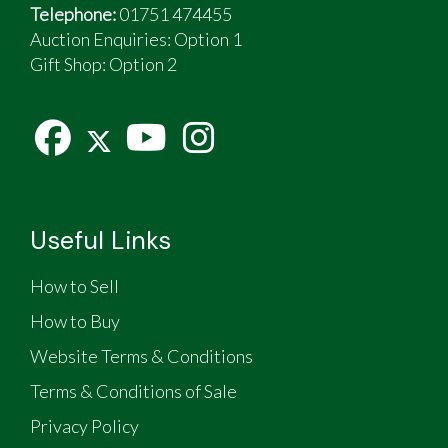
Telephone:
01751 474455
Auction Enquiries: Option 1
Gift Shop:
Option 2
Useful Links
How to Sell
How to Buy
Website Terms & Conditions
Terms & Conditions of Sale
Privacy Policy