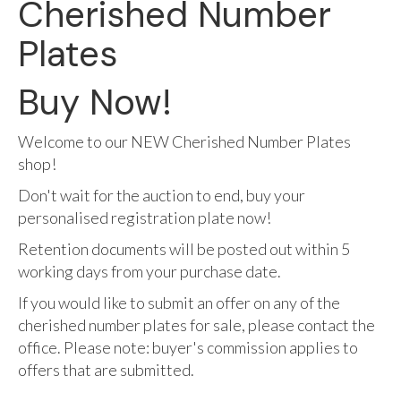
Cherished Number
Plates
Buy Now!
Welcome to our NEW Cherished Number Plates
shop!
Don't wait for the auction to end, buy your
personalised registration plate now!
Retention documents will be posted out within 5
working days from your purchase date.
If you would like to submit an offer on any of the
cherished number plates for sale, please contact the
office. Please note: buyer's commission applies to
offers that are submitted.