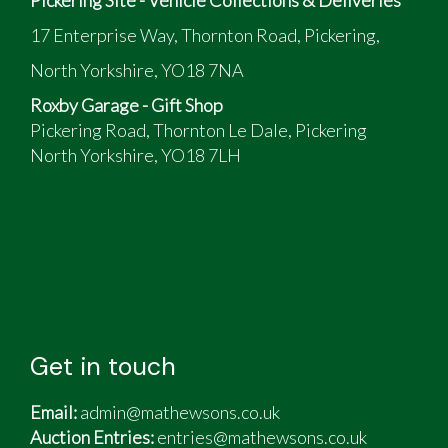
17 Enterprise Way, Thornton Road, Pickering,
North Yorkshire, YO18 7NA
Roxby Garage - Gift Shop
Pickering Road, Thornton Le Dale, Pickering
North Yorkshire, YO18 7LH
Get in touch
Email:
admin@mathewsons.co.uk
Auction Entries:
entries@mathewsons.co.uk