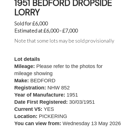
1951 BEDFORD DROPSIDE
LORRY
Sold for £6,000
Estimated at £6,000 - £7,000
Note that some lots may be sold provisionally
Lot details
Mileage:
Please refer to the photos for
mileage showing
Make:
BEDFORD
Registration:
NHW 852
Year of Manufacture:
1951
Date First Registered:
30/03/1951
Current V5:
YES
Location:
PICKERING
You can view from:
Wednesday 13 May 2026