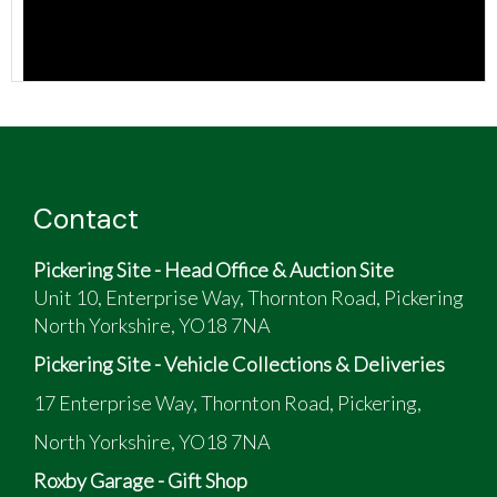
Contact
Pickering Site - Head Office & Auction Site
Unit 10, Enterprise Way, Thornton Road, Pickering
North Yorkshire, YO18 7NA
Pickering Site - Vehicle Collections & Deliveries
17 Enterprise Way, Thornton Road, Pickering,
North Yorkshire, YO18 7NA
Roxby Garage - Gift Shop