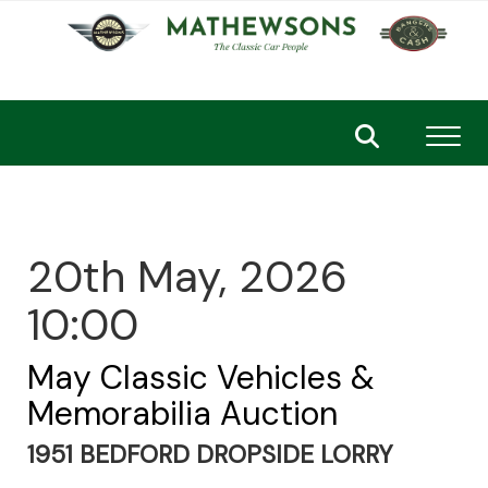
Toggl
20th May, 2026
10:00
May Classic Vehicles &
Memorabilia Auction
1951 BEDFORD DROPSIDE LORRY