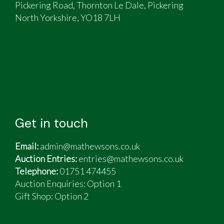
Pickering Road, Thornton Le Dale, Pickering
North Yorkshire, YO18 7LH
Get in touch
Email:
admin@mathewsons.co.uk
Auction Entries:
entries@mathewsons.co.uk
Telephone:
01751 474455
Auction Enquiries: Option 1
Gift Shop:
Option 2