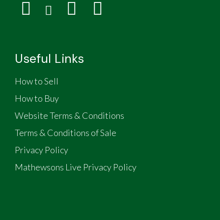
Useful Links
How to Sell
How to Buy
Website Terms & Conditions
Terms & Conditions of Sale
Privacy Policy
Mathewsons Live Privacy Policy