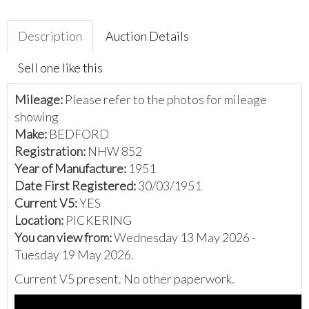
Description
Auction Details
Sell one like this
Mileage:
Please refer to the photos for mileage
showing
Make:
BEDFORD
Registration:
NHW 852
Year of Manufacture:
1951
Date First Registered:
30/03/1951
Current V5:
YES
Location:
PICKERING
You can view from:
Wednesday 13 May 2026 -
Tuesday 19 May 2026.
Current V5 present. No other paperwork.