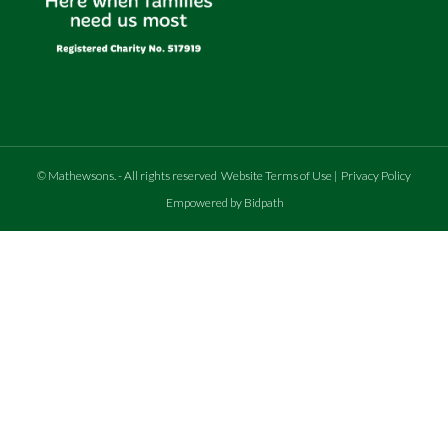
©
Mathewsons
.
- All rights reserved
Website Terms of Use
|
Privacy Policy
Empowered by Bidpath