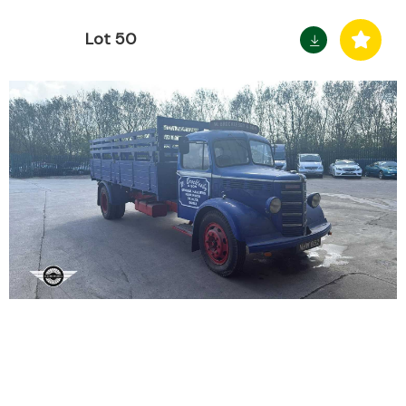
Lot 50