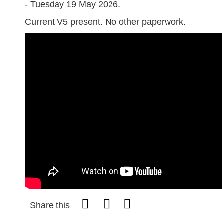
- Tuesday 19 May 2026.
Current V5 present. No other paperwork.
Share this