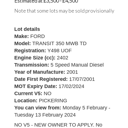
Estimated at £3,500 - £4,500
Note that some lots may be sold provisionally
Lot details
Make:
FORD
Model:
TRANSIT 350 MWB TD
Registration:
Y498 UOF
Engine Size (cc):
2402
Transmission:
5 Speed Manual Diesel
Year of Manufacture:
2001
Date First Registered:
17/07/2001
MOT Expiry Date:
17/02/2024
Current V5:
NO
Location:
PICKERING
You can view from:
Monday 5 February -
Tuesday 13 February 2024
NO V5 - NEW OWNER TO APPLY. No