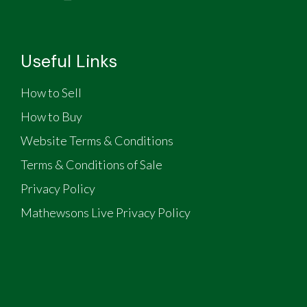
Useful Links
How to Sell
How to Buy
Website Terms & Conditions
Terms & Conditions of Sale
Privacy Policy
Mathewsons Live Privacy Policy