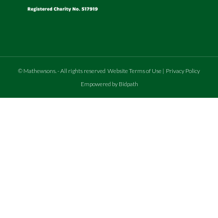
©
Mathewsons
.
- All rights reserved
Website Terms of Use
|
Privacy Policy
Empowered by Bidpath