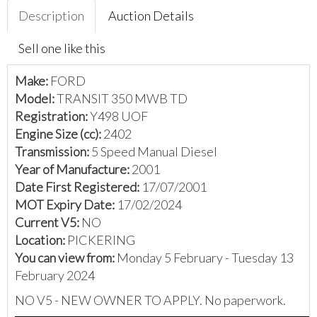
Description
Auction Details
Sell one like this
Make:
FORD
Model:
TRANSIT 350 MWB TD
Registration:
Y498 UOF
Engine Size (cc):
2402
Transmission:
5 Speed Manual Diesel
Year of Manufacture:
2001
Date First Registered:
17/07/2001
MOT Expiry Date:
17/02/2024
Current V5:
NO
Location:
PICKERING
You can view from:
Monday 5 February - Tuesday 13
February 2024
NO V5 - NEW OWNER TO APPLY. No paperwork.