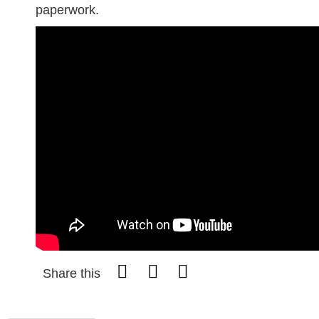
paperwork.
Share this