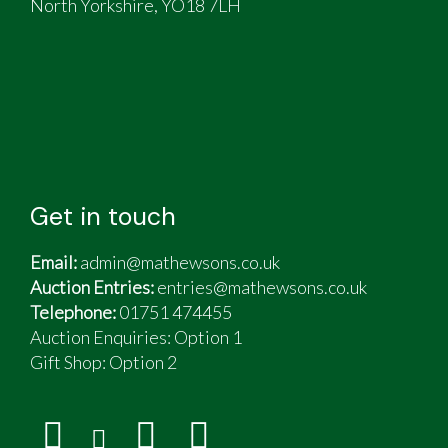
North Yorkshire, YO18 7LH
Get in touch
Email:
admin@mathewsons.co.uk
Auction Entries:
entries@mathewsons.co.uk
Telephone:
01751 474455
Auction Enquiries: Option 1
Gift Shop:
Option 2