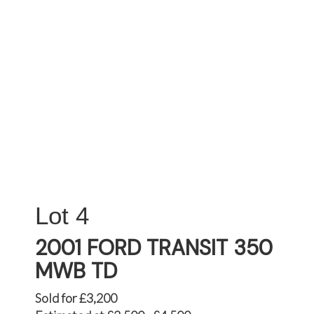
4
2001 FORD TRANSIT 350
MWB TD
Sold for £3,200