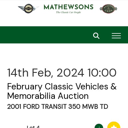
Toggl
14th Feb, 2024 10:00
February Classic Vehicles &
Memorabilia Auction
2001 FORD TRANSIT 350 MWB TD
Lot 4