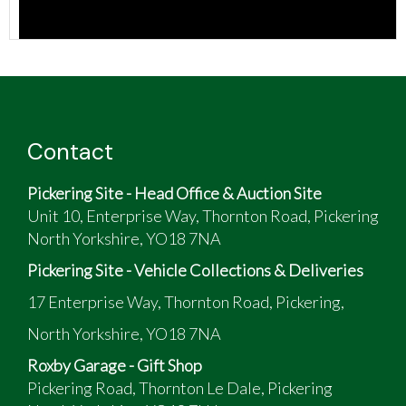
Contact
Pickering Site - Head Office & Auction Site
Unit 10, Enterprise Way, Thornton Road, Pickering
North Yorkshire, YO18 7NA
Pickering Site - Vehicle Collections & Deliveries
17 Enterprise Way, Thornton Road, Pickering,
North Yorkshire, YO18 7NA
Roxby Garage - Gift Shop
Pickering Road, Thornton Le Dale, Pickering