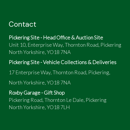
Contact
Pickering Site - Head Office & Auction Site
Unit 10, Enterprise Way, Thornton Road, Pickering
North Yorkshire, YO18 7NA
Pickering Site - Vehicle Collections & Deliveries
17 Enterprise Way, Thornton Road, Pickering,
North Yorkshire, YO18 7NA
Roxby Garage - Gift Shop
Pickering Road, Thornton Le Dale, Pickering
North Yorkshire, YO18 7LH