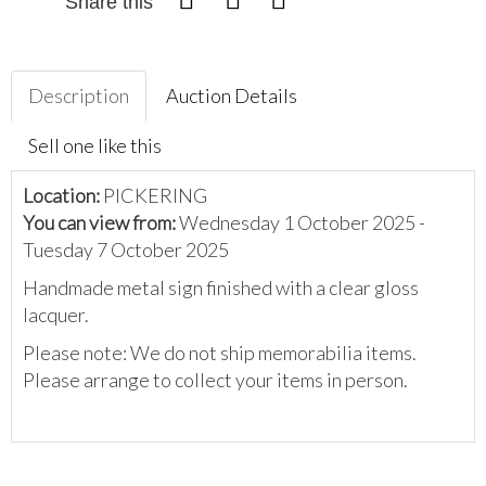
Share this
Description
Auction Details
Sell one like this
Location:
PICKERING
You can view from:
Wednesday 1 October 2025 -
Tuesday 7 October 2025
Handmade metal sign finished with a clear gloss
lacquer.
Please note: We do not ship memorabilia items.
Please arrange to collect your items in person.