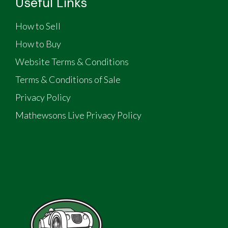
Useful Links
How to Sell
How to Buy
Website Terms & Conditions
Terms & Conditions of Sale
Privacy Policy
Mathewsons Live Privacy Policy