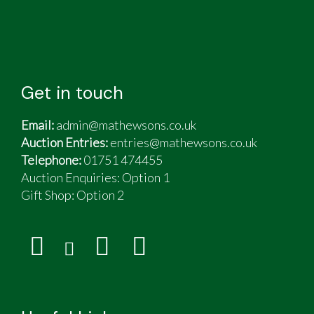
Get in touch
Email:
admin@mathewsons.co.uk
Auction Entries:
entries@mathewsons.co.uk
Telephone:
01751 474455
Auction Enquiries: Option 1
Gift Shop:
Option 2