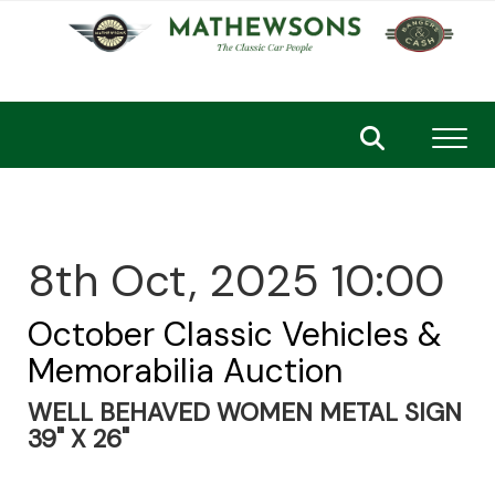
Toggl
8th Oct, 2025 10:00
October Classic Vehicles &
Memorabilia Auction
WELL BEHAVED WOMEN METAL SIGN
39" X 26"