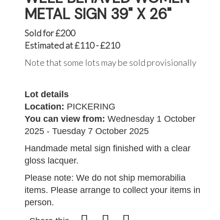
METAL SIGN 39" X 26"
Sold for £200
Estimated at £110 - £210
Note that some lots may be sold provisionally
Lot details
Location:
PICKERING
You can view from:
Wednesday 1 October
2025 - Tuesday 7 October 2025
Handmade metal sign finished with a clear
gloss lacquer.
Please note: We do not ship memorabilia
items. Please arrange to collect your items in
person.