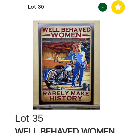
Lot 35
35
WELL BEHAVED WOMEN