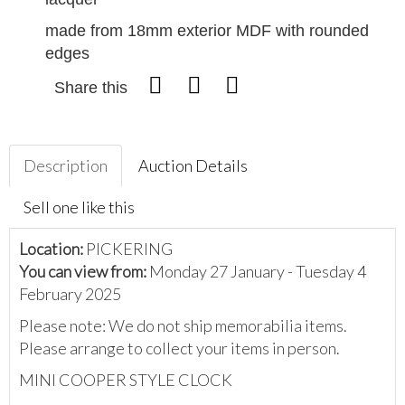
made from 18mm exterior MDF with rounded
edges
Share this
Description
Auction Details
Sell one like this
Location:
PICKERING
You can view from:
Monday 27 January - Tuesday 4
February 2025
Please note: We do not ship memorabilia items.
Please arrange to collect your items in person.
MINI COOPER STYLE CLOCK