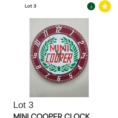
Lot 3
3
MINI COOPER CLOCK