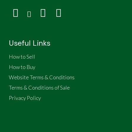
Useful Links
How to Sell
How to Buy
Website Terms & Conditions
Terms & Conditions of Sale
Privacy Policy