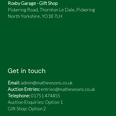
Roxby Garage - Gift Shop
Pickering Road, Thornton Le Dale, Pickering
North Yorkshire, YO18 7LH
Get in touch
Email:
admin@mathewsons.co.uk
Auction Entries:
entries@mathewsons.co.uk
Telephone:
01751 474455
Auction Enquiries: Option 1
Gift Shop:
Option 2