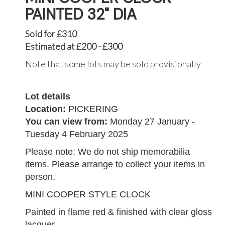
PAINTED 32" DIA
Sold for £310
Estimated at £200 - £300
Note that some lots may be sold provisionally
Lot details
Location:
PICKERING
You can view from:
Monday 27 January -
Tuesday 4 February 2025
Please note: We do not ship memorabilia
items. Please arrange to collect your items in
person.
MINI COOPER STYLE CLOCK
Painted in flame red & finished with clear gloss
lacquer