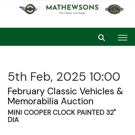
Toggl
5th Feb, 2025 10:00
February Classic Vehicles &
Memorabilia Auction
MINI COOPER CLOCK PAINTED 32"
DIA