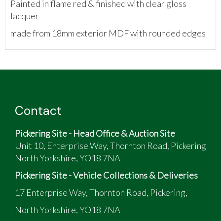
Painted in flame red & finished with clear gloss
lacquer
made from 18mm exterior MDF with rounded edges
Contact
Pickering Site - Head Office & Auction Site
Unit 10, Enterprise Way, Thornton Road, Pickering
North Yorkshire, YO18 7NA
Pickering Site - Vehicle Collections & Deliveries
17 Enterprise Way, Thornton Road, Pickering,
North Yorkshire, YO18 7NA