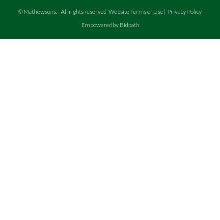
©
Mathewsons
.
- All rights reserved
Website Terms of Use
|
Privacy Policy
Empowered by Bidpath