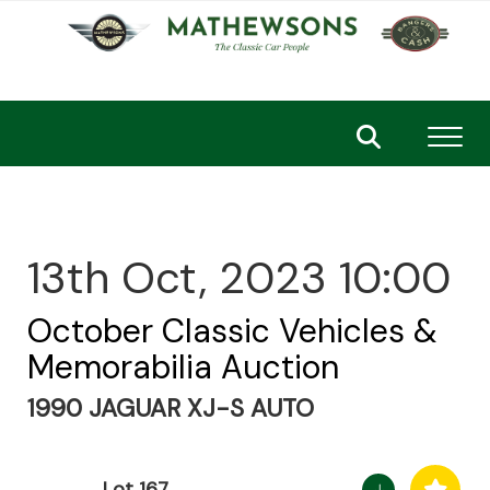
Toggl
13th Oct, 2023 10:00
October Classic Vehicles &
Memorabilia Auction
1990 JAGUAR XJ-S AUTO
Lot 167