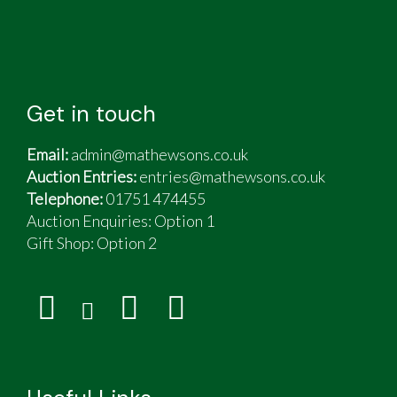
Get in touch
Email:
admin@mathewsons.co.uk
Auction Entries:
entries@mathewsons.co.uk
Telephone:
01751 474455
Auction Enquiries: Option 1
Gift Shop:
Option 2