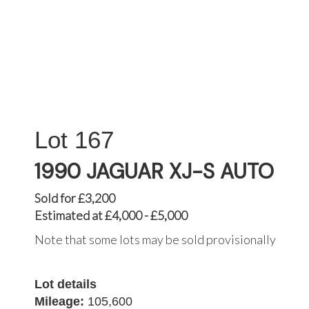
167
1990 JAGUAR XJ-S AUTO
Sold for £3,200
Estimated at £4,000 - £5,000
Note that some lots may be sold provisionally
Lot details
Mileage:
105,600