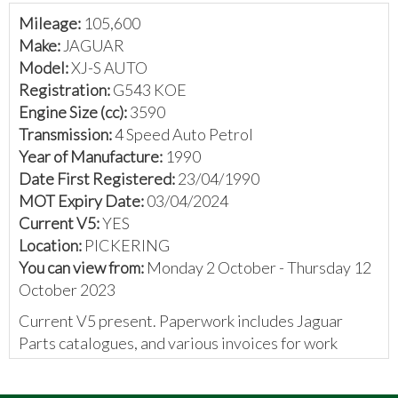
Mileage:
105,600
Make:
JAGUAR
Model:
XJ-S AUTO
Registration:
G543 KOE
Engine Size (cc):
3590
Transmission:
4 Speed Auto Petrol
Year of Manufacture:
1990
Date First Registered:
23/04/1990
MOT Expiry Date:
03/04/2024
Current V5:
YES
Location:
PICKERING
You can view from:
Monday 2 October - Thursday 12
October 2023
Current V5 present. Paperwork includes Jaguar
Parts catalogues, and various invoices for work
carried out.