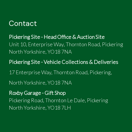
Contact
Pickering Site - Head Office & Auction Site
Unit 10, Enterprise Way, Thornton Road, Pickering
North Yorkshire, YO18 7NA
Pickering Site - Vehicle Collections & Deliveries
17 Enterprise Way, Thornton Road, Pickering,
North Yorkshire, YO18 7NA
Roxby Garage - Gift Shop
Pickering Road, Thornton Le Dale, Pickering
North Yorkshire, YO18 7LH