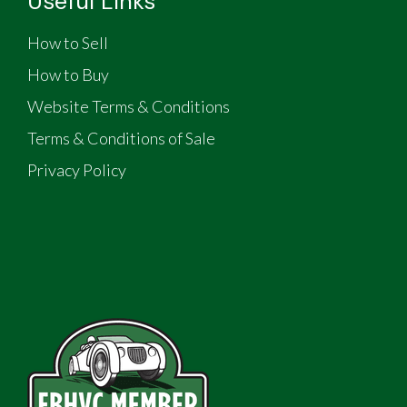
Useful Links
How to Sell
How to Buy
Website Terms & Conditions
Terms & Conditions of Sale
Privacy Policy