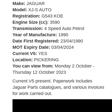
Make:
JAGUAR
Model:
XJ-S AUTO
Registration:
G543 KOE
Engine Size (cc):
3590
Transmission:
4 Speed Auto Petrol
Year of Manufacture:
1990
Date First Registered:
23/04/1990
MOT Expiry Date:
03/04/2024
Current V5:
YES
Location:
PICKERING
You can view from:
Monday 2 October -
Thursday 12 October 2023
Current V5 present. Paperwork includes
Jaguar Parts catalogues, and various invoices
for work carried out.