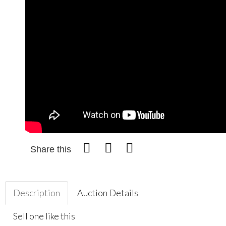
Share this
Description
Auction Details
Sell one like this