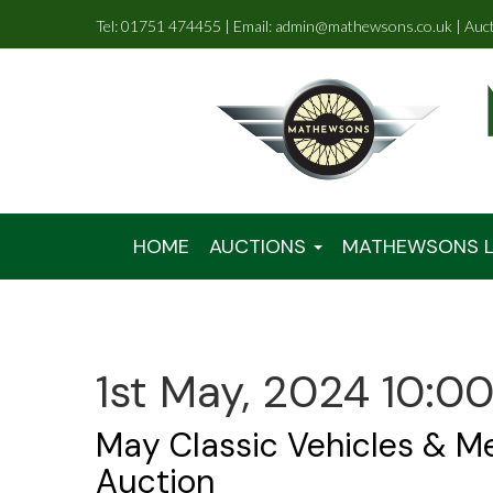
Tel: 01751 474455 | Email: admin@mathewsons.co.uk | Auc
HOME
AUCTIONS
MATHEWSONS L
1st May, 2024 10:0
May Classic Vehicles & M
Auction