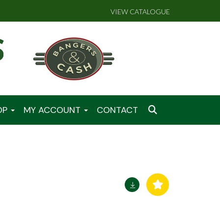
VIEW CATALOGUE
OP
MY ACCOUNT
CONTACT