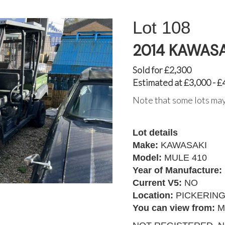
108
2014 KAWASA
Sold for £2,300
Estimated at £3,000 - £
Note that some lots may
Lot details
Make:
KAWASAKI
Model:
MULE 410
Year of Manufacture:
Current V5:
NO
Location:
PICKERIN
You can view from:
M