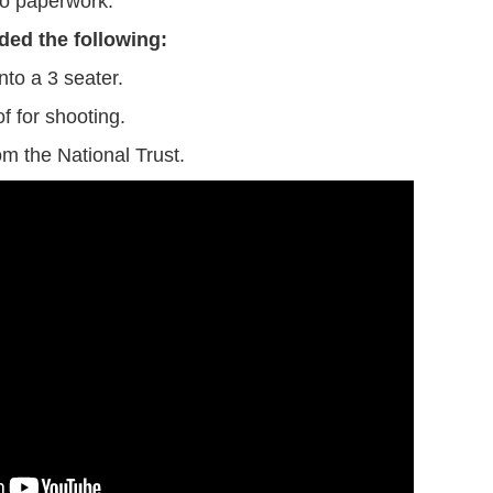
 paperwork.
ded the following:
nto a 3 seater.
f for shooting.
m the National Trust.