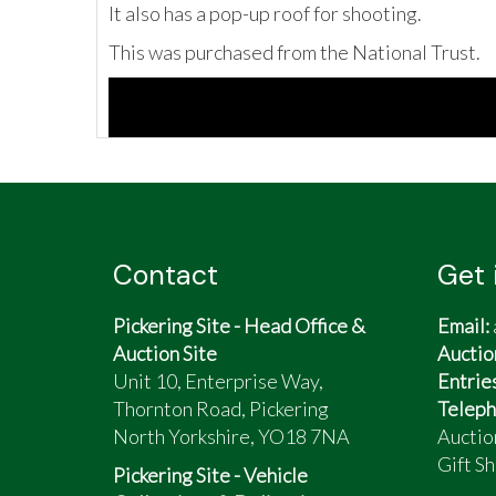
It also has a pop-up roof for shooting.
This was purchased from the National Trust.
Contact
Get 
Pickering Site - Head Office &
Email:
Auction Site
Auctio
Unit 10, Enterprise Way,
Entrie
Thornton Road, Pickering
Teleph
North Yorkshire, YO18 7NA
Auctio
Gift Sh
Pickering Site - Vehicle