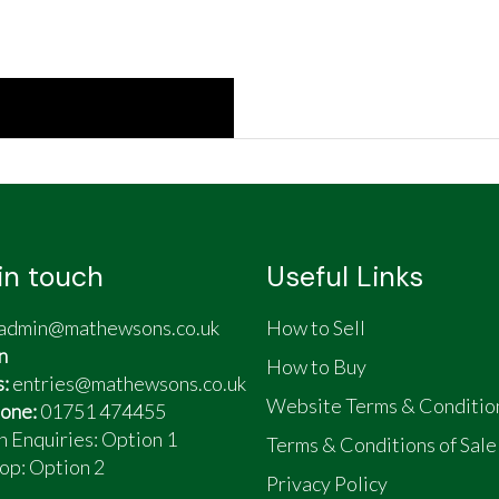
in touch
Useful Links
admin@mathewsons.co.uk
How to Sell
n
How to Buy
s:
entries@mathewsons.co.uk
Website Terms & Conditio
one:
01751 474455
n Enquiries: Option 1
Terms & Conditions of Sale
op:
Option 2
Privacy Policy