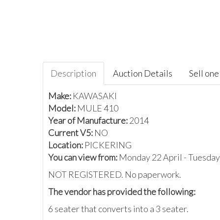
Description
Auction Details
Sell one 
Make:
KAWASAKI
Model:
MULE 410
Year of Manufacture:
2014
Current V5:
NO
Location:
PICKERING
You can view from:
Monday 22 April - Tuesday
NOT REGISTERED. No paperwork.
The vendor has provided the following:
6 seater that converts into a 3 seater.