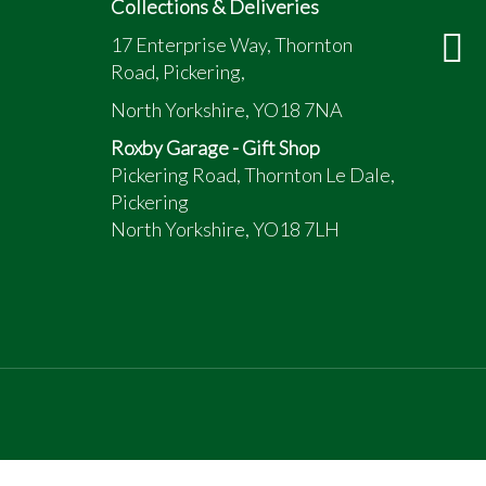
Collections & Deliveries
17 Enterprise Way, Thornton
Road, Pickering,
North Yorkshire, YO18 7NA
Roxby Garage - Gift Shop
Pickering Road, Thornton Le Dale,
Pickering
North Yorkshire, YO18 7LH