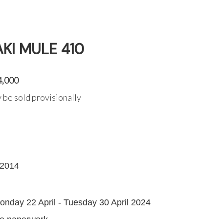
KI MULE 410
4,000
 be sold provisionally
2014
G
onday 22 April - Tuesday 30 April 2024