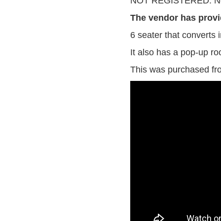
NOT REGISTERED. No
The vendor has provi
6 seater that converts i
It also has a pop-up roo
This was purchased fro