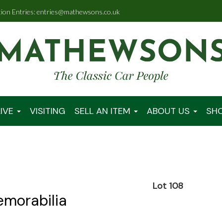
tion Entries: entries@mathewsons.co.uk
IVE
VISITING
SELL AN ITEM
ABOUT US
SH
0
Lot 108
emorabilia