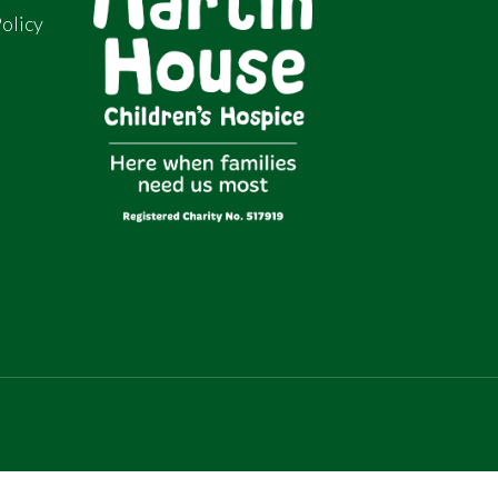
olicy