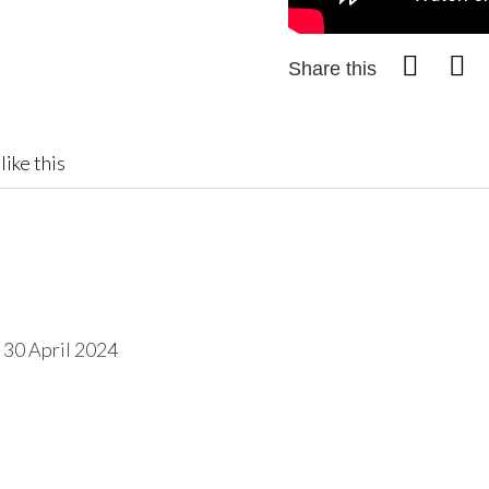
Share this
like this
 30 April 2024