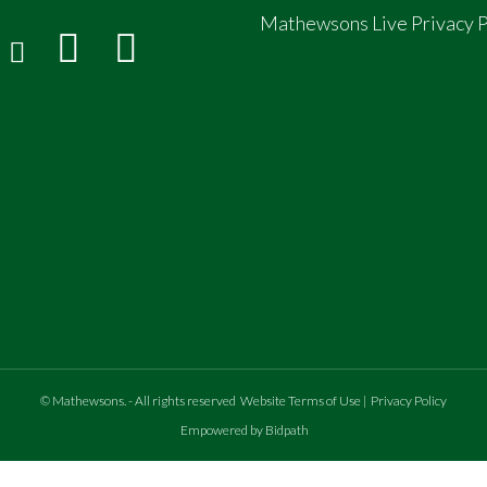
Mathewsons Live Privacy P
©
Mathewsons
.
- All rights reserved
Website Terms of Use
|
Privacy Policy
Empowered by Bidpath