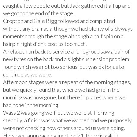
caught a few people out, but Jack gathered it all up and
we got to the end of the stage.
Cropton and Gale Rigg followed and completed
without any dramas although we had plenty of sideways
moments through the stage although a half spin on a
hairpin right didn’t cost us too much.
A relaxed run back to service and regroup saw a pair of
new tyres on the back and a slight suspension problem
found which was not too serious, but was ok for us to
continue as we were.
Afternoon stages were a repeat of the morning stages,
but we quickly found that where we had grip in the
morning was now gone, but there in places where we
had none in the morning.
Wass 2 was going well, but we were still driving
steadily, a finish was what we wanted and we purposely
were not checking how others around us were doing.
However, approaching junction 21, there is a 400