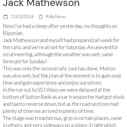
Jack Mathewson
11/02/2024
Rally News
Now I’ve had a sleep after yesterday, my thoughts on
Riponian.
Jack Mathewson
and myself had prepared all week for
the rally, and we’re all set for Saturday. An uneventful
scrutineering, although the weather was wet, same
forecast for Sunday!
This was only the second rally Jack has done, Malton
was also wet, but the plan at the moment is to gain seat
time and gain experience and enjoy ourselves.
In the run out to SS1 Wass we were delayed at the
bottom of Sutton Bank as a car transporter had got stuck
and had to reverse down, but as the road sections had
plenty of time we arrived in plenty of time.
The stage was treacherous, grip in certain places, none
in others, got very sideways on a slippy 3 right which