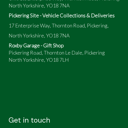
North Yorkshire, YO18 7NA
Pickering Site - Vehicle Collections & Deliveries
17 Enterprise Way, Thornton Road, Pickering,
North Yorkshire, YO18 7NA
Roxby Garage - Gift Shop
Pickering Road, Thornton Le Dale, Pickering
North Yorkshire, YO18 7LH
Get in touch