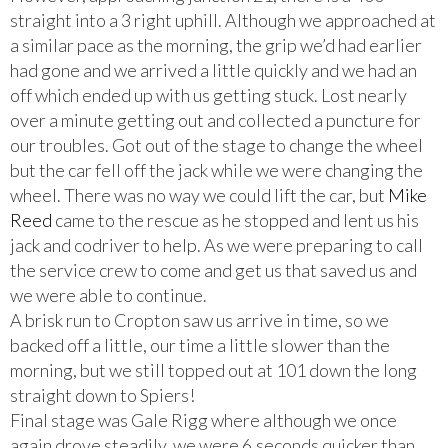
straight into a 3 right uphill. Although we approached at
a similar pace as the morning, the grip we’d had earlier
had gone and we arrived a little quickly and we had an
off which ended up with us getting stuck. Lost nearly
over a minute getting out and collected a puncture for
our troubles. Got out of the stage to change the wheel
but the car fell off the jack while we were changing the
wheel. There was no way we could lift the car, but
Mike
Reed
came to the rescue as he stopped and lent us his
jack and codriver to help. As we were preparing to call
the service crew to come and get us that saved us and
we were able to continue.
A brisk run to Cropton saw us arrive in time, so we
backed off a little, our time a little slower than the
morning, but we still topped out at 101 down the long
straight down to Spiers!
Final stage was Gale Rigg where although we once
again drove steadily, we were 6,seconds quicker than