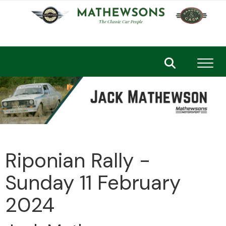
Toggl
Riponian Rally -
Sunday 11 February
2024