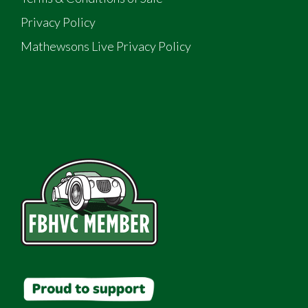
Privacy Policy
Mathewsons Live Privacy Policy