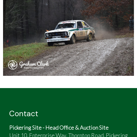
Contact
Pickering Site - Head Office & Auction Site
Unit 10, Enterprise Way, Thornton Road, Pickering