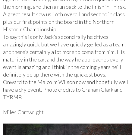
the morning, and then a run back to the finish in Thirsk.
A great result saw us 16th overall and second in class
plus our first points on the board in the Northern
Historic Championship.
To say this is only Jack’s second rally he drives
amazingly quick, but we have quickly gelled as a team,
and there’s certainly a lot more to come from him. His
maturity in the car, and the way he approaches every
event is amazing and I think in the coming years he’ll
definitely be up there with the quickest boys.
Onward to the Malcolm Wilson now and hopefully we’ll
have a dry event. Photo credits to Graham Clark and
TYRMP.
Miles Cartwright