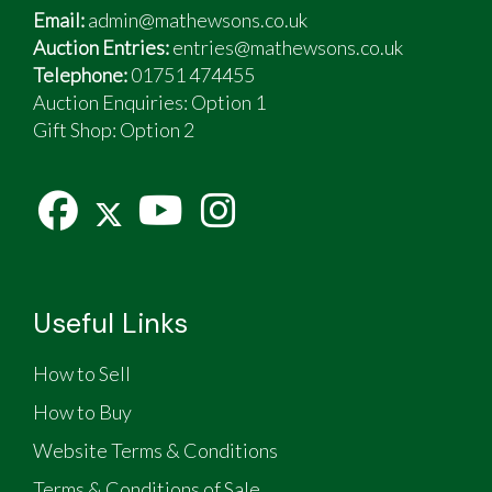
Email:
admin@mathewsons.co.uk
Auction Entries:
entries@mathewsons.co.uk
Telephone:
01751 474455
Auction Enquiries: Option 1
Gift Shop:
Option 2
Useful Links
How to Sell
How to Buy
Website Terms & Conditions
Terms & Conditions of Sale