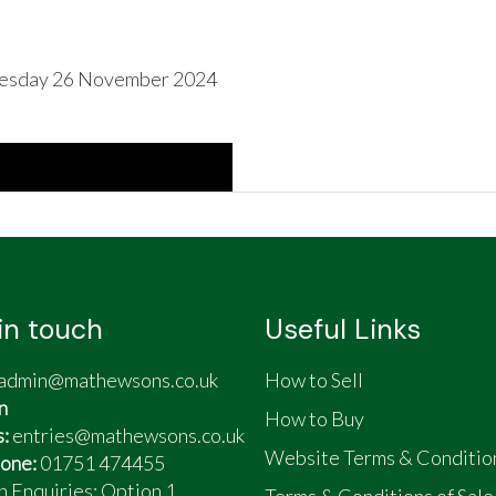
esday 26 November 2024
in touch
Useful Links
admin@mathewsons.co.uk
How to Sell
n
How to Buy
s:
entries@mathewsons.co.uk
Website Terms & Conditio
one:
01751 474455
n Enquiries: Option 1
Terms & Conditions of Sale