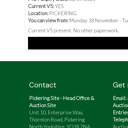
Current V5:
YES
Location:
PICKERING
You can view from:
Monday 18 November - Tu
Current V5 present. No other paperwork.
Contact
Get 
Pickering Site - Head Office &
Email:
Auction Site
Auctio
Unit 10, Enterprise Way,
Entrie
Thornton Road, Pickering
Teleph
North Yorkshire, YO18 7NA
Auctio