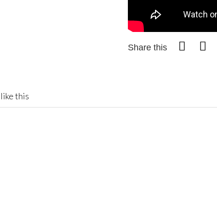
Share this
like this