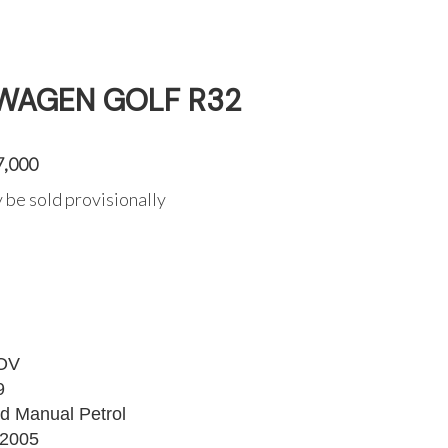
WAGEN GOLF R32
7,000
 be sold provisionally
OV
9
d Manual Petrol
2005