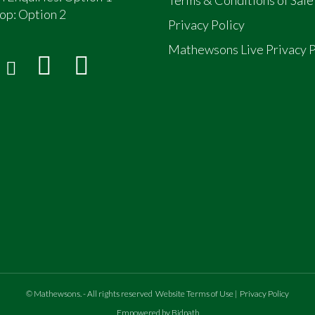
op:
Option 2
Privacy Policy
Mathewsons Live Privacy P
©
Mathewsons
.
- All rights reserved
Website Terms of Use
|
Privacy Policy
Empowered by Bidpath