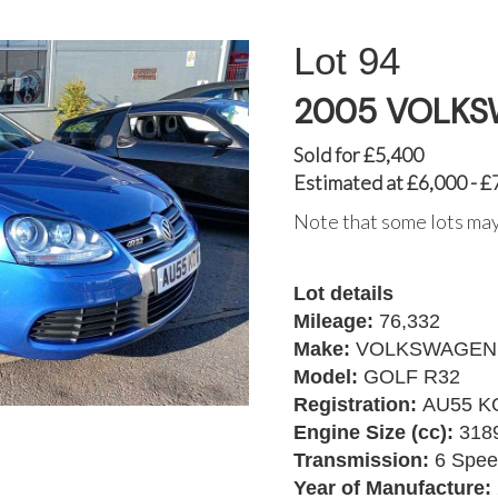
94
2005 VOLKS
Sold for £5,400
Estimated at £6,000 - £
Note that some lots may
Lot details
Mileage:
76,332
Make:
VOLKSWAGEN
Model:
GOLF R32
Registration:
AU55 K
Engine Size (cc):
318
Transmission:
6 Spee
Year of Manufacture: