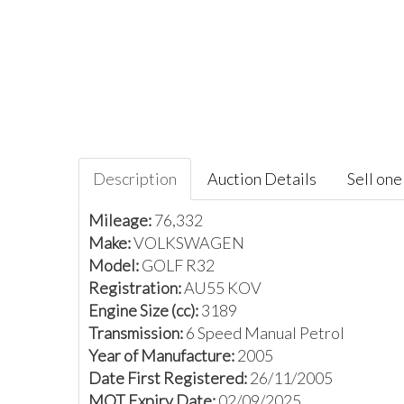
Description
Auction Details
Sell one 
Mileage:
76,332
Make:
VOLKSWAGEN
Model:
GOLF R32
Registration:
AU55 KOV
Engine Size (cc):
3189
Transmission:
6 Speed Manual Petrol
Year of Manufacture:
2005
Date First Registered:
26/11/2005
MOT Expiry Date:
02/09/2025