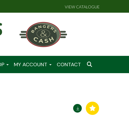
VIEW CATALOGUE
OP
MY ACCOUNT
CONTACT