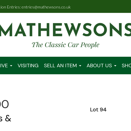
tion Entries: entries@mathewsons.co.uk
IVE
VISITING
SELL AN ITEM
ABOUT US
SH
00
Lot 94
s &