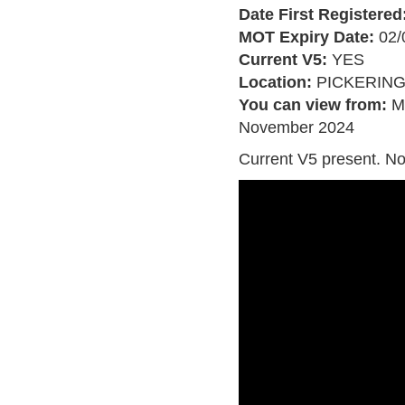
Date First Registered
MOT Expiry Date:
02/
Current V5:
YES
Location:
PICKERIN
You can view from:
M
November 2024
Current V5 present. No