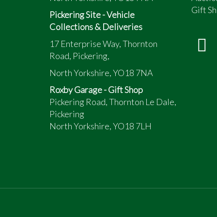
Gift Sh
Pickering Site - Vehicle
Collections & Deliveries
17 Enterprise Way, Thornton
Road, Pickering,
North Yorkshire, YO18 7NA
Roxby Garage - Gift Shop
Pickering Road, Thornton Le Dale,
Pickering
North Yorkshire, YO18 7LH