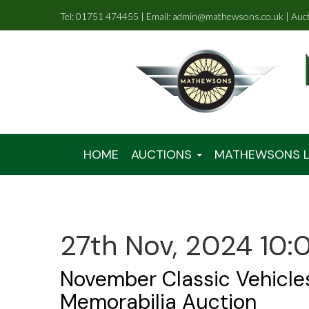
Tel: 01751 474455 | Email: admin@mathewsons.co.uk | Auc
HOME
AUCTIONS
MATHEWSONS L
27th Nov, 2024 10:
November Classic Vehicle
Memorabilia Auction