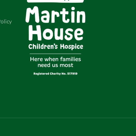
olicy