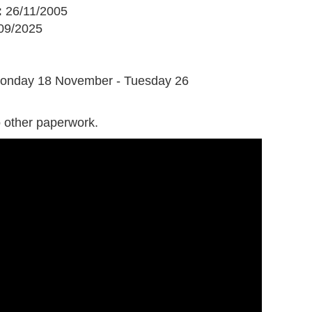
:
26/11/2005
09/2025
G
onday 18 November - Tuesday 26
 other paperwork.