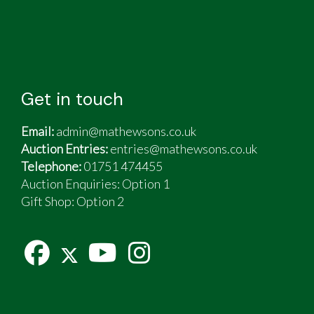
Get in touch
Email:
admin@mathewsons.co.uk
Auction Entries:
entries@mathewsons.co.uk
Telephone:
01751 474455
Auction Enquiries: Option 1
Gift Shop:
Option 2