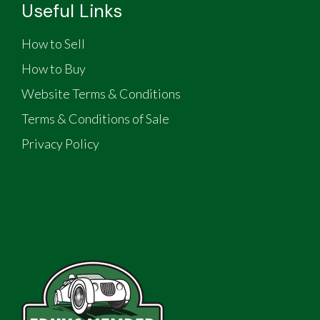
Useful Links
How to Sell
How to Buy
Website Terms & Conditions
Terms & Conditions of Sale
Privacy Policy