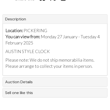
Description
Location:
PICKERING
You can view from:
Monday 27 January - Tuesday 4
February 2025
AUSTIN STYLE CLOCK
Please note: We do not ship memorabilia items.
Please arrange to collect your items in person.
Auction Details
Sell one like this