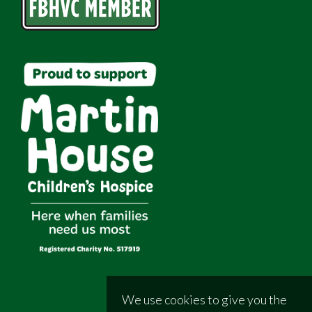
We use cookies to give you the