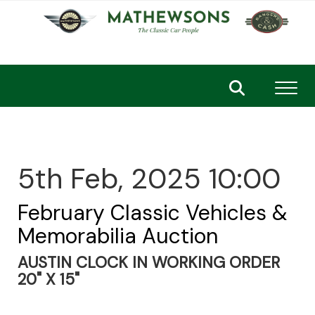
Toggl
5th Feb, 2025 10:00
February Classic Vehicles &
Memorabilia Auction
AUSTIN CLOCK IN WORKING ORDER
20" X 15"