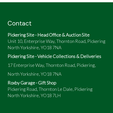
Contact
Pickering Site - Head Office & Auction Site
Unit 10, Enterprise Way, Thornton Road, Pickering
North Yorkshire, YO18 7NA
Pickering Site - Vehicle Collections & Deliveries
17 Enterprise Way, Thornton Road, Pickering,
North Yorkshire, YO18 7NA
Roxby Garage - Gift Shop
Pickering Road, Thornton Le Dale, Pickering
North Yorkshire, YO18 7LH