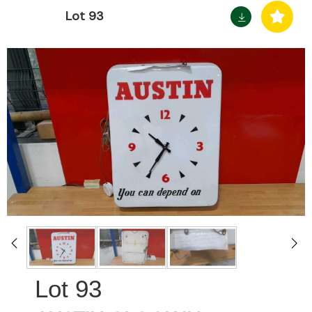
Lot 93
93