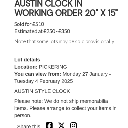
AUSTIN CLOCK IN
WORKING ORDER 20" X 15"
Sold for £510
Estimated at £250 - £350
Note that some lots may be sold provisionally
Lot details
Location:
PICKERING
You can view from:
Monday 27 January -
Tuesday 4 February 2025
AUSTIN STYLE CLOCK
Please note: We do not ship memorabilia
items. Please arrange to collect your items in
person.
Share this