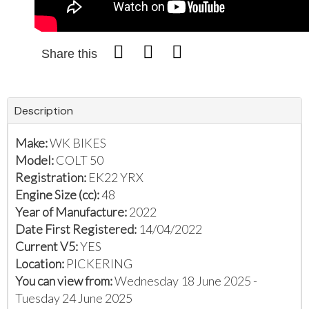
Share this
Description
Make:
WK BIKES
Model:
COLT 50
Registration:
EK22 YRX
Engine Size (cc):
48
Year of Manufacture:
2022
Date First Registered:
14/04/2022
Current V5:
YES
Location:
PICKERING
You can view from:
Wednesday 18 June 2025 -
Tuesday 24 June 2025