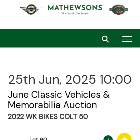
Toggl
25th Jun, 2025 10:00
June Classic Vehicles &
Memorabilia Auction
2022 WK BIKES COLT 50
Lot 90