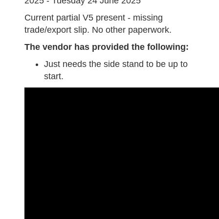
2025 - Tuesday 24 June 2025
Current partial V5 present - missing
trade/export slip. No other paperwork.
The vendor has provided the following:
Just needs the side stand to be up to
start.