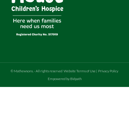
©
Mathewsons
.
- All rights reserved
Website Terms of Use
|
Privacy Policy
Empowered by Bidpath