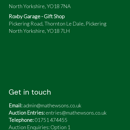
North Yorkshire, YO18 7NA
Roxby Garage - Gift Shop
Pickering Road, Thornton Le Dale, Pickering
North Yorkshire, YO18 7LH
Get in touch
Email:
admin@mathewsons.co.uk
Auction Entries:
entries@mathewsons.co.uk
Telephone:
01751 474455
Auction Enquiries: Option 1