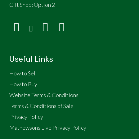
Gift Shop:
Option 2
Useful Links
How to Sell
How to Buy
Website Terms & Conditions
Terms & Conditions of Sale
Privacy Policy
Mathewsons Live Privacy Policy