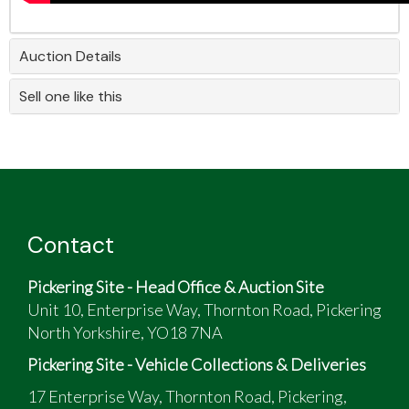
Auction Details
Sell one like this
Contact
Pickering Site - Head Office & Auction Site
Unit 10, Enterprise Way, Thornton Road, Pickering
North Yorkshire, YO18 7NA
Pickering Site - Vehicle Collections & Deliveries
17 Enterprise Way, Thornton Road, Pickering,