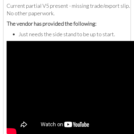
Current partial V5 present - missing trade/export slip.
No other paperwork.
The vendor has provided the following:
Just needs the side stand to be up to start.