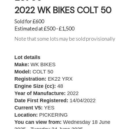
2022 WK BIKES COLT 50
Sold for £600
Estimated at £500 - £1,500
Note that some lots may be sold provisionally
Lot details
Make:
WK BIKES
Model:
COLT 50
Registration:
EK22 YRX
Engine Size (cc):
48
Year of Manufacture:
2022
Date First Registered:
14/04/2022
Current V5:
YES
Location:
PICKERING
You can view from:
Wednesday 18 June