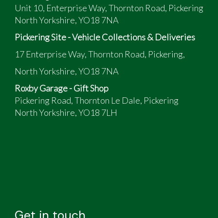
Unit 10, Enterprise Way, Thornton Road, Pickering
North Yorkshire, YO18 7NA
Pickering Site - Vehicle Collections & Deliveries
17 Enterprise Way, Thornton Road, Pickering,
North Yorkshire, YO18 7NA
Roxby Garage - Gift Shop
Pickering Road, Thornton Le Dale, Pickering
North Yorkshire, YO18 7LH
Get in touch