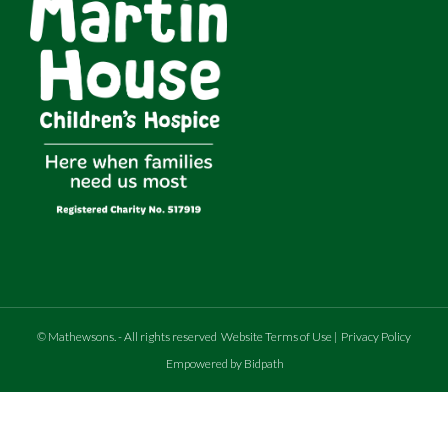
©
Mathewsons
.
- All rights reserved
Website Terms of Use
|
Privacy Policy
Empowered by Bidpath