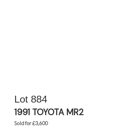
884
1991 TOYOTA MR2
Sold for £3,600