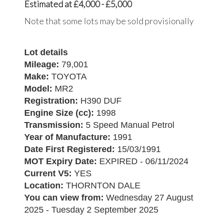
Estimated at £4,000 - £5,000
Note that some lots may be sold provisionally
Lot details
Mileage:
79,001
Make:
TOYOTA
Model:
MR2
Registration:
H390 DUF
Engine Size (cc):
1998
Transmission:
5 Speed Manual Petrol
Year of Manufacture:
1991
Date First Registered:
15/03/1991
MOT Expiry Date:
EXPIRED - 06/11/2024
Current V5:
YES
Location:
THORNTON DALE
You can view from:
Wednesday 27 August
2025 - Tuesday 2 September 2025