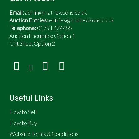
Email:
admin@mathewsons.co.uk
Auction Entries:
entries@mathewsons.co.uk
Telephone:
01751 474455
Auction Enquiries: Option 1
Gift Shop:
Option 2
Useful Links
How to Sell
How to Buy
Website Terms & Conditions