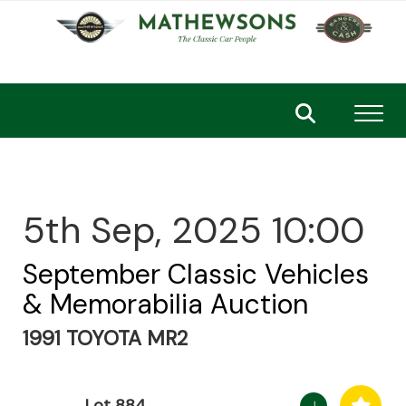
Toggl
5th Sep, 2025 10:00
September Classic Vehicles
& Memorabilia Auction
1991 TOYOTA MR2
Lot 884