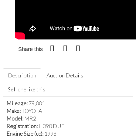
Share this
Description
Auction Details
Sell one like this
Mileage:
79,001
Make:
TOYOTA
Model:
MR2
Registration:
H390 DUF
Engine Size (cc):
1998