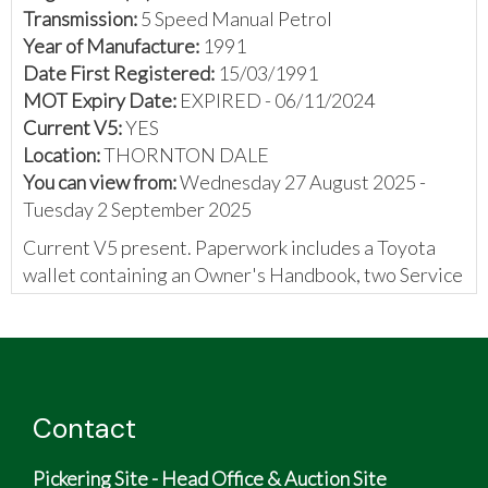
Transmission:
5 Speed Manual Petrol
Year of Manufacture:
1991
Date First Registered:
15/03/1991
MOT Expiry Date:
EXPIRED - 06/11/2024
Current V5:
YES
Location:
THORNTON DALE
You can view from:
Wednesday 27 August 2025 -
Tuesday 2 September 2025
Current V5 present. Paperwork includes a Toyota
wallet containing an Owner's Handbook, two Service
booklets containing 40 stamps, MOT certificates,
and some invoices.
The vendor has provided the following:
Toyota M2 hard top convertible
Contact
Top speed 137mph
5-speed gearbox
Pickering Site - Head Office & Auction Site
0-60mph 7.7 seconds