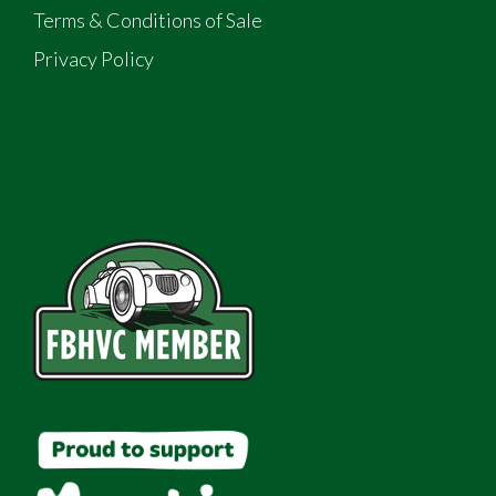
Terms & Conditions of Sale
Privacy Policy