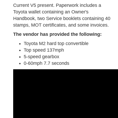
Current V5 present. Paperwork includes a
Toyota wallet containing an Owner's
Handbook, two Service booklets containing 40
stamps, MOT certificates, and some invoices.
The vendor has provided the following:
Toyota M2 hard top convertible
Top speed 137mph
5-speed gearbox
0-60mph 7.7 seconds