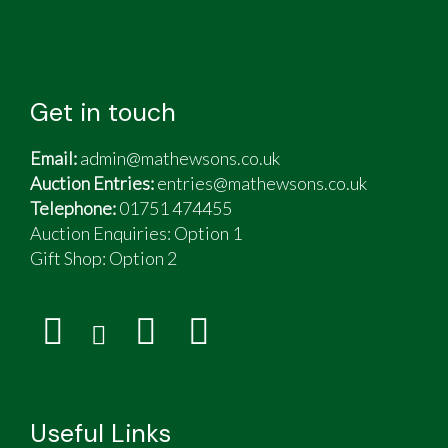
Get in touch
Email:
admin@mathewsons.co.uk
Auction Entries:
entries@mathewsons.co.uk
Telephone:
01751 474455
Auction Enquiries: Option 1
Gift Shop:
Option 2
Useful Links