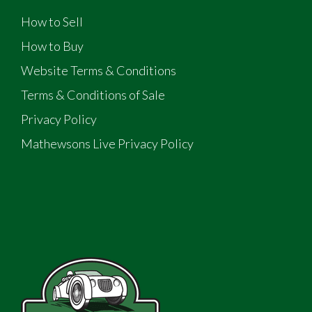
How to Sell
How to Buy
Website Terms & Conditions
Terms & Conditions of Sale
Privacy Policy
Mathewsons Live Privacy Policy