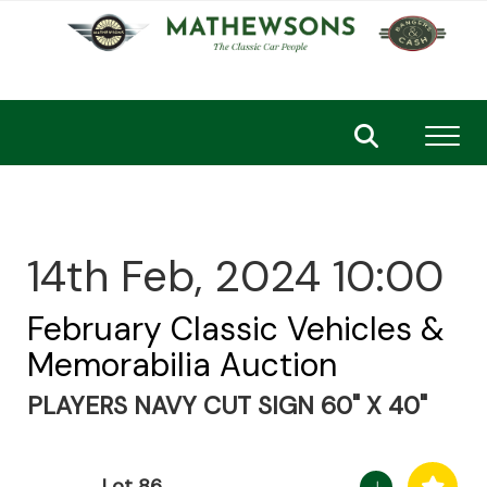
Toggl
14th Feb, 2024 10:00
February Classic Vehicles &
Memorabilia Auction
PLAYERS NAVY CUT SIGN 60" X 40"
Lot 86