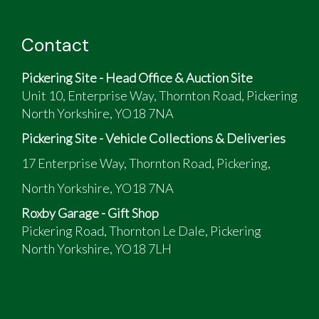
Contact
Pickering Site - Head Office & Auction Site
Unit 10, Enterprise Way, Thornton Road, Pickering
North Yorkshire, YO18 7NA
Pickering Site - Vehicle Collections & Deliveries
17 Enterprise Way, Thornton Road, Pickering,
North Yorkshire, YO18 7NA
Roxby Garage - Gift Shop
Pickering Road, Thornton Le Dale, Pickering
North Yorkshire, YO18 7LH