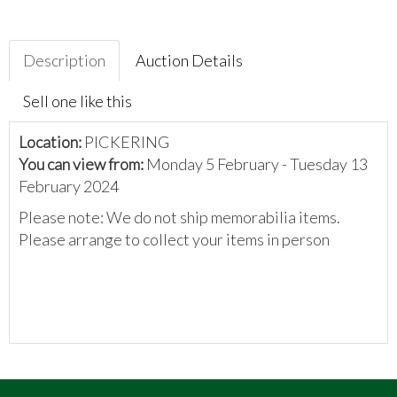
Description
Auction Details
Sell one like this
Location:
PICKERING
You can view from:
Monday 5 February - Tuesday 13
February 2024
Please note: We do not ship memorabilia items.
Please arrange to collect your items in person