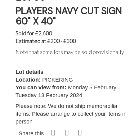
PLAYERS NAVY CUT SIGN
60" X 40"
Sold for £2,600
Estimated at £200 - £300
Note that some lots may be sold provisionally
Lot details
Location:
PICKERING
You can view from:
Monday 5 February -
Tuesday 13 February 2024
Please note: We do not ship memorabilia
items. Please arrange to collect your items in
person
Share this