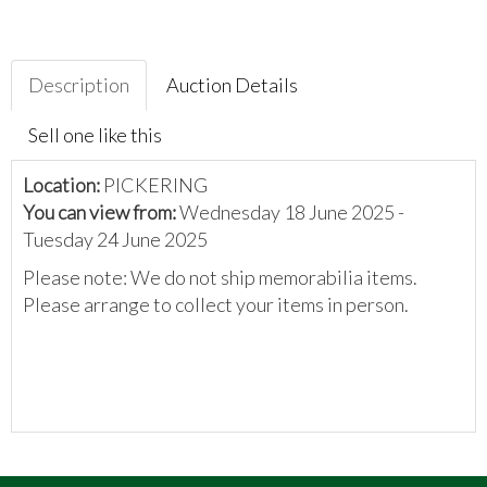
Description
Auction Details
Sell one like this
Location:
PICKERING
You can view from:
Wednesday 18 June 2025 -
Tuesday 24 June 2025
Please note: We do not ship memorabilia items.
Please arrange to collect your items in person.