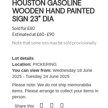
HOUSTON GASOLINE
WOODEN HAND PAINTED
SIGN 23" DIA
Sold for £60
Estimated at £60 - £90
Note that some lots may be sold provisionally
Lot details
Location:
PICKERING
You can view from:
Wednesday 18 June
2025 - Tuesday 24 June 2025
Please note: We do not ship memorabilia
items. Please arrange to collect your items in
person.
Share this