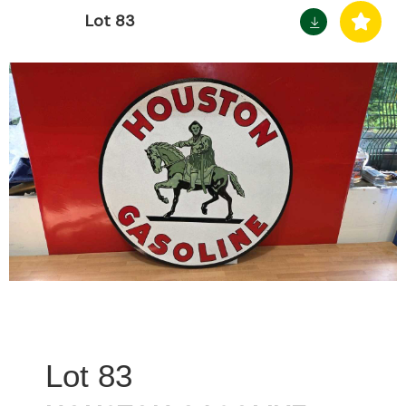
Lot 83
83