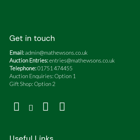
Get in touch
Email:
admin@mathewsons.co.uk
Auction Entries:
entries@mathewsons.co.uk
Telephone:
01751 474455
Auction Enquiries: Option 1
Gift Shop:
Option 2
Useful Links