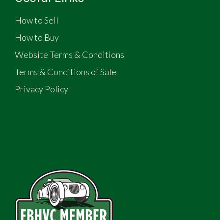
How to Sell
How to Buy
Website Terms & Conditions
Terms & Conditions of Sale
Privacy Policy