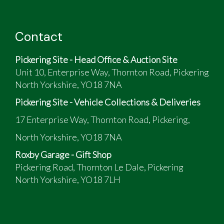
Contact
Pickering Site - Head Office & Auction Site
Unit 10, Enterprise Way, Thornton Road, Pickering
North Yorkshire, YO18 7NA
Pickering Site - Vehicle Collections & Deliveries
17 Enterprise Way, Thornton Road, Pickering,
North Yorkshire, YO18 7NA
Roxby Garage - Gift Shop
Pickering Road, Thornton Le Dale, Pickering
North Yorkshire, YO18 7LH