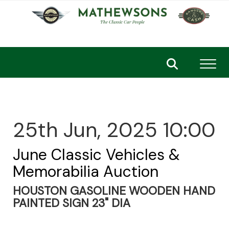
Toggl
25th Jun, 2025 10:00
June Classic Vehicles &
Memorabilia Auction
HOUSTON GASOLINE WOODEN HAND
PAINTED SIGN 23" DIA