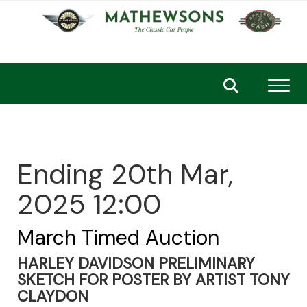
Toggl
Ending 20th Mar,
2025 12:00
March Timed Auction
HARLEY DAVIDSON PRELIMINARY
SKETCH FOR POSTER BY ARTIST TONY
CLAYDON