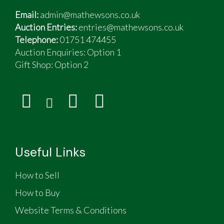
Email:
admin@mathewsons.co.uk
Auction Entries:
entries@mathewsons.co.uk
Telephone:
01751 474455
Auction Enquiries: Option 1
Gift Shop:
Option 2
Useful Links
How to Sell
How to Buy
Website Terms & Conditions