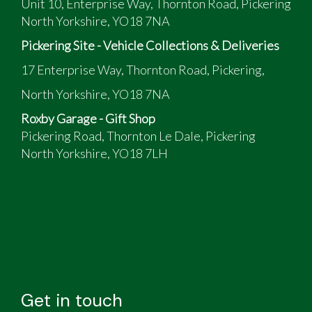
Unit 10, Enterprise Way, Thornton Road, Pickering
North Yorkshire, YO18 7NA
Pickering Site - Vehicle Collections & Deliveries
17 Enterprise Way, Thornton Road, Pickering,
North Yorkshire, YO18 7NA
Roxby Garage - Gift Shop
Pickering Road, Thornton Le Dale, Pickering
North Yorkshire, YO18 7LH
Get in touch