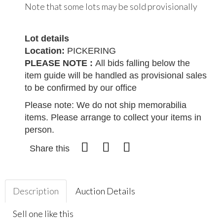
Note that some lots may be sold provisionally
Lot details
Location:
PICKERING
PLEASE NOTE :
All bids falling below the
item guide will be handled as provisional sales
to be confirmed by our office
Please note: We do not ship memorabilia
items. Please arrange to collect your items in
person.
Share this
Description
Auction Details
Sell one like this