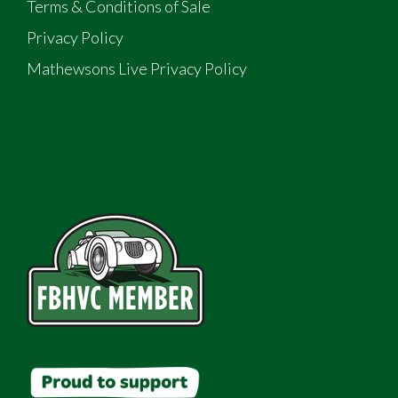
Terms & Conditions of Sale
Privacy Policy
Mathewsons Live Privacy Policy