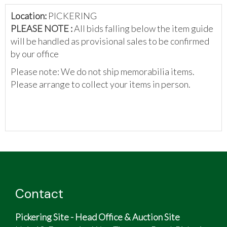
Location:
PICKERING
PLEASE NOTE :
All bids falling below the item guide
will be handled as provisional sales to be confirmed
by our office
Please note: We do not ship memorabilia items.
Please arrange to collect your items in person.
Contact
Pickering Site - Head Office & Auction Site