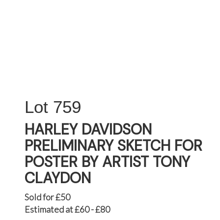
759
HARLEY DAVIDSON
PRELIMINARY SKETCH FOR
POSTER BY ARTIST TONY
CLAYDON
Sold for £50
Estimated at £60 - £80