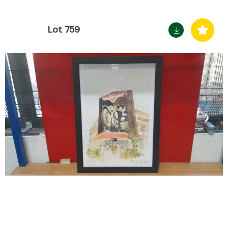
Lot 759