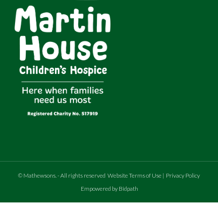
©
Mathewsons
.
- All rights reserved
Website Terms of Use
|
Privacy Policy
Empowered by Bidpath