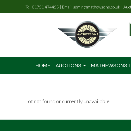
Tel: 01751 474455 | Email: admin@mathewsons.co.uk | Auc
HOME
AUCTIONS
MATHEWSONS L
Lot not found or currently unavailable