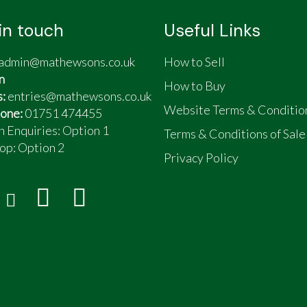
in touch
Useful Links
admin@mathewsons.co.uk
How to Sell
n
How to Buy
s:
entries@mathewsons.co.uk
Website Terms & Conditio
one:
01751 474455
n Enquiries: Option 1
Terms & Conditions of Sale
op:
Option 2
Privacy Policy