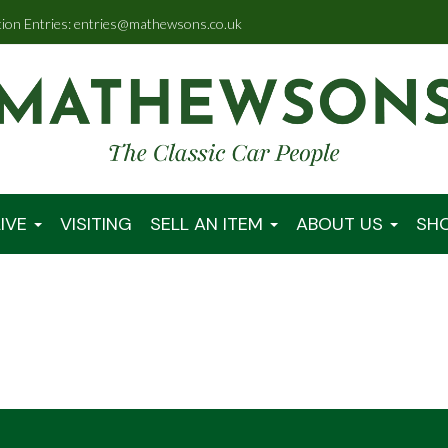
tion Entries: entries@mathewsons.co.uk
IVE
VISITING
SELL AN ITEM
ABOUT US
SH