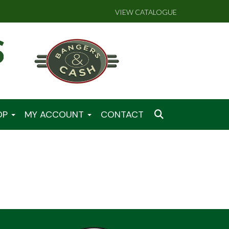
VIEW CATALOGUE
OP
MY ACCOUNT
CONTACT