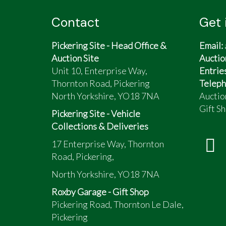
Contact
Get 
Pickering Site - Head Office &
Email:
Auction Site
Auctio
Unit 10, Enterprise Way,
Entrie
Thornton Road, Pickering
Teleph
North Yorkshire, YO18 7NA
Auctio
Gift Sh
Pickering Site - Vehicle
Collections & Deliveries
17 Enterprise Way, Thornton
Road, Pickering,
North Yorkshire, YO18 7NA
Roxby Garage - Gift Shop
Pickering Road, Thornton Le Dale,
Pickering