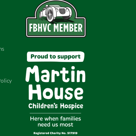
ns
olicy