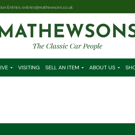
tion Entries: entries@mathewsons.co.uk
IVE
VISITING
SELL AN ITEM
ABOUT US
SH