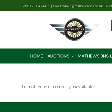
Tel: 01751 474455 | Email: admin@mathewsons.co.uk | Auc
HOME
AUCTIONS
MATHEWSONS L
Lot not found or currently unavailable