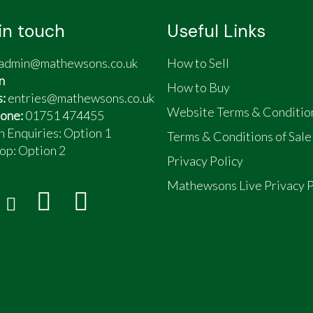
in touch
Useful Links
admin@mathewsons.co.uk
How to Sell
n
How to Buy
s:
entries@mathewsons.co.uk
Website Terms & Conditio
one:
01751 474455
n Enquiries: Option 1
Terms & Conditions of Sale
op:
Option 2
Privacy Policy
Mathewsons Live Privacy P