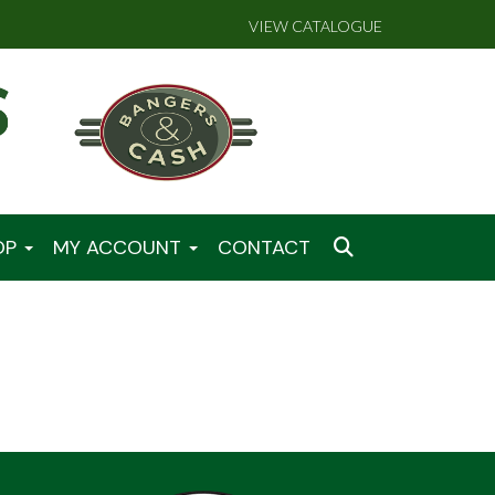
VIEW CATALOGUE
OP
MY ACCOUNT
CONTACT