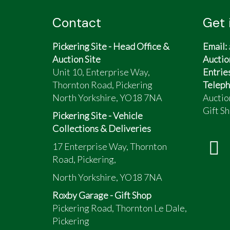
Contact
Get 
Pickering Site - Head Office &
Email:
Auction Site
Auctio
Unit 10, Enterprise Way,
Entrie
Thornton Road, Pickering
Teleph
North Yorkshire, YO18 7NA
Auctio
Gift Sh
Pickering Site - Vehicle
Collections & Deliveries
17 Enterprise Way, Thornton
Road, Pickering,
North Yorkshire, YO18 7NA
Roxby Garage - Gift Shop
Pickering Road, Thornton Le Dale,
Pickering