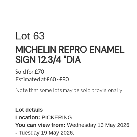
63
MICHELIN REPRO ENAMEL
SIGN 12.3/4 "DIA
Sold for £70
Estimated at £60 - £80
Note that some lots may be sold provisionally
Lot details
Location:
PICKERING
You can view from:
Wednesday 13 May 2026
- Tuesday 19 May 2026.