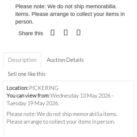
Please note: We do not ship memorabilia
items. Please arrange to collect your items in
person.
Share this
Description
Auction Details
Sell one like this
Location:
PICKERING
You can view from:
Wednesday 13 May 2026 -
Tuesday 19 May 2026.
Please note: We do not ship memorabilia items.
Please arrange to collect your items in person.