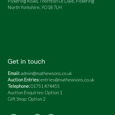
Pickering Road, Thornton Le Dale, Pickering
North Yorkshire, YO18 7LH
Get in touch
Email:
admin@mathewsons.co.uk
Auction Entries:
entries@mathewsons.co.uk
Telephone:
01751 474455
Auction Enquiries: Option 1
Gift Shop:
Option 2