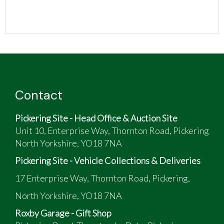
Contact
Pickering Site - Head Office & Auction Site
Unit 10, Enterprise Way, Thornton Road, Pickering
North Yorkshire, YO18 7NA
Pickering Site - Vehicle Collections & Deliveries
17 Enterprise Way, Thornton Road, Pickering,
North Yorkshire, YO18 7NA
Roxby Garage - Gift Shop