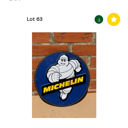
Lot 63