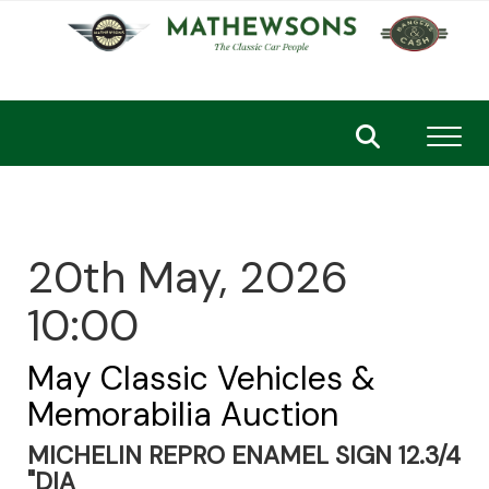
Toggl
20th May, 2026
10:00
May Classic Vehicles &
Memorabilia Auction
MICHELIN REPRO ENAMEL SIGN 12.3/4
"DIA