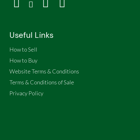
Useful Links
How to Sell
How to Buy
Website Terms & Conditions
Terms & Conditions of Sale
Privacy Policy