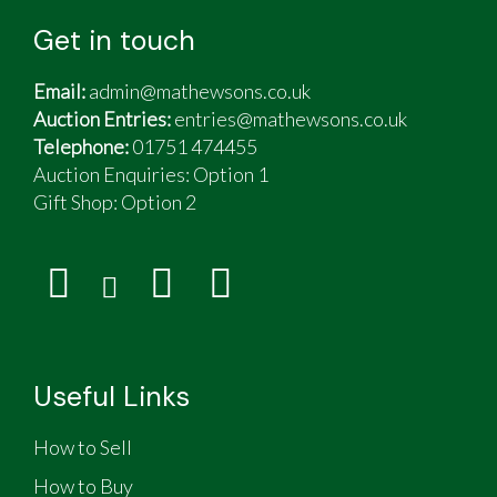
Get in touch
Email:
admin@mathewsons.co.uk
Auction Entries:
entries@mathewsons.co.uk
Telephone:
01751 474455
Auction Enquiries: Option 1
Gift Shop:
Option 2
Useful Links
How to Sell
How to Buy