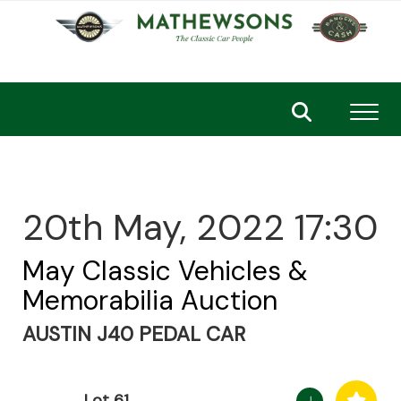
Toggl
20th May, 2022 17:30
May Classic Vehicles &
Memorabilia Auction
AUSTIN J40 PEDAL CAR
Lot 61