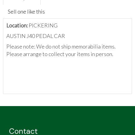
Sell one like this
Location:
PICKERING
AUSTIN J40 PEDAL CAR
Please note: We do not ship memorabilia items.
Please arrange to collect your items in person.
Contact