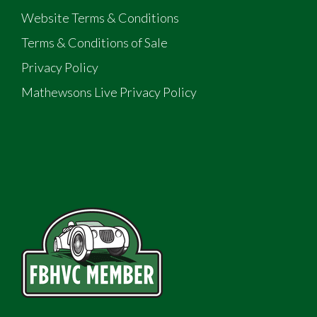
Website Terms & Conditions
Terms & Conditions of Sale
Privacy Policy
Mathewsons Live Privacy Policy