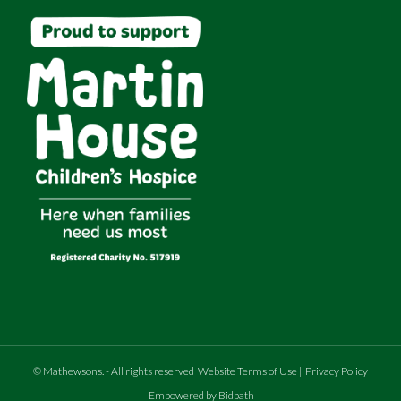
©
Mathewsons
.
- All rights reserved
Website Terms of Use
|
Privacy Policy
Empowered by Bidpath