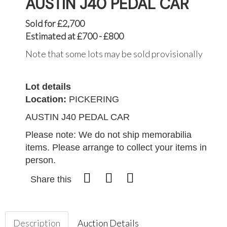
AUSTIN J40 PEDAL CAR
Sold for £2,700
Estimated at £700 - £800
Note that some lots may be sold provisionally
Lot details
Location:
PICKERING
AUSTIN J40 PEDAL CAR
Please note: We do not ship memorabilia
items. Please arrange to collect your items in
person.
Share this
Description
Auction Details