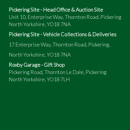
Pickering Site - Head Office & Auction Site
Unit 10, Enterprise Way, Thornton Road, Pickering
North Yorkshire, YO18 7NA
Pickering Site - Vehicle Collections & Deliveries
17 Enterprise Way, Thornton Road, Pickering,
North Yorkshire, YO18 7NA
Roxby Garage - Gift Shop
Pickering Road, Thornton Le Dale, Pickering
North Yorkshire, YO18 7LH