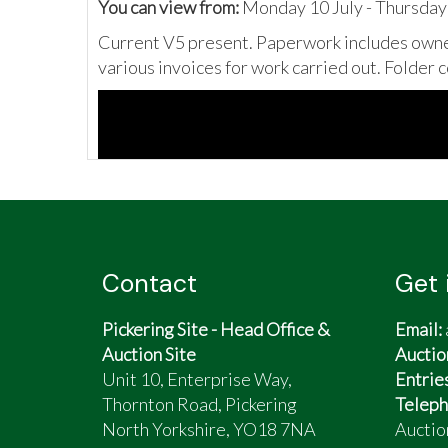
You can view from:
Monday 10 July - Thursday
Current V5 present. Paperwork includes owner
various invoices for work carried out. Folder 
Contact
Get 
Pickering Site - Head Office &
Email:
Auction Site
Auctio
Unit 10, Enterprise Way,
Entrie
Thornton Road, Pickering
Teleph
North Yorkshire, YO18 7NA
Auctio