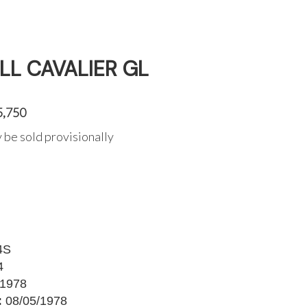
LL CAVALIER GL
5,750
 be sold provisionally
4S
4
1978
:
08/05/1978