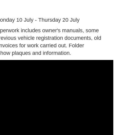
G
onday 10 July - Thursday 20 July
aperwork includes owner's manuals, some
evious vehicle registration documents, old
invoices for work carried out. Folder
 show plaques and information.