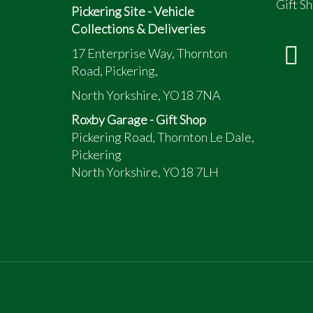
Gift Sh
Pickering Site - Vehicle
Collections & Deliveries
17 Enterprise Way, Thornton
Road, Pickering,
North Yorkshire, YO18 7NA
Roxby Garage - Gift Shop
Pickering Road, Thornton Le Dale,
Pickering
North Yorkshire, YO18 7LH