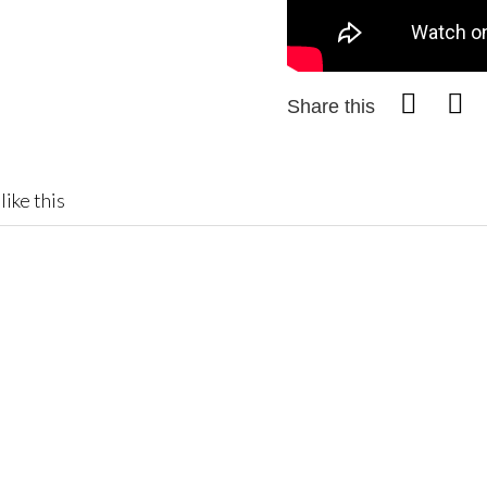
Share this
like this