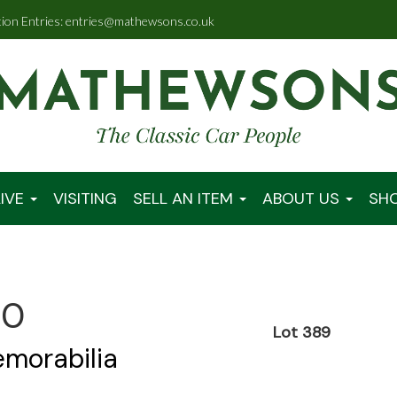
tion Entries: entries@mathewsons.co.uk
IVE
VISITING
SELL AN ITEM
ABOUT US
SH
00
Lot 389
emorabilia