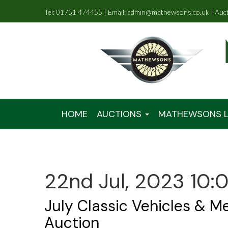
Tel: 01751 474455 | Email: admin@mathewsons.co.uk | Auc
HOME
AUCTIONS
MATHEWSONS L
22nd Jul, 2023 10:
July Classic Vehicles & M
Auction