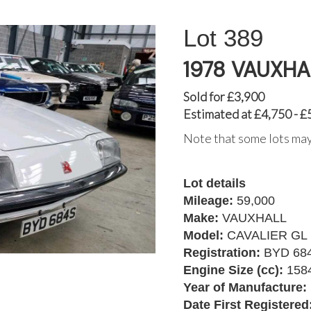
389
1978 VAUXHA
Sold for £3,900
Estimated at £4,750 - £
Note that some lots may
Lot details
Mileage:
59,000
Make:
VAUXHALL
Model:
CAVALIER GL
Registration:
BYD 68
Engine Size (cc):
158
Year of Manufacture:
Date First Registered