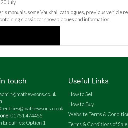
 20 July
's manuals, some Vauxhall catalogues, previous vehicle reg
containing classic car show plaques and information.
in touch
Useful Links
admin@mathewsons.co.uk
How to Sell
n
How to Buy
s:
entries@mathewsons.co.uk
Website Terms & Conditio
one:
01751 474455
n Enquiries: Option 1
Terms & Conditions of Sale