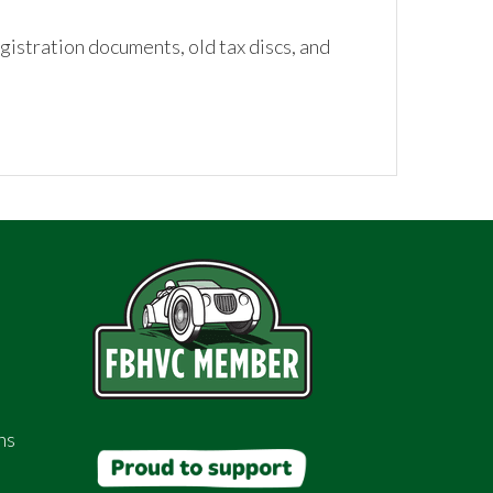
istration documents, old tax discs, and
ns