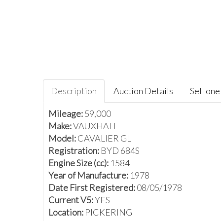
Description
Auction Details
Sell one 
Mileage:
59,000
Make:
VAUXHALL
Model:
CAVALIER GL
Registration:
BYD 684S
Engine Size (cc):
1584
Year of Manufacture:
1978
Date First Registered:
08/05/1978
Current V5:
YES
Location:
PICKERING