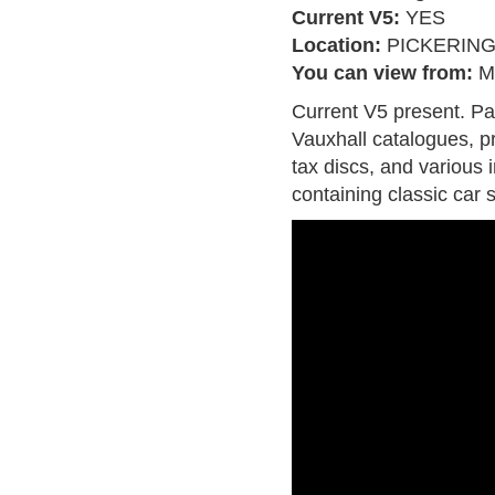
Current V5:
YES
Location:
PICKERIN
You can view from:
M
Current V5 present. P
Vauxhall catalogues, pr
tax discs, and various 
containing classic car