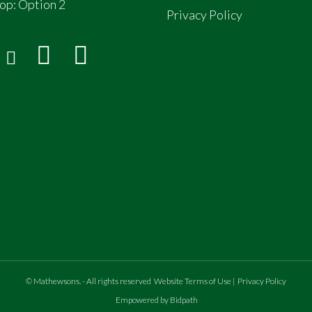
op:
Option 2
Privacy Policy
©
Mathewsons
.
- All rights reserved
Website Terms of Use
|
Privacy Policy
Empowered by Bidpath