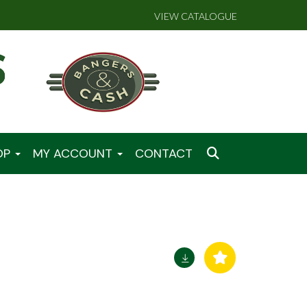
VIEW CATALOGUE
OP
MY ACCOUNT
CONTACT