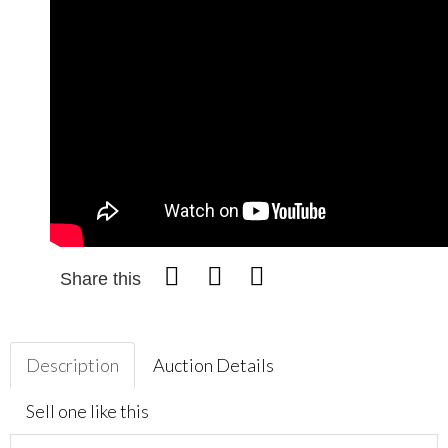
Share this
Description
Auction Details
Sell one like this