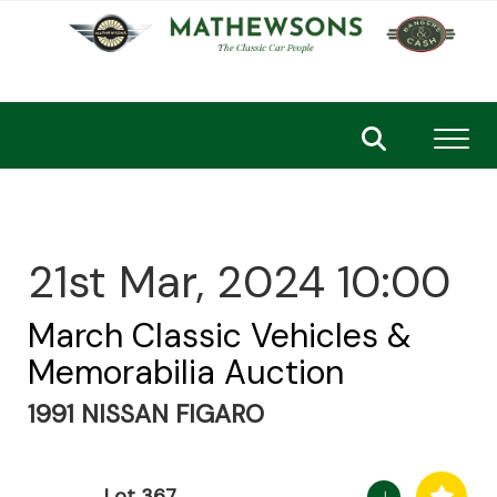
Toggl
21st Mar, 2024 10:00
March Classic Vehicles &
Memorabilia Auction
1991 NISSAN FIGARO
Lot 367