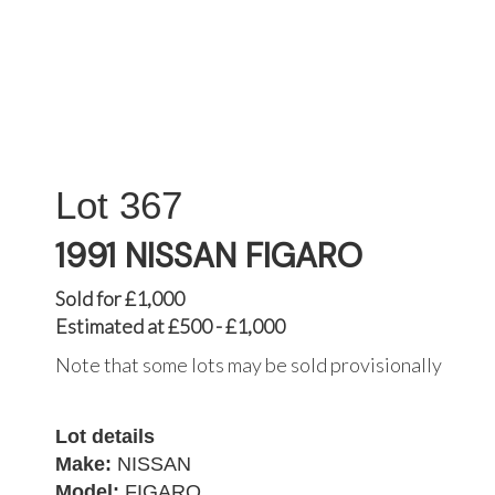
367
1991 NISSAN FIGARO
Sold for £1,000
Estimated at £500 - £1,000
Note that some lots may be sold provisionally
Lot details
Make:
NISSAN
Model:
FIGARO