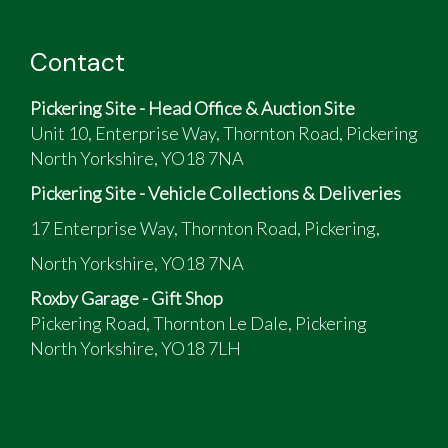
Contact
Pickering Site - Head Office & Auction Site
Unit 10, Enterprise Way, Thornton Road, Pickering
North Yorkshire, YO18 7NA
Pickering Site - Vehicle Collections & Deliveries
17 Enterprise Way, Thornton Road, Pickering,
North Yorkshire, YO18 7NA
Roxby Garage - Gift Shop
Pickering Road, Thornton Le Dale, Pickering
North Yorkshire, YO18 7LH