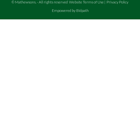
©
Mathewsons
.
- All rights reserved
Website Terms of Use
|
Privacy Policy
Empowered by Bidpath