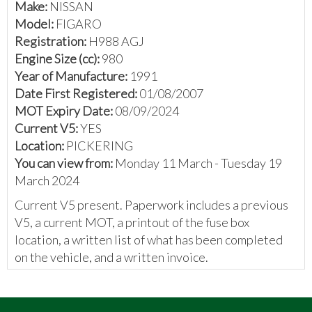
Make:
NISSAN
Model:
FIGARO
Registration:
H988 AGJ
Engine Size (cc):
980
Year of Manufacture:
1991
Date First Registered:
01/08/2007
MOT Expiry Date:
08/09/2024
Current V5:
YES
Location:
PICKERING
You can view from:
Monday 11 March - Tuesday 19
March 2024
Current V5 present. Paperwork includes a previous
V5, a current MOT, a printout of the fuse box
location, a written list of what has been completed
on the vehicle, and a written invoice.