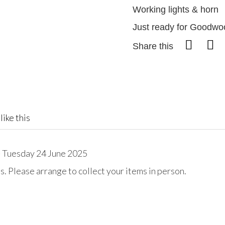
Working lights & horn
Just ready for Goodwo
Share this
like this
 Tuesday 24 June 2025
. Please arrange to collect your items in person.