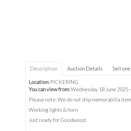
Description
Auction Details
Sell one 
Location:
PICKERING
You can view from:
Wednesday 18 June 2025 -
Please note: We do not ship memorabilia items
Working lights & horn
Just ready for Goodwood