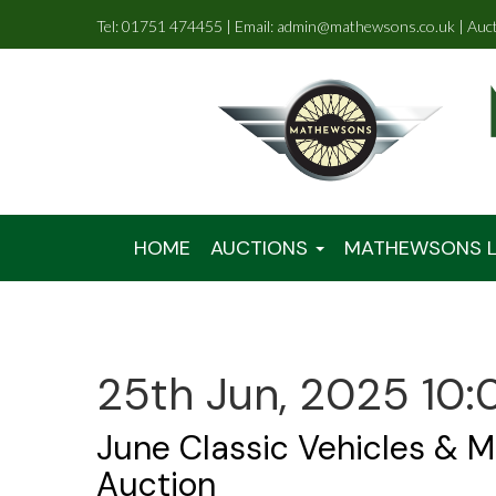
Tel: 01751 474455 | Email: admin@mathewsons.co.uk | Auc
HOME
AUCTIONS
MATHEWSONS L
25th Jun, 2025 10:
June Classic Vehicles & M
Auction