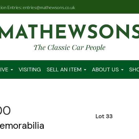
tion Entries: entries@mathewsons.co.uk
IVE
VISITING
SELL AN ITEM
ABOUT US
SH
00
Lot 33
emorabilia