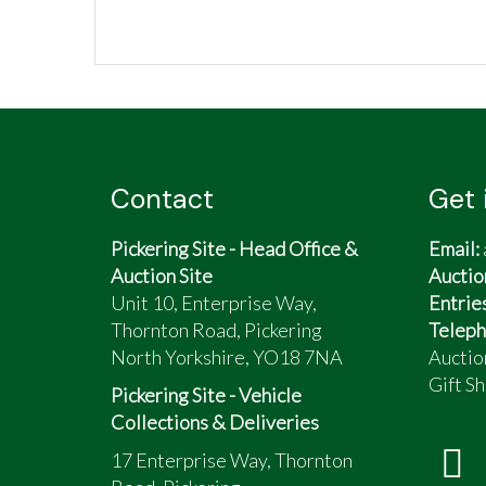
Contact
Get 
Pickering Site - Head Office &
Email:
Auction Site
Auctio
Unit 10, Enterprise Way,
Entrie
Thornton Road, Pickering
Teleph
North Yorkshire, YO18 7NA
Auctio
Gift Sh
Pickering Site - Vehicle
Collections & Deliveries
17 Enterprise Way, Thornton