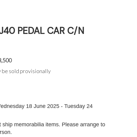
 J40 PEDAL CAR C/N
3,500
 be sold provisionally
G
ednesday 18 June 2025 - Tuesday 24
 ship memorabilia items. Please arrange to
erson.