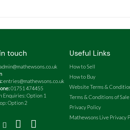
in touch
Useful Links
admin@mathewsons.co.uk
How to Sell
n
How to Buy
s:
entries@mathewsons.co.uk
Website Terms & Conditio
one:
01751 474455
n Enquiries: Option 1
Terms & Conditions of Sale
op:
Option 2
Privacy Policy
Mathewsons Live Privacy P