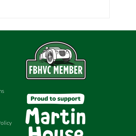
ns
olicy