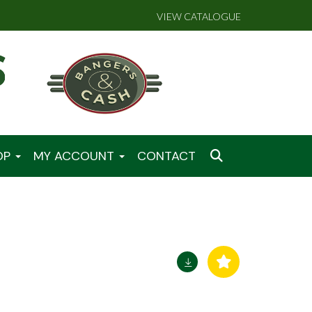
VIEW CATALOGUE
OP
MY ACCOUNT
CONTACT