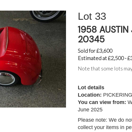
33
1958 AUSTIN
20345
Sold for £3,600
Estimated at £2,500 - £
Note that some lots may
Lot details
Location:
PICKERIN
You can view from:
W
June 2025
Please note: We do not
collect your items in p