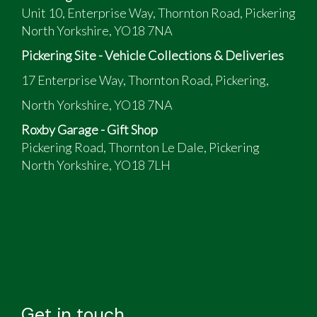
Unit 10, Enterprise Way, Thornton Road, Pickering
North Yorkshire, YO18 7NA
Pickering Site - Vehicle Collections & Deliveries
17 Enterprise Way, Thornton Road, Pickering,
North Yorkshire, YO18 7NA
Roxby Garage - Gift Shop
Pickering Road, Thornton Le Dale, Pickering
North Yorkshire, YO18 7LH
Get in touch