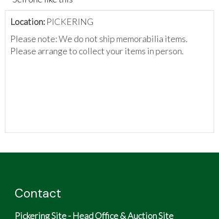
Location:
PICKERING
Please note: We do not ship memorabilia items.
Please arrange to collect your items in person.
Contact
Pickering Site - Head Office & Auction Site