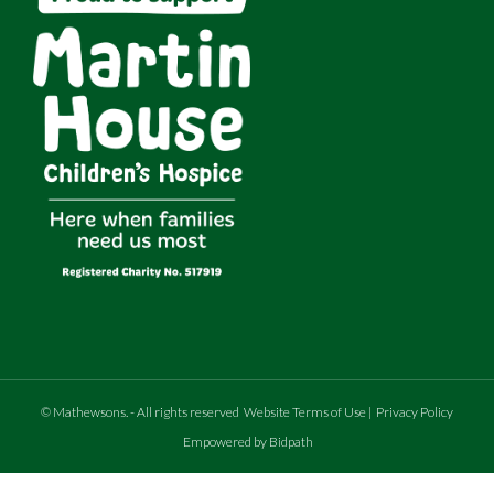
©
Mathewsons
.
- All rights reserved
Website Terms of Use
|
Privacy Policy
Empowered by Bidpath