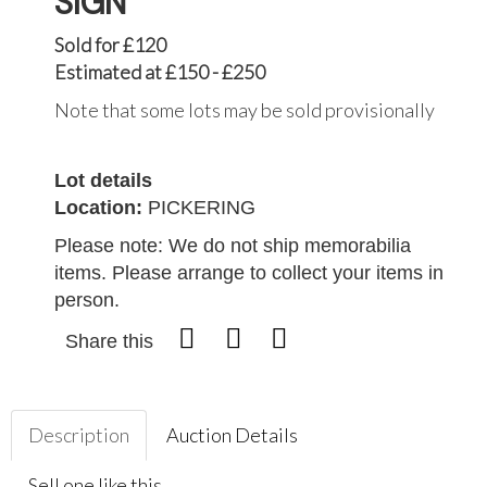
SIGN
Sold for £120
Estimated at £150 - £250
Note that some lots may be sold provisionally
Lot details
Location:
PICKERING
Please note: We do not ship memorabilia
items. Please arrange to collect your items in
person.
Share this
Description
Auction Details
Sell one like this