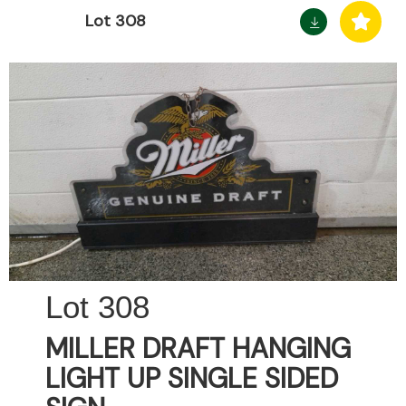
Lot 308
308
MILLER DRAFT HANGING
LIGHT UP SINGLE SIDED