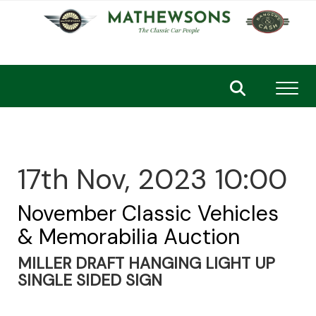
Toggl
17th Nov, 2023 10:00
November Classic Vehicles
& Memorabilia Auction
MILLER DRAFT HANGING LIGHT UP
SINGLE SIDED SIGN