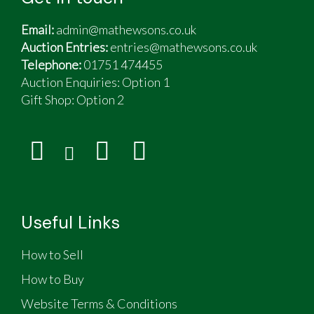
Email:
admin@mathewsons.co.uk
Auction Entries:
entries@mathewsons.co.uk
Telephone:
01751 474455
Auction Enquiries: Option 1
Gift Shop:
Option 2
Useful Links
How to Sell
How to Buy
Website Terms & Conditions