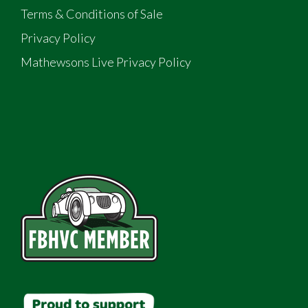
Terms & Conditions of Sale
Privacy Policy
Mathewsons Live Privacy Policy