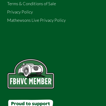
Terms & Conditions of Sale
Privacy Policy
Mathewsons Live Privacy Policy