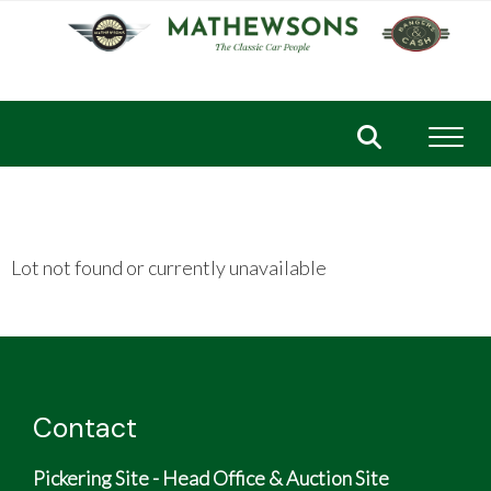
Toggl
Lot not found or currently unavailable
Contact
Pickering Site - Head Office & Auction Site