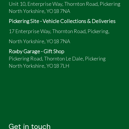
Unit 10, Enterprise Way, Thornton Road, Pickering
North Yorkshire, YO18 7NA
Pickering Site - Vehicle Collections & Deliveries
17 Enterprise Way, Thornton Road, Pickering,
North Yorkshire, YO18 7NA
Roxby Garage - Gift Shop
Pickering Road, Thornton Le Dale, Pickering
North Yorkshire, YO18 7LH
Get in touch