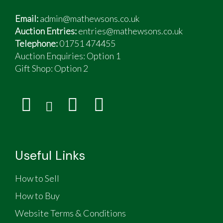
Email:
admin@mathewsons.co.uk
Auction Entries:
entries@mathewsons.co.uk
Telephone:
01751 474455
Auction Enquiries: Option 1
Gift Shop:
Option 2
Useful Links
How to Sell
How to Buy
Website Terms & Conditions