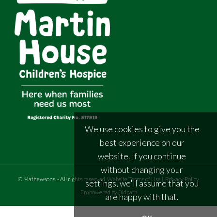
We use cookies to give you the
best experience on our
website. If you continue
without changing your
©
Mathewsons
.
- All rights reserved
Website Terms of Use
|
Privacy Policy
settings, we'll assume that you
Empowered by Bidpath
are happy with that.