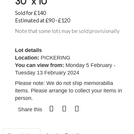
30" x 10"
Sold for £140
Estimated at £90 - £120
Note that some lots may be sold provisionally
Lot details
Location:
PICKERING
You can view from:
Monday 5 February -
Tuesday 13 February 2024
Please note: We do not ship memorabilia
items. Please arrange to collect your items in
person.
Share this