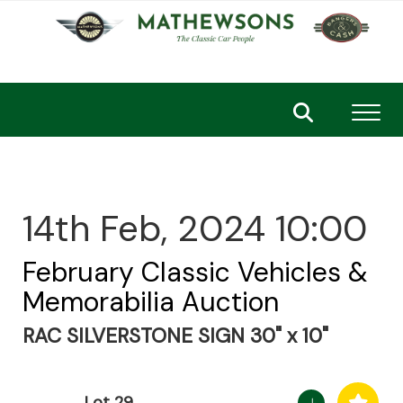
Toggl
14th Feb, 2024 10:00
February Classic Vehicles &
Memorabilia Auction
RAC SILVERSTONE SIGN 30" x 10"
Lot 29