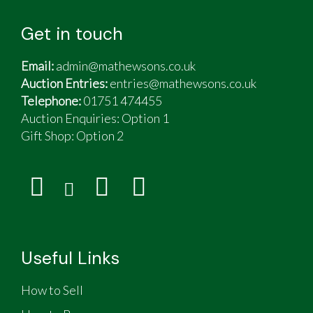
Get in touch
Email:
admin@mathewsons.co.uk
Auction Entries:
entries@mathewsons.co.uk
Telephone:
01751 474455
Auction Enquiries: Option 1
Gift Shop:
Option 2
Useful Links
How to Sell