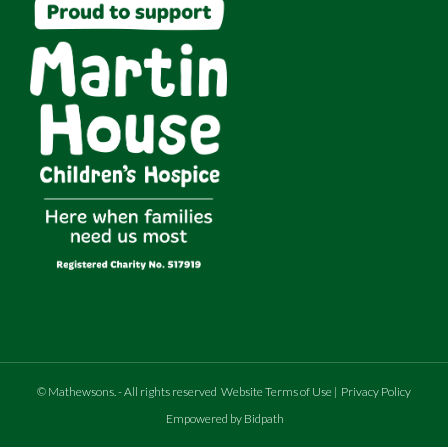
©
Mathewsons
.
- All rights reserved
Website Terms of Use
|
Privacy Policy
Empowered by Bidpath