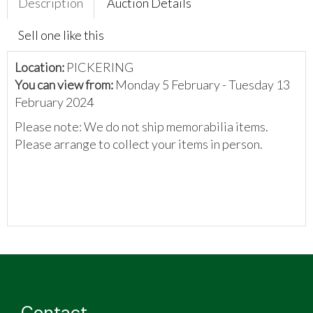
Description
Auction Details
Sell one like this
Location:
PICKERING
You can view from:
Monday 5 February - Tuesday 13
February 2024
Please note: We do not ship memorabilia items.
Please arrange to collect your items in person.
Contact