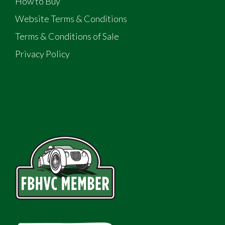
How to Buy
Website Terms & Conditions
Terms & Conditions of Sale
Privacy Policy