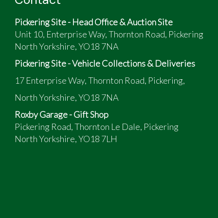
Pickering Site - Head Office & Auction Site
Unit 10, Enterprise Way, Thornton Road, Pickering
North Yorkshire, YO18 7NA
Pickering Site - Vehicle Collections & Deliveries
17 Enterprise Way, Thornton Road, Pickering,
North Yorkshire, YO18 7NA
Roxby Garage - Gift Shop
Pickering Road, Thornton Le Dale, Pickering
North Yorkshire, YO18 7LH