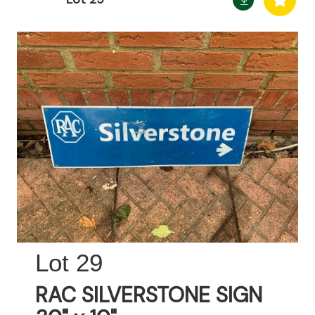
29
RAC SILVERSTONE SIGN