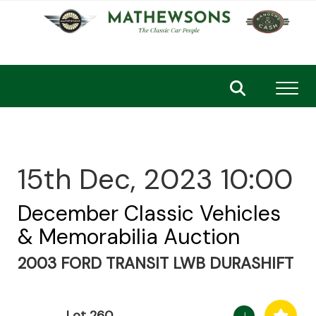
Toggl
15th Dec, 2023 10:00
December Classic Vehicles
& Memorabilia Auction
2003 FORD TRANSIT LWB DURASHIFT
Lot 260