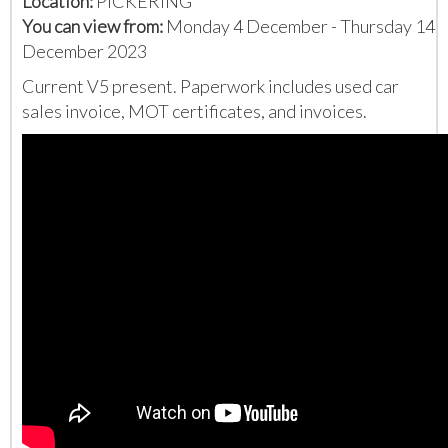
Location:
PICKERING
You can view from:
Monday 4 December - Thursday 14
December 2023
Current V5 present. Paperwork includes used car
sales invoice, MOT certificates, and invoices.