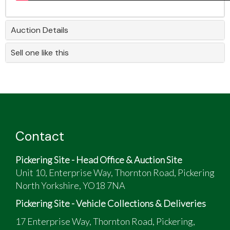
Auction Details
Sell one like this
Contact
Pickering Site - Head Office & Auction Site
Unit 10, Enterprise Way, Thornton Road, Pickering
North Yorkshire, YO18 7NA
Pickering Site - Vehicle Collections & Deliveries
17 Enterprise Way, Thornton Road, Pickering,