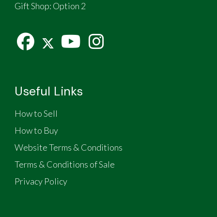
Gift Shop:
Option 2
Useful Links
How to Sell
How to Buy
Website Terms & Conditions
Terms & Conditions of Sale
Privacy Policy