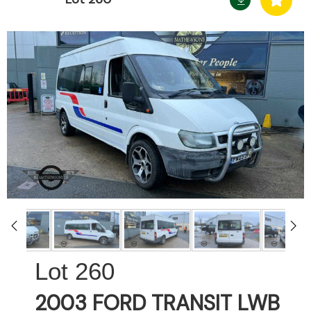
260
2003 FORD TRANSIT LWB