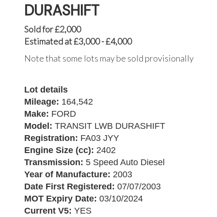
DURASHIFT
Sold for £2,000
Estimated at £3,000 - £4,000
Note that some lots may be sold provisionally
Lot details
Mileage:
164,542
Make:
FORD
Model:
TRANSIT LWB DURASHIFT
Registration:
FA03 JYY
Engine Size (cc):
2402
Transmission:
5 Speed Auto Diesel
Year of Manufacture:
2003
Date First Registered:
07/07/2003
MOT Expiry Date:
03/10/2024
Current V5:
YES