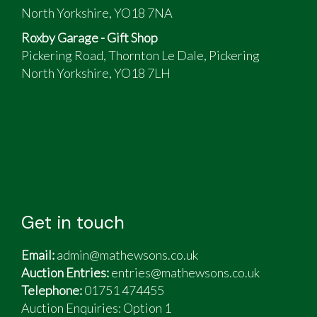
North Yorkshire, YO18 7NA
Roxby Garage - Gift Shop
Pickering Road, Thornton Le Dale, Pickering
North Yorkshire, YO18 7LH
Get in touch
Email:
admin@mathewsons.co.uk
Auction Entries:
entries@mathewsons.co.uk
Telephone:
01751 474455
Auction Enquiries: Option 1