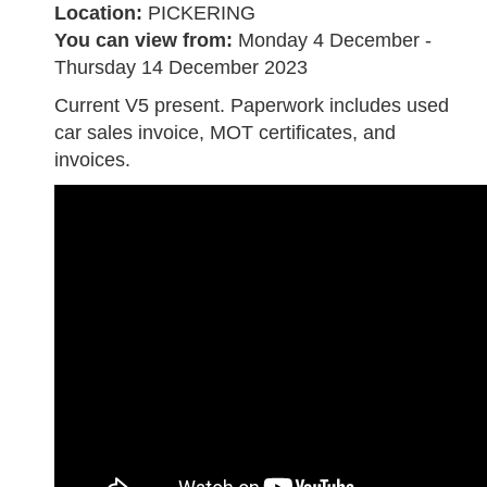
Location:
PICKERING
You can view from:
Monday 4 December -
Thursday 14 December 2023
Current V5 present. Paperwork includes used
car sales invoice, MOT certificates, and
invoices.