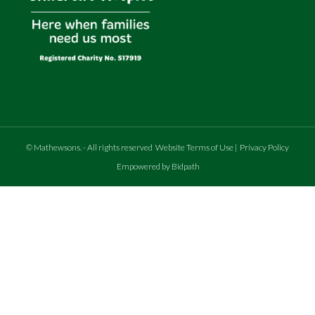
©
Mathewsons
.
- All rights reserved
Website Terms of Use
|
Privacy Policy
Empowered by Bidpath