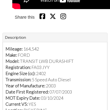
Share this
Description
Mileage:
164,542
Make:
FORD
Model:
TRANSIT LWB DURASHIFT
Registration:
FA03 JYY
Engine Size (cc):
2402
Transmission:
5 Speed Auto Diesel
Year of Manufacture:
2003
Date First Registered:
07/07/2003
MOT Expiry Date:
03/10/2024
Current V5:
YES