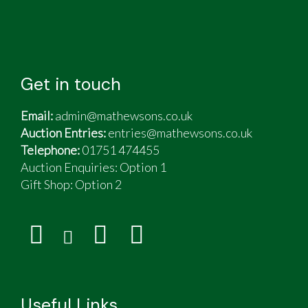
Get in touch
Email:
admin@mathewsons.co.uk
Auction Entries:
entries@mathewsons.co.uk
Telephone:
01751 474455
Auction Enquiries: Option 1
Gift Shop:
Option 2
Useful Links