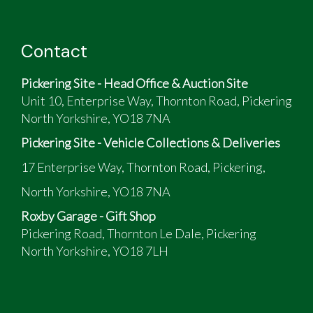
Contact
Pickering Site - Head Office & Auction Site
Unit 10, Enterprise Way, Thornton Road, Pickering
North Yorkshire, YO18 7NA
Pickering Site - Vehicle Collections & Deliveries
17 Enterprise Way, Thornton Road, Pickering,
North Yorkshire, YO18 7NA
Roxby Garage - Gift Shop
Pickering Road, Thornton Le Dale, Pickering
North Yorkshire, YO18 7LH