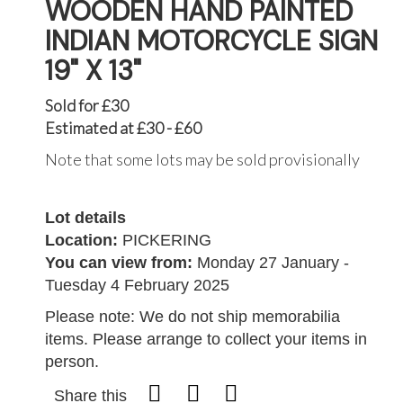
WOODEN HAND PAINTED
INDIAN MOTORCYCLE SIGN
19" X 13"
Sold for £30
Estimated at £30 - £60
Note that some lots may be sold provisionally
Lot details
Location:
PICKERING
You can view from:
Monday 27 January -
Tuesday 4 February 2025
Please note: We do not ship memorabilia
items. Please arrange to collect your items in
person.
Share this