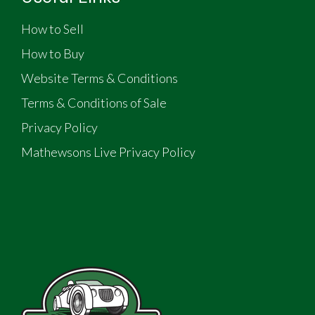
How to Sell
How to Buy
Website Terms & Conditions
Terms & Conditions of Sale
Privacy Policy
Mathewsons Live Privacy Policy