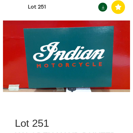
Lot 251
251