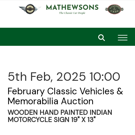
Toggl
5th Feb, 2025 10:00
February Classic Vehicles &
Memorabilia Auction
WOODEN HAND PAINTED INDIAN
MOTORCYCLE SIGN 19" X 13"