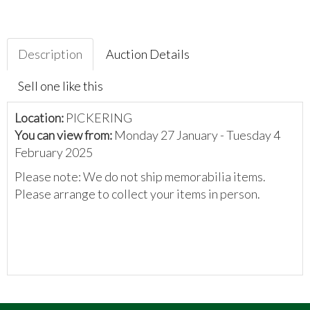
Description
Auction Details
Sell one like this
Location:
PICKERING
You can view from:
Monday 27 January - Tuesday 4
February 2025
Please note: We do not ship memorabilia items.
Please arrange to collect your items in person.