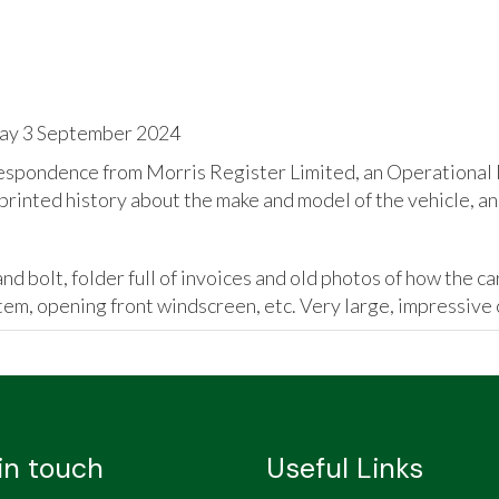
day 3 September 2024
espondence from Morris Register Limited, an Operational M
rinted history about the make and model of the vehicle, an
d bolt, folder full of invoices and old photos of how the car
tem, opening front windscreen, etc. Very large, impressive 
in touch
Useful Links