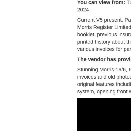
You can view from:
T
2024
Current V5 present. P
Morris Register Limite
booklet, previous insu
printed history about 
various invoices for pa
The vendor has provi
Stunning Morris 16/6, Re
invoices and old photos
original features inclu
system, opening front w