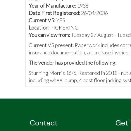
Year of Manufacture:
1936
Date First Registered:
26/04/2036
Current V5:
YES
Location:
PICKERING
You can view from:
Tuesday 27 August - Tues
Current V5 present. Paperwork includes corr
insurance documentation, a purchase invoice, p
The vendor has provided the following:
Stunning Morris 16/6, Restored in 2018 - nut an
including wheel pump, 4 post floor jacking sys
Contact
Get 