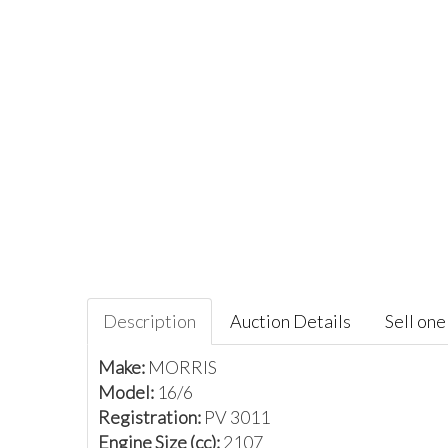
Description
Auction Details
Sell one 
Make:
MORRIS
Model:
16/6
Registration:
PV 3011
Engine Size (cc):
2107