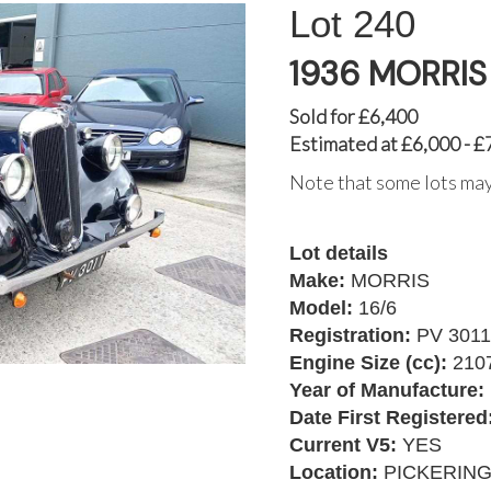
240
1936 MORRIS 
Sold for £6,400
Estimated at £6,000 - £
Note that some lots may
Lot details
Make:
MORRIS
Model:
16/6
Registration:
PV 3011
Engine Size (cc):
210
Year of Manufacture:
Date First Registered
Current V5:
YES
Location:
PICKERIN