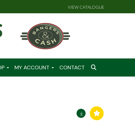
VIEW CATALOGUE
OP
MY ACCOUNT
CONTACT