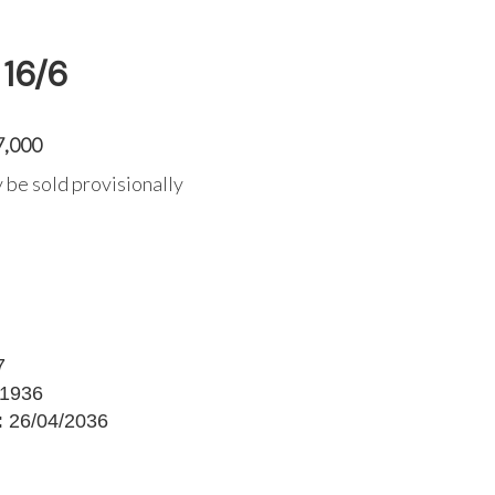
16/6
7,000
 be sold provisionally
7
1936
:
26/04/2036
G