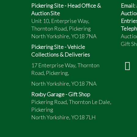
Pickering Site - Head Office &
Email:
Auction Site
Auctio
Unit 10, Enterprise Way,
Entrie
Thornton Road, Pickering
Teleph
North Yorkshire, YO18 7NA
Auctio
Gift Sh
Pickering Site - Vehicle
Collections & Deliveries
17 Enterprise Way, Thornton
Road, Pickering,
North Yorkshire, YO18 7NA
Roxby Garage - Gift Shop
Pickering Road, Thornton Le Dale,
Pickering
North Yorkshire, YO18 7LH