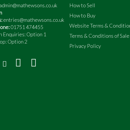
admin@mathewsons.co.uk
How to Sell
n
How to Buy
s:
entries@mathewsons.co.uk
Website Terms & Conditio
one:
01751 474455
n Enquiries: Option 1
Terms & Conditions of Sale
op:
Option 2
Privacy Policy