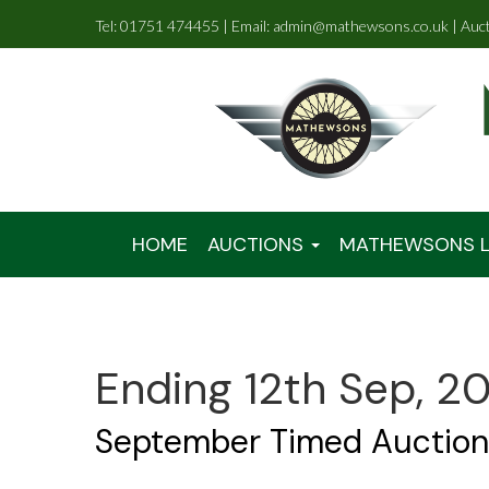
Tel: 01751 474455 | Email: admin@mathewsons.co.uk | Auc
HOME
AUCTIONS
MATHEWSONS L
Ending 12th Sep, 2
September Timed Auction