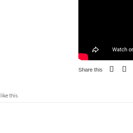
Share this
like this