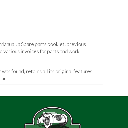
anual, a Spare parts booklet, previous
d various invoices for parts and work.
 was found, retains all its original features
car.