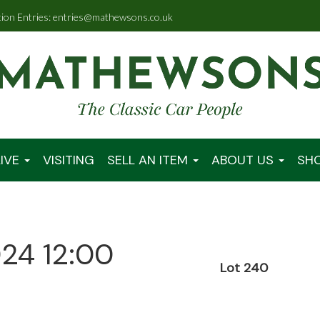
tion Entries: entries@mathewsons.co.uk
IVE
VISITING
SELL AN ITEM
ABOUT US
SH
024 12:00
Lot 240