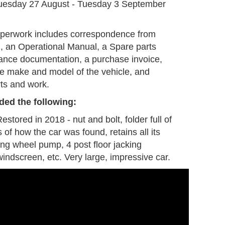
uesday 27 August - Tuesday 3 September
aperwork includes correspondence from
d, an Operational Manual, a Spare parts
rance documentation, a purchase invoice,
the make and model of the vehicle, and
rts and work.
ded the following:
stored in 2018 - nut and bolt, folder full of
 of how the car was found, retains all its
ding wheel pump, 4 post floor jacking
indscreen, etc. Very large, impressive car.