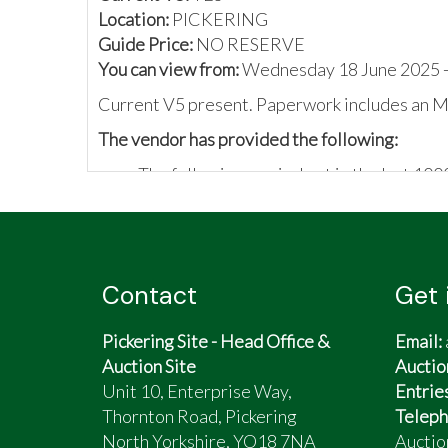
Location:
PICKERING
Guide Price:
NO RESERVE
You can view from:
Wednesday 18 June 2025 -
Current V5 present. Paperwork includes an M
The vendor has provided the following:
The following carried out in the last 100
All copper brake pipes
All Flexi brake pipes
Brake bias unit
All 4 brake callipers
Contact
Get 
Brake pads all round
All 4 brake discs
Pickering Site - Head Office &
Email:
Servo
Auction Site
Auctio
Sump guard...
Unit 10, Enterprise Way,
Entrie
Timing belt done within the last 1000 mi
Thornton Road, Pickering
Teleph
Original boot floor
North Yorkshire, YO18 7NA
Auctio