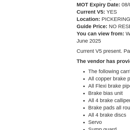
MOT Expiry Date:
08/
Current V5:
YES
Location:
PICKERIN
Guide Price:
NO RES
You can view from:
W
June 2025
Current V5 present. Pa
The vendor has provi
The following carr
All copper brake 
All Flexi brake pi
Brake bias unit
All 4 brake callipe
Brake pads all ro
All 4 brake discs
Servo
Sump guard...