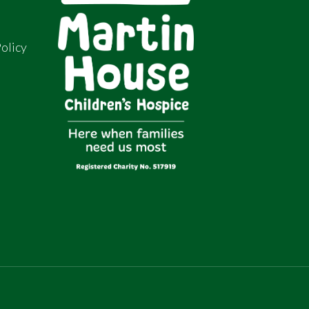
olicy