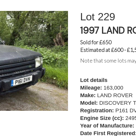
229
1997 LAND R
Sold for £650
Estimated at £600 - £1,
Note that some lots may
Lot details
Mileage:
163,000
Make:
LAND ROVER
Model:
DISCOVERY T
Registration:
P161 D
Engine Size (cc):
249
Year of Manufacture:
Date First Registered