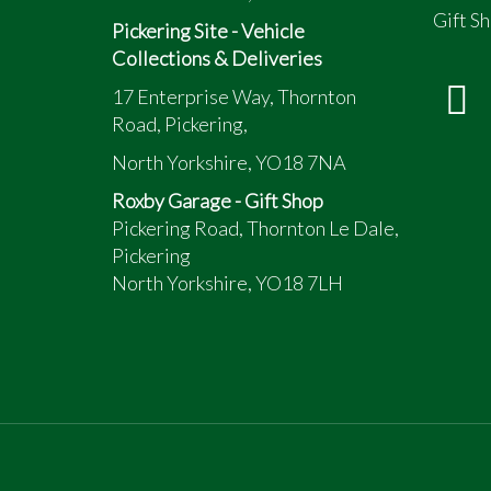
Electric fuel pump
Gift Sh
No sunroof model
Pickering Site - Vehicle
Automatic transmission - Hi Lo working
Collections & Deliveries
Kill switch... Kills the entire car stone d
17 Enterprise Way, Thornton
Exported to Japan when new in 1997 rep
Road, Pickering,
North Yorkshire, YO18 7NA
Roxby Garage - Gift Shop
Pickering Road, Thornton Le Dale,
Pickering
North Yorkshire, YO18 7LH