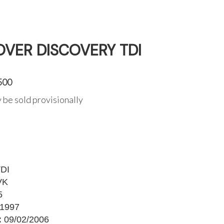
OVER DISCOVERY TDI
500
 be sold provisionally
DI
VK
5
1997
:
09/02/2006