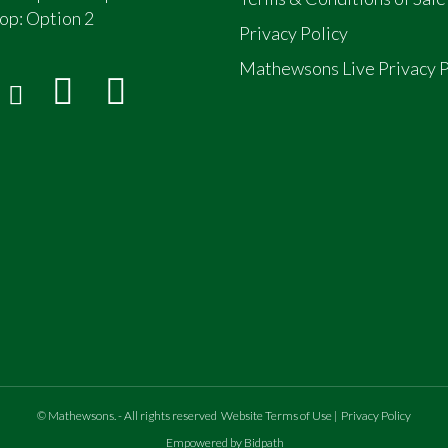
op:
Option 2
Privacy Policy
Mathewsons Live Privacy P
ead
atriated to UK in 2006
.
©
Mathewsons
.
- All rights reserved
Website Terms of Use
|
Privacy Policy
Empowered by Bidpath