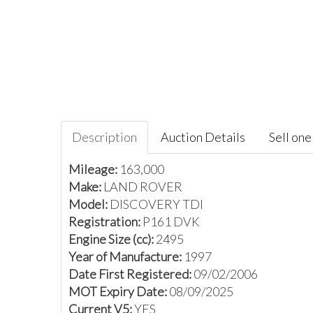
Description
Auction Details
Sell one 
Mileage:
163,000
Make:
LAND ROVER
Model:
DISCOVERY TDI
Registration:
P161 DVK
Engine Size (cc):
2495
Year of Manufacture:
1997
Date First Registered:
09/02/2006
MOT Expiry Date:
08/09/2025
Current V5:
YES