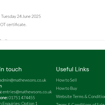
 Tuesday 24 June 2025
OT certificate.
0 miles
in touch
Useful Links
admin@mathewsons.co.uk
How to Sell
n
How to Buy
s:
entries@mathewsons.co.uk
les
Website Terms & Conditio
one:
01751 474455
n Enquiries: Option 1
Terms & Conditions of Sale