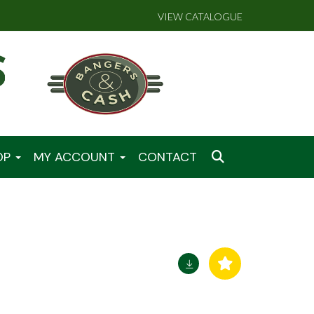
VIEW CATALOGUE
OP
MY ACCOUNT
CONTACT