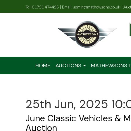
Tel: 01751 474455 | Email: admin@mathewsons.co.uk | Auc
HOME
AUCTIONS
MATHEWSONS L
25th Jun, 2025 10:
June Classic Vehicles & M
Auction