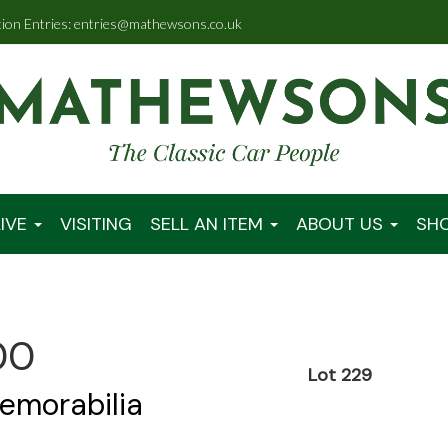
tion Entries: entries@mathewsons.co.uk
IVE
VISITING
SELL AN ITEM
ABOUT US
SH
00
Lot 229
emorabilia