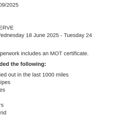
09/2025
G
ERVE
ednesday 18 June 2025 - Tuesday 24
perwork includes an MOT certificate.
ded the following:
ied out in the last 1000 miles
pipes
pes
rs
und