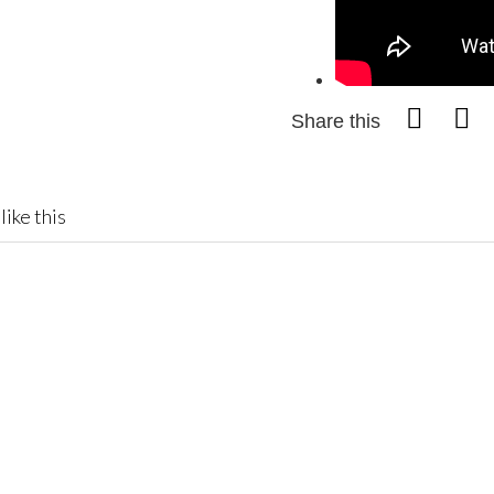
Share this
like this