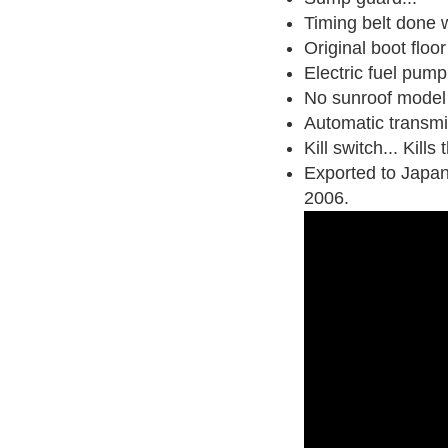
Timing belt done w
Original boot floor
Electric fuel pump
No sunroof model
Automatic transmi
Kill switch... Kill
Exported to Japan
2006
.