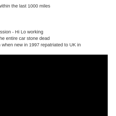
ithin the last 1000 miles
ssion - Hi Lo working
s the entire car stone dead
 when new in 1997 repatriated to UK in