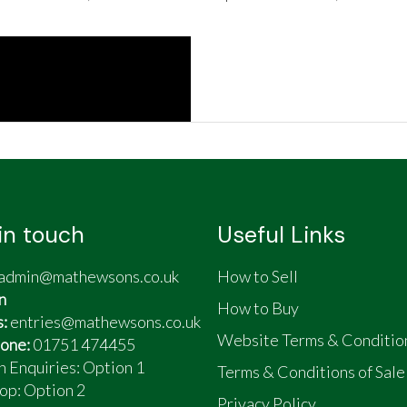
in touch
Useful Links
admin@mathewsons.co.uk
How to Sell
n
How to Buy
s:
entries@mathewsons.co.uk
Website Terms & Conditio
one:
01751 474455
n Enquiries: Option 1
Terms & Conditions of Sale
op:
Option 2
Privacy Policy