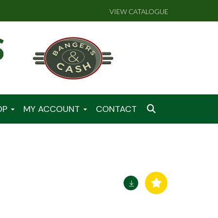
VIEW CATALOGUE
OP
MY ACCOUNT
CONTACT