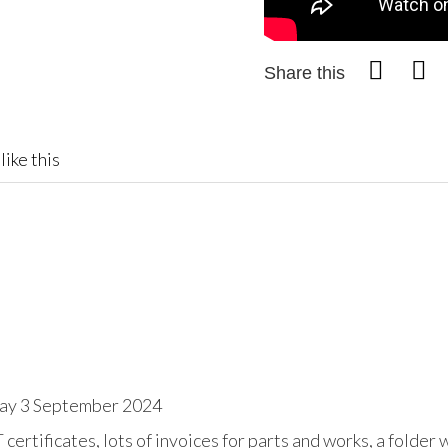
Share this
like this
day 3 September 2024
tificates, lots of invoices for parts and works, a folder w