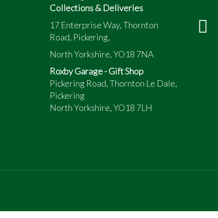
Collections & Deliveries
17 Enterprise Way, Thornton
Road, Pickering,
North Yorkshire, YO18 7NA
Roxby Garage - Gift Shop
Pickering Road, Thornton Le Dale,
Pickering
North Yorkshire, YO18 7LH