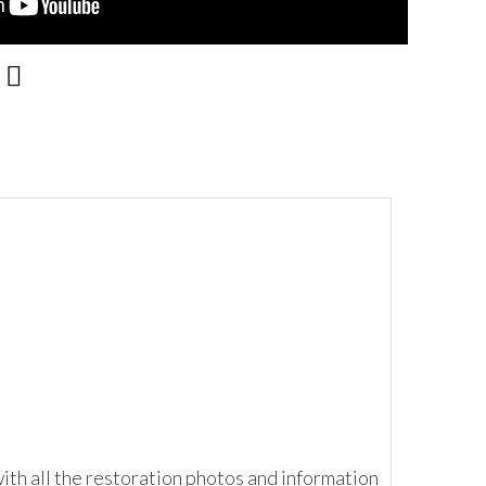
ith all the restoration photos and information