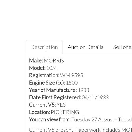
Description
Auction Details
Sell one 
Make:
MORRIS
Model:
10/4
Registration:
WM 9595
Engine Size (cc):
1500
Year of Manufacture:
1933
Date First Registered:
04/11/1933
Current V5:
YES
Location:
PICKERING
You can view from:
Tuesday 27 August - Tues
Current V5 present. Paperwork includes MOT cer