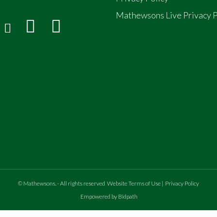
Mathewsons Live Privacy P
©
Mathewsons
.
- All rights reserved
Website Terms of Use
|
Privacy Policy
Empowered by Bidpath