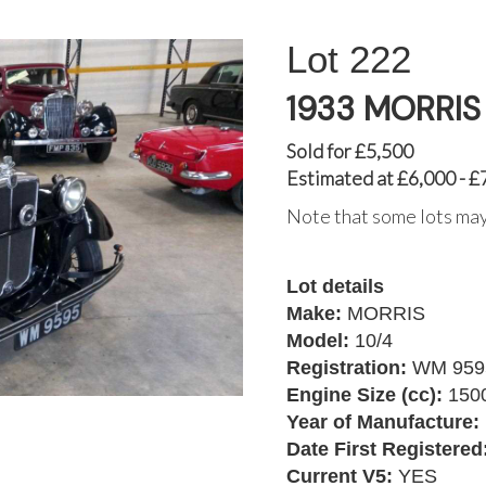
222
1933 MORRIS 
Sold for £5,500
Estimated at £6,000 - £
Note that some lots may
Lot details
Make:
MORRIS
Model:
10/4
Registration:
WM 959
Engine Size (cc):
150
Year of Manufacture:
Date First Registered
Current V5:
YES