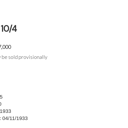
10/4
7,000
 be sold provisionally
5
0
1933
:
04/11/1933