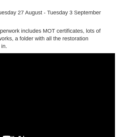
G
uesday 27 August - Tuesday 3 September
perwork includes MOT certificates, lots of
orks, a folder with all the restoration
in.