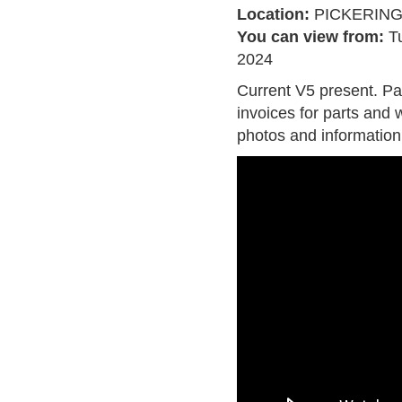
Location:
PICKERIN
You can view from:
T
2024
Current V5 present. Pa
invoices for parts and w
photos and information 