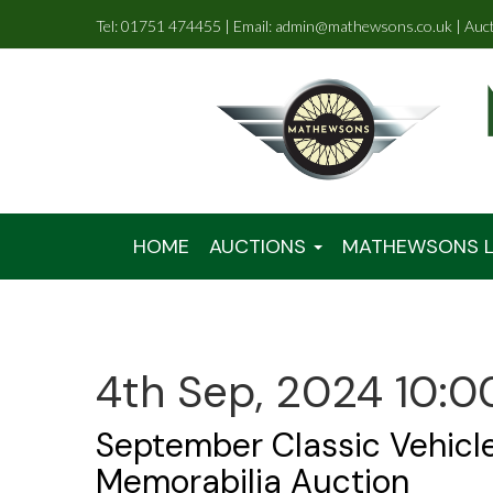
Tel: 01751 474455 | Email: admin@mathewsons.co.uk | Auc
HOME
AUCTIONS
MATHEWSONS L
4th Sep, 2024 10:0
September Classic Vehicl
Memorabilia Auction