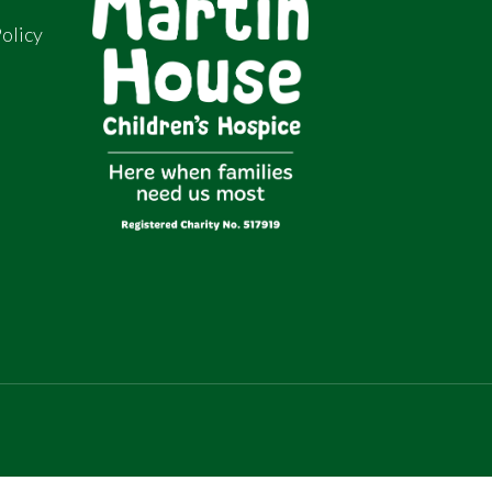
olicy