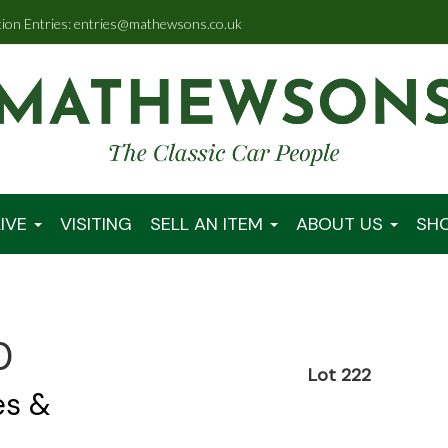
tion Entries: entries@mathewsons.co.uk
IVE
VISITING
SELL AN ITEM
ABOUT US
SH
0
Lot 222
es &