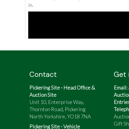
in.
Contact
Get 
Pickering Site - Head Office &
Email:
Auction Site
Auctio
Unit 10, Enterprise Way,
Entrie
Thornton Road, Pickering
Teleph
North Yorkshire, YO18 7NA
Auctio
Gift Sh
Pickering Site - Vehicle