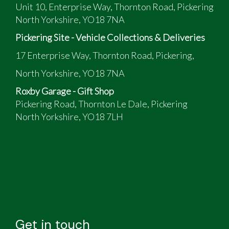
Unit 10, Enterprise Way, Thornton Road, Pickering
North Yorkshire, YO18 7NA
Pickering Site - Vehicle Collections & Deliveries
17 Enterprise Way, Thornton Road, Pickering,
North Yorkshire, YO18 7NA
Roxby Garage - Gift Shop
Pickering Road, Thornton Le Dale, Pickering
North Yorkshire, YO18 7LH
Get in touch