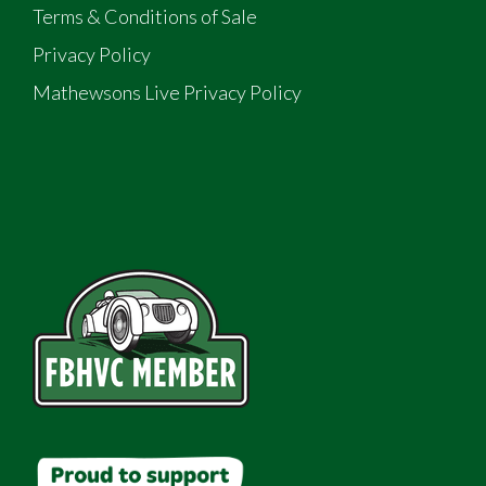
Terms & Conditions of Sale
Privacy Policy
Mathewsons Live Privacy Policy