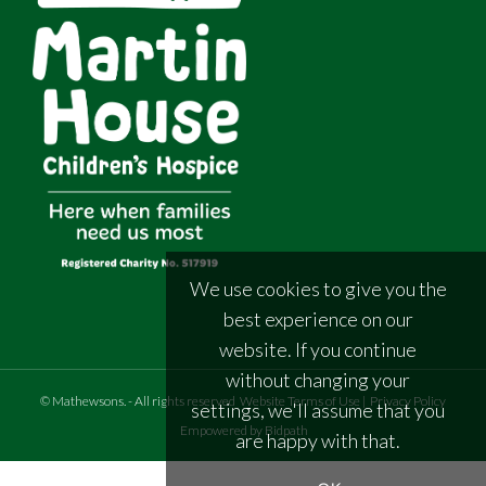
We use cookies to give you the
best experience on our
website. If you continue
without changing your
©
Mathewsons
.
- All rights reserved
Website Terms of Use
|
Privacy Policy
settings, we'll assume that you
Empowered by Bidpath
are happy with that.