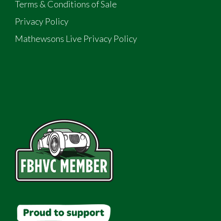
Terms & Conditions of Sale
Privacy Policy
Mathewsons Live Privacy Policy