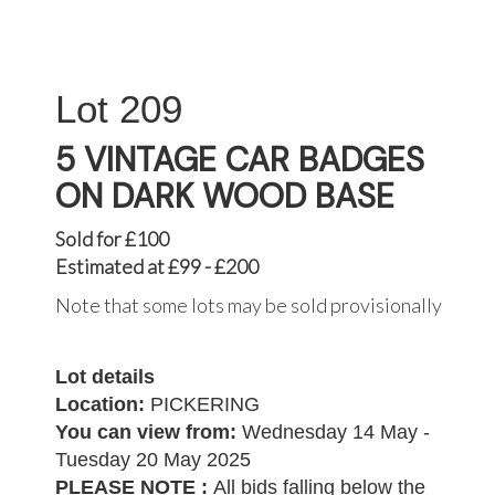
209
5 VINTAGE CAR BADGES
ON DARK WOOD BASE
Sold for £100
Estimated at £99 - £200
Note that some lots may be sold provisionally
Lot details
Location:
PICKERING
You can view from:
Wednesday 14 May -
Tuesday 20 May 2025
PLEASE NOTE :
All bids falling below the