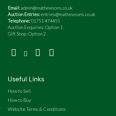
Email:
admin@mathewsons.co.uk
Auction Entries:
entries@mathewsons.co.uk
Telephone:
01751 474455
Auction Enquiries: Option 1
Gift Shop:
Option 2
Useful Links
How to Sell
How to Buy
Website Terms & Conditions