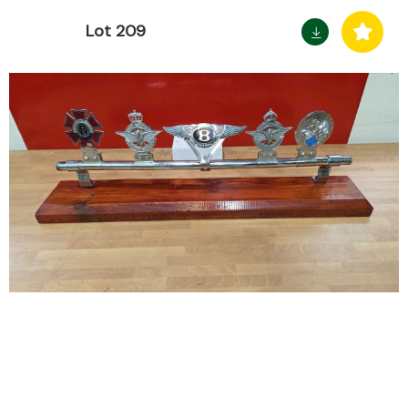
Lot 209