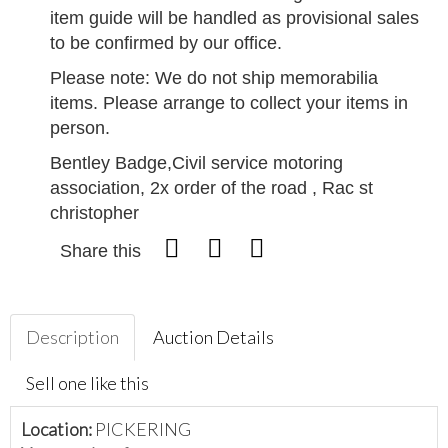
item guide will be handled as provisional sales
to be confirmed by our office.
Please note: We do not ship memorabilia
items. Please arrange to collect your items in
person.
Bentley Badge,Civil service motoring
association, 2x order of the road , Rac st
christopher
Share this
Description
Auction Details
Sell one like this
Location:
PICKERING