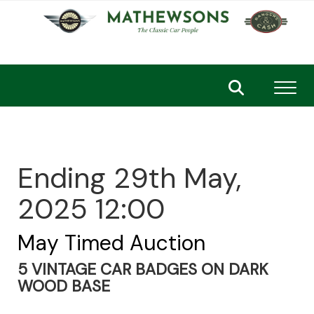
Toggl
Ending 29th May,
2025 12:00
May Timed Auction
5 VINTAGE CAR BADGES ON DARK
WOOD BASE