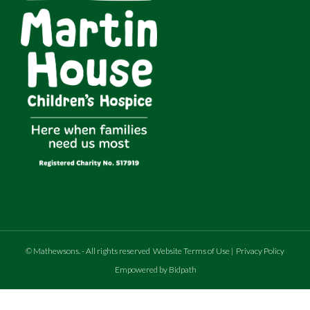
©
Mathewsons
.
- All rights reserved
Website Terms of Use
|
Privacy Policy
Empowered by Bidpath