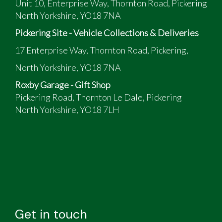
Unit 10, Enterprise Way, Thornton Road, Pickering
North Yorkshire, YO18 7NA
Pickering Site - Vehicle Collections & Deliveries
17 Enterprise Way, Thornton Road, Pickering,
North Yorkshire, YO18 7NA
Roxby Garage - Gift Shop
Pickering Road, Thornton Le Dale, Pickering
North Yorkshire, YO18 7LH
Get in touch