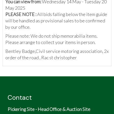
You can view from:
Wednesday 14 May - Tuesday 20
May 2025
PLEASE NOTE :
All bids falling below the item guide
will be handled as provisional sales to be confirmed
by our office.
Please note: We do not ship memorabilia items.
Please arrange to collect your items in person.
Bentley Badge,Civil service motoring association, 2x
order of the road , Rac st christopher
Contact
Pickering Site - Head Office & Auction Site