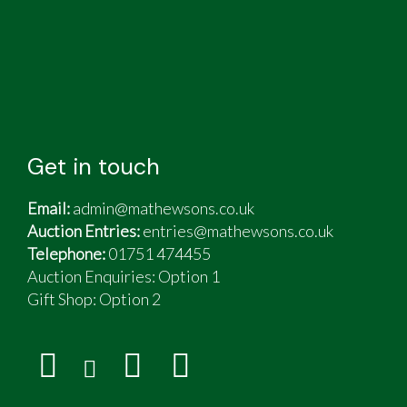
Get in touch
Email:
admin@mathewsons.co.uk
Auction Entries:
entries@mathewsons.co.uk
Telephone:
01751 474455
Auction Enquiries: Option 1
Gift Shop:
Option 2