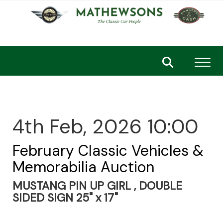
Toggl
4th Feb, 2026 10:00
February Classic Vehicles &
Memorabilia Auction
MUSTANG PIN UP GIRL , DOUBLE
SIDED SIGN 25" x 17"