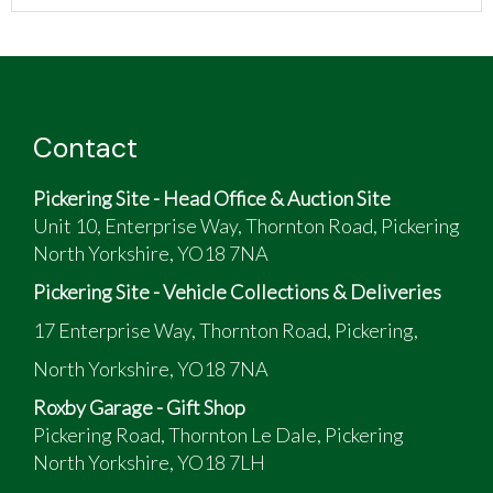
Contact
Pickering Site - Head Office & Auction Site
Unit 10, Enterprise Way, Thornton Road, Pickering
North Yorkshire, YO18 7NA
Pickering Site - Vehicle Collections & Deliveries
17 Enterprise Way, Thornton Road, Pickering,
North Yorkshire, YO18 7NA
Roxby Garage - Gift Shop
Pickering Road, Thornton Le Dale, Pickering
North Yorkshire, YO18 7LH