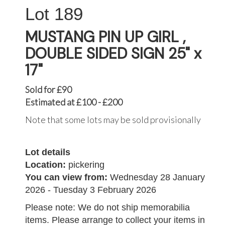
189
MUSTANG PIN UP GIRL ,
DOUBLE SIDED SIGN 25" x
17"
Sold for £90
Estimated at £100 - £200
Note that some lots may be sold provisionally
Lot details
Location:
pickering
You can view from:
Wednesday 28 January
2026 - Tuesday 3 February 2026
Please note: We do not ship memorabilia
items. Please arrange to collect your items in