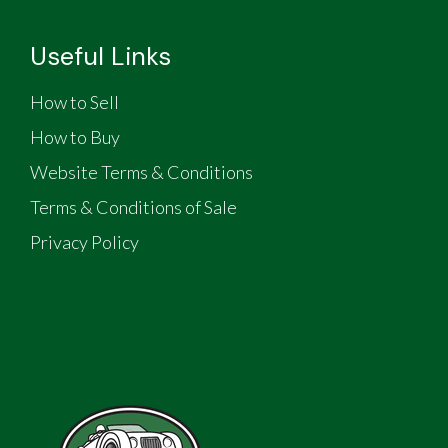
Useful Links
How to Sell
How to Buy
Website Terms & Conditions
Terms & Conditions of Sale
Privacy Policy