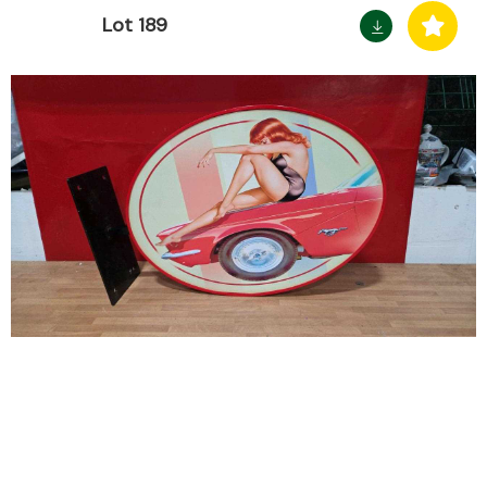
Lot 189