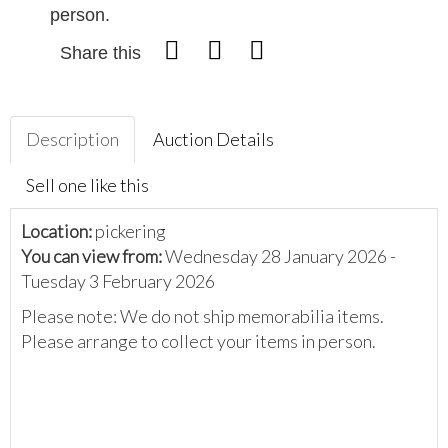
person.
Share this
Description
Auction Details
Sell one like this
Location:
pickering
You can view from:
Wednesday 28 January 2026 -
Tuesday 3 February 2026
Please note: We do not ship memorabilia items.
Please arrange to collect your items in person.