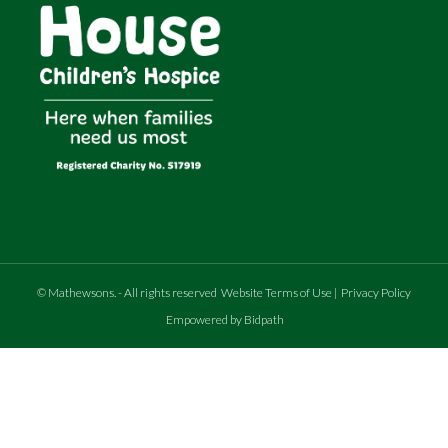
©
Mathewsons
.
- All rights reserved
Website Terms of Use
|
Privacy Policy
Empowered by Bidpath