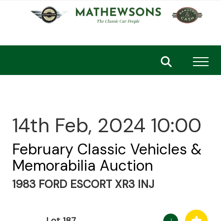
Toggl
14th Feb, 2024 10:00
February Classic Vehicles &
Memorabilia Auction
1983 FORD ESCORT XR3 INJ
Lot 187