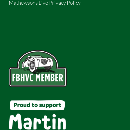
Mathewsons Live Privacy Policy