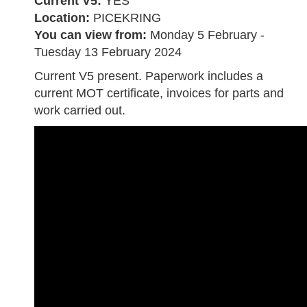
Current V5:
YES
Location:
PICEKRING
You can view from:
Monday 5 February -
Tuesday 13 February 2024
Current V5 present. Paperwork includes a
current MOT certificate, invoices for parts and
work carried out.