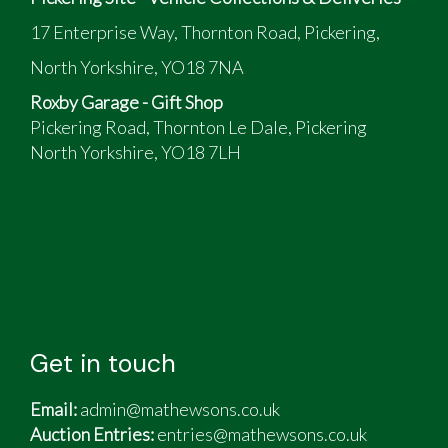
17 Enterprise Way, Thornton Road, Pickering,
North Yorkshire, YO18 7NA
Roxby Garage - Gift Shop
Pickering Road, Thornton Le Dale, Pickering
North Yorkshire, YO18 7LH
Get in touch
Email:
admin@mathewsons.co.uk
Auction Entries:
entries@mathewsons.co.uk