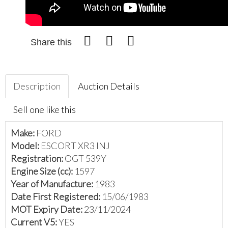
Share this
Description
Auction Details
Sell one like this
Make:
FORD
Model:
ESCORT XR3 INJ
Registration:
OGT 539Y
Engine Size (cc):
1597
Year of Manufacture:
1983
Date First Registered:
15/06/1983
MOT Expiry Date:
23/11/2024
Current V5:
YES