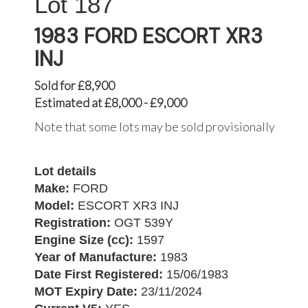
187
1983 FORD ESCORT XR3
INJ
Sold for £8,900
Estimated at £8,000 - £9,000
Note that some lots may be sold provisionally
Lot details
Make:
FORD
Model:
ESCORT XR3 INJ
Registration:
OGT 539Y
Engine Size (cc):
1597
Year of Manufacture:
1983
Date First Registered:
15/06/1983
MOT Expiry Date:
23/11/2024