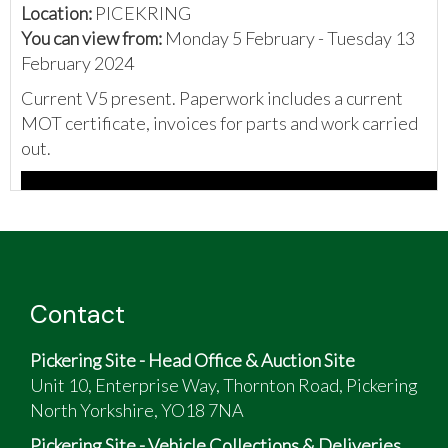
Location:
PICEKRING
You can view from:
Monday 5 February - Tuesday 13
February 2024
Current V5 present. Paperwork includes a current
MOT certificate, invoices for parts and work carried
out.
Contact
Pickering Site - Head Office & Auction Site
Unit 10, Enterprise Way, Thornton Road, Pickering
North Yorkshire, YO18 7NA
Pickering Site - Vehicle Collections & Deliveries