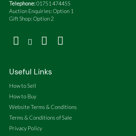
Telephone:
01751 474455
Auction Enquiries: Option 1
Gift Shop:
Option 2
Useful Links
How to Sell
How to Buy
Website Terms & Conditions
Terms & Conditions of Sale
Privacy Policy