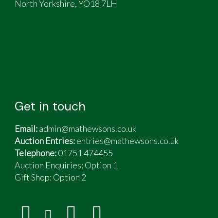
North Yorkshire, YO18 7LH
Get in touch
Email:
admin@mathewsons.co.uk
Auction Entries:
entries@mathewsons.co.uk
Telephone:
01751 474455
Auction Enquiries: Option 1
Gift Shop:
Option 2