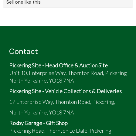
Sell one like this
Contact
Pickering Site - Head Office & Auction Site
Unit 10, Enterprise Way, Thornton Road, Pickering
North Yorkshire, YO18 7NA
Pickering Site - Vehicle Collections & Deliveries
17 Enterprise Way, Thornton Road, Pickering,
North Yorkshire, YO18 7NA
Roxby Garage - Gift Shop
Pickering Road, Thornton Le Dale, Pickering