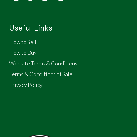
Useful Links
How to Sell
How to Buy
Website Terms & Conditions
Terms & Conditions of Sale
Privacy Policy