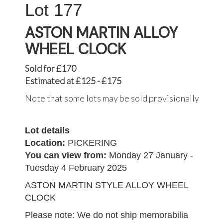
177
ASTON MARTIN ALLOY
WHEEL CLOCK
Sold for £170
Estimated at £125 - £175
Note that some lots may be sold provisionally
Lot details
Location:
PICKERING
You can view from:
Monday 27 January -
Tuesday 4 February 2025
ASTON MARTIN STYLE ALLOY WHEEL
CLOCK
Please note: We do not ship memorabilia