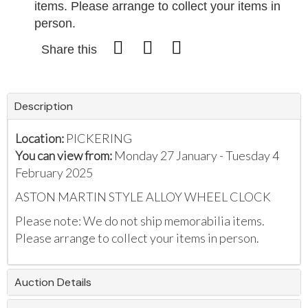
items. Please arrange to collect your items in
person.
Share this
Description
Location:
PICKERING
You can view from:
Monday 27 January - Tuesday 4
February 2025
ASTON MARTIN STYLE ALLOY WHEEL CLOCK
Please note: We do not ship memorabilia items.
Please arrange to collect your items in person.
Auction Details