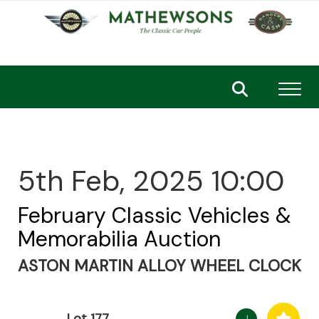
Toggl
5th Feb, 2025 10:00
February Classic Vehicles &
Memorabilia Auction
ASTON MARTIN ALLOY WHEEL CLOCK
Lot 177