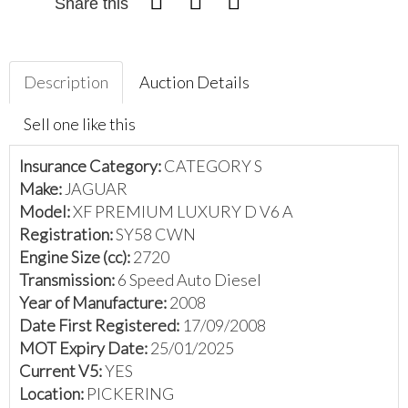
Share this
Description
Auction Details
Sell one like this
Insurance Category:
CATEGORY S
Make:
JAGUAR
Model:
XF PREMIUM LUXURY D V6 A
Registration:
SY58 CWN
Engine Size (cc):
2720
Transmission:
6 Speed Auto Diesel
Year of Manufacture:
2008
Date First Registered:
17/09/2008
MOT Expiry Date:
25/01/2025
Current V5:
YES
Location:
PICKERING