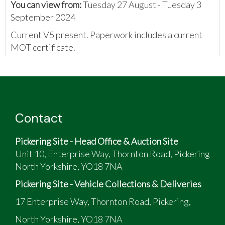
You can view from:
Tuesday 27 August - Tuesday 3
September 2024
Current V5 present. Paperwork includes a current
MOT certificate.
Category S Insurance
VRM
Loss. Vehicle Structurally
JAGUAR
and
Damaged But Repairable-
XF
05/06/2019
VIN
Insurer Decided Not to
PREMIU
Repair
Contact
Pickering Site - Head Office & Auction Site
Unit 10, Enterprise Way, Thornton Road, Pickering
North Yorkshire, YO18 7NA
Pickering Site - Vehicle Collections & Deliveries
17 Enterprise Way, Thornton Road, Pickering,
North Yorkshire, YO18 7NA