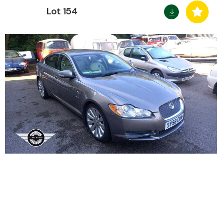
Lot 154