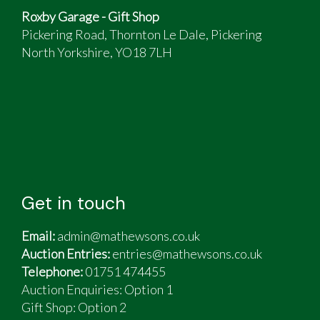
Roxby Garage - Gift Shop
Pickering Road, Thornton Le Dale, Pickering
North Yorkshire, YO18 7LH
Get in touch
Email:
admin@mathewsons.co.uk
Auction Entries:
entries@mathewsons.co.uk
Telephone:
01751 474455
Auction Enquiries: Option 1
Gift Shop:
Option 2