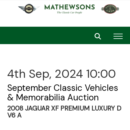
Toggl
4th Sep, 2024 10:00
September Classic Vehicles
& Memorabilia Auction
2008 JAGUAR XF PREMIUM LUXURY D
V6 A