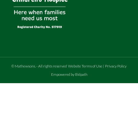
©
Mathewsons
.
- All rights reserved
Website Terms of Use
|
Privacy Policy
Empowered by Bidpath