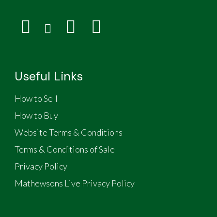
Useful Links
How to Sell
How to Buy
Website Terms & Conditions
Terms & Conditions of Sale
Privacy Policy
Mathewsons Live Privacy Policy