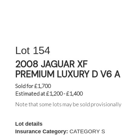
154
2008 JAGUAR XF
PREMIUM LUXURY D V6 A
Sold for £1,700
Estimated at £1,200 - £1,400
Note that some lots may be sold provisionally
Lot details
Insurance Category:
CATEGORY S