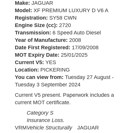
Make:
JAGUAR
Model:
XF PREMIUM LUXURY D V6 A
Registration:
SY58 CWN
Engine Size (cc):
2720
Transmission:
6 Speed Auto Diesel
Year of Manufacture:
2008
Date First Registered:
17/09/2008
MOT Expiry Date:
25/01/2025
Current V5:
YES
Location:
PICKERING
You can view from:
Tuesday 27 August -
Tuesday 3 September 2024
Current V5 present. Paperwork includes a
current MOT certificate.
Category S
Insurance Loss.
VRM
Vehicle Structurally
JAGUAR