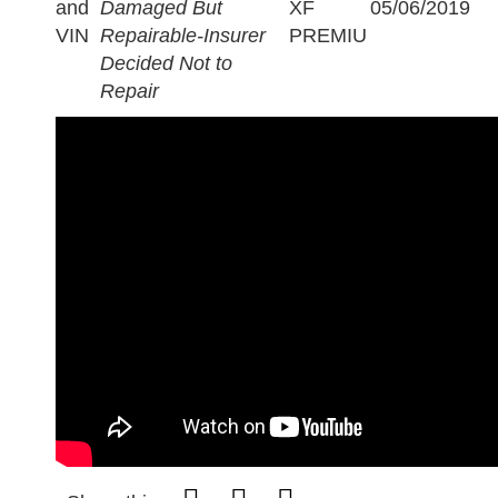
and
Damaged But
XF
05/06/2019
VIN
Repairable-Insurer
PREMIU
Decided Not to
Repair