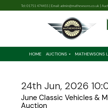
Tel: 01751 474455 | Email: admin@mathewsons.co.uk | Auc
HOME
AUCTIONS
MATHEWSONS L
24th Jun, 2026 10:
June Classic Vehicles & M
Auction