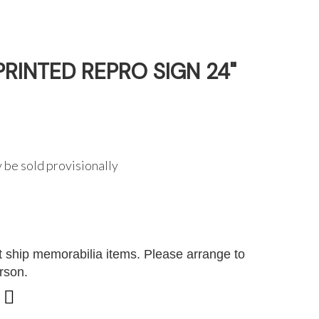
RINTED REPRO SIGN 24"
 be sold provisionally
G
 ship memorabilia items. Please arrange to
erson.