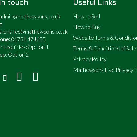
in touch
Useful Links
admin@mathewsons.co.uk
How to Sell
n
How to Buy
s:
entries@mathewsons.co.uk
Website Terms & Conditio
one:
01751 474455
n Enquiries: Option 1
Terms & Conditions of Sale
op:
Option 2
Privacy Policy
Mathewsons Live Privacy P