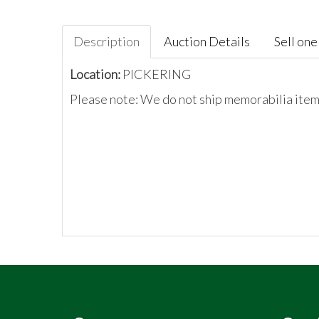
Description
Auction Details
Sell one 
Location:
PICKERING
Please note: We do not ship memorabilia items