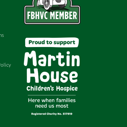
ns
olicy