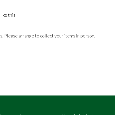
like this
. Please arrange to collect your items in person.