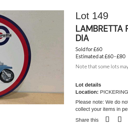
149
LAMBRETTA P
DIA
Sold for £60
Estimated at £60 - £80
Note that some lots may
Lot details
Location:
PICKERIN
Please note: We do not
collect your items in p
Share this