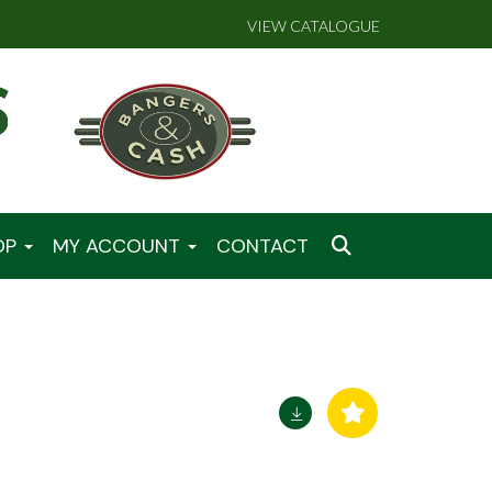
VIEW CATALOGUE
OP
MY ACCOUNT
CONTACT