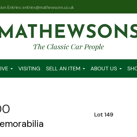
tion Entries: entries@mathewsons.co.uk
IVE
VISITING
SELL AN ITEM
ABOUT US
SH
00
Lot 149
emorabilia