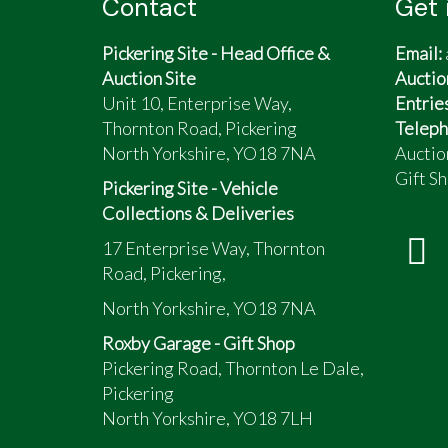
Contact
Get 
Pickering Site - Head Office &
Email:
Auction Site
Auctio
Unit 10, Enterprise Way,
Entrie
Thornton Road, Pickering
Teleph
North Yorkshire, YO18 7NA
Auctio
Gift Sh
Pickering Site - Vehicle
Collections & Deliveries
17 Enterprise Way, Thornton
Road, Pickering,
North Yorkshire, YO18 7NA
Roxby Garage - Gift Shop
Pickering Road, Thornton Le Dale,
Pickering
North Yorkshire, YO18 7LH