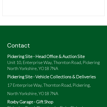
Contact
Pickering Site - Head Office & Auction Site
Unit 10, Enterprise Way, Thornton Road, Pickering
North Yorkshire, YO18 7NA
Pickering Site - Vehicle Collections & Deliveries
17 Enterprise Way, Thornton Road, Pickering,
North Yorkshire, YO18 7NA
Roxby Garage - Gift Shop