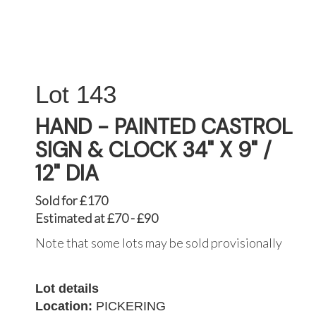
143
HAND - PAINTED CASTROL
SIGN & CLOCK 34" X 9" /
12" DIA
Sold for £170
Estimated at £70 - £90
Note that some lots may be sold provisionally
Lot details
Location:
PICKERING