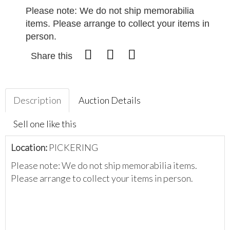
Please note: We do not ship memorabilia
items. Please arrange to collect your items in
person.
Share this
Description
Auction Details
Sell one like this
Location:
PICKERING
Please note: We do not ship memorabilia items.
Please arrange to collect your items in person.