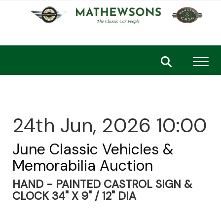
Toggl
24th Jun, 2026 10:00
June Classic Vehicles &
Memorabilia Auction
HAND - PAINTED CASTROL SIGN &
CLOCK 34" X 9" / 12" DIA