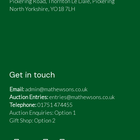
Pickering Road, Thornton Le Dale, Pickering
North Yorkshire, YO18 7LH
Get in touch
Email:
admin@mathewsons.co.uk
Auction Entries:
entries@mathewsons.co.uk
Telephone:
01751 474455
Auction Enquiries: Option 1
Gift Shop:
Option 2