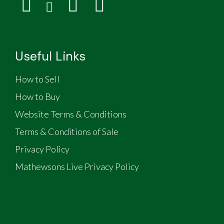
Useful Links
How to Sell
How to Buy
Website Terms & Conditions
Terms & Conditions of Sale
Privacy Policy
Mathewsons Live Privacy Policy