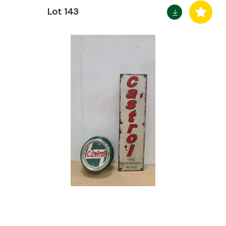
Lot 143