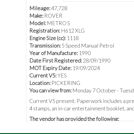
Mileage:
47,728
Make:
ROVER
Model:
METRO S
Registration:
H612 XLG
Engine Size (cc):
1118
Transmission:
5 Speed Manual Petrol
Year of Manufacture:
1990
Date First Registered:
28/09/1990
MOT Expiry Date:
19/09/2024
Current V5:
YES
Location:
PICKERING
You can view from:
Monday 7 October - Tuesd
Current V5 present. Paperwork includes a prev
4 stamps, an in-car entertainment booklet, an
The vendor has provided the following:
Rover metro