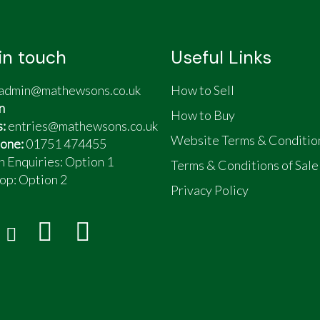
in touch
Useful Links
admin@mathewsons.co.uk
How to Sell
n
How to Buy
s:
entries@mathewsons.co.uk
Website Terms & Conditio
one:
01751 474455
n Enquiries: Option 1
Terms & Conditions of Sale
op:
Option 2
Privacy Policy