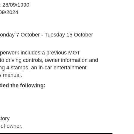
:
28/09/1990
09/2024
G
onday 7 October - Tuesday 15 October
aperwork includes a previous MOT
 to driving controls, owner information and
ing 4 stamps, an in-car entertainment
s manual.
ded the following:
tory
 of owner.