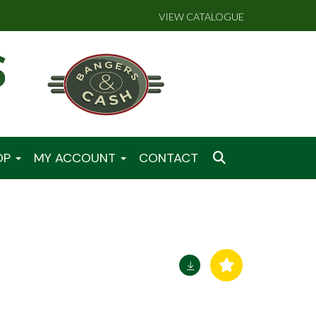
VIEW CATALOGUE
OP
MY ACCOUNT
CONTACT