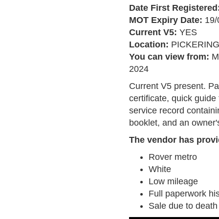
Date First Registered
MOT Expiry Date:
19/
Current V5:
YES
Location:
PICKERIN
You can view from:
M
2024
Current V5 present. P
certificate, quick guide
service record contain
booklet, and an owner'
The vendor has provi
Rover metro
White
Low mileage
Full paperwork his
Sale due to death