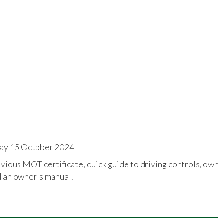
ay 15 October 2024
ious MOT certificate, quick guide to driving controls, ow
d an owner's manual.