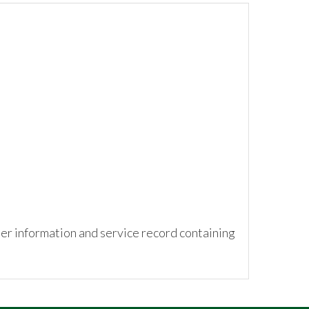
ner information and service record containing