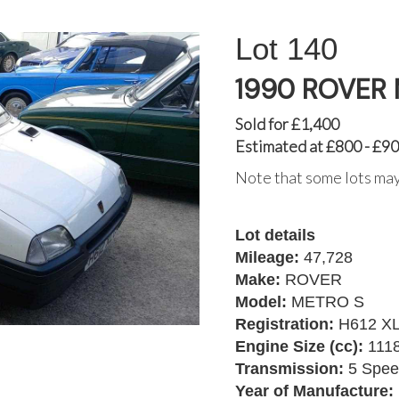
140
1990 ROVER
Sold for £1,400
Estimated at £800 - £9
Note that some lots may
Lot details
Mileage:
47,728
Make:
ROVER
Model:
METRO S
Registration:
H612 X
Engine Size (cc):
111
Transmission:
5 Spee
Year of Manufacture: