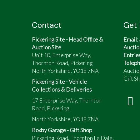
White
Low mileage
Full paperwork history
Contact
Get 
Sale due to death of owner.
Pickering Site - Head Office &
Email:
Auction Site
Auctio
Unit 10, Enterprise Way,
Entrie
Thornton Road, Pickering
Teleph
North Yorkshire, YO18 7NA
Auctio
Gift Sh
Pickering Site - Vehicle
Collections & Deliveries
17 Enterprise Way, Thornton
Road, Pickering,
North Yorkshire, YO18 7NA
Roxby Garage - Gift Shop
Pickering Road, Thornton Le Dale,