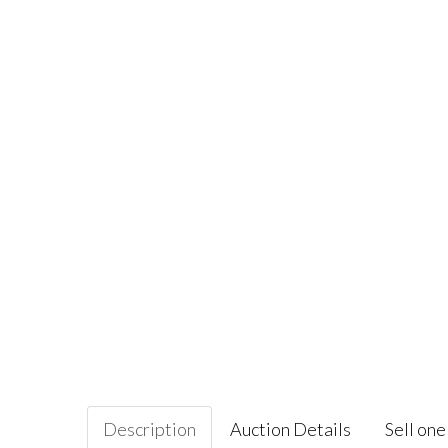
Description
Auction Details
Sell one 