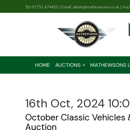
Tel: 01751 474455 | Email: admin@mathewsons.co.uk | Auc
HOME
AUCTIONS
MATHEWSONS L
16th Oct, 2024 10:
October Classic Vehicles
Auction