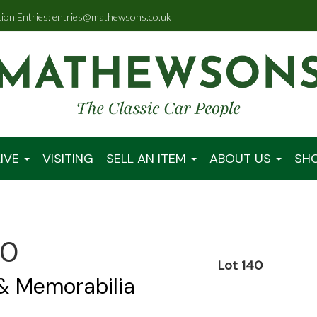
tion Entries: entries@mathewsons.co.uk
IVE
VISITING
SELL AN ITEM
ABOUT US
SH
00
Lot 140
 & Memorabilia