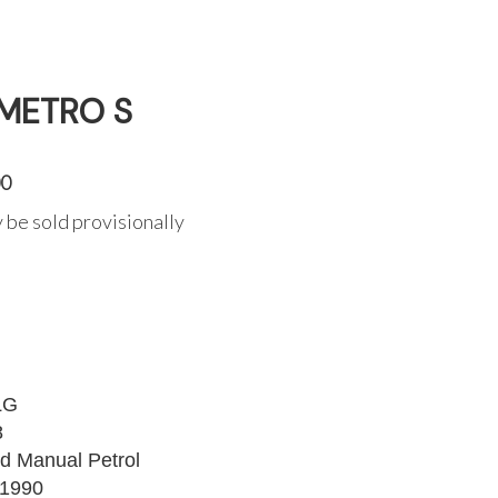
 METRO S
00
 be sold provisionally
LG
8
d Manual Petrol
1990