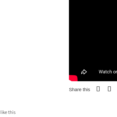
Share this
like this