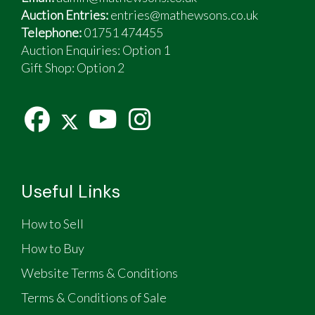
Auction Entries:
entries@mathewsons.co.uk
Telephone:
01751 474455
Auction Enquiries: Option 1
Gift Shop:
Option 2
Useful Links
How to Sell
How to Buy
Website Terms & Conditions
Terms & Conditions of Sale