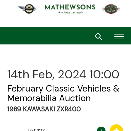
Toggl
14th Feb, 2024 10:00
February Classic Vehicles &
Memorabilia Auction
1989 KAWASAKI ZXR400
Lot 127