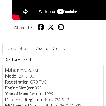
Share this
Description
Auction Details
Sell one like this
Make:
KAWASAKI
Model:
ZXR400
Registration:
G78 TVO
Engine Size (cc):
398
Year of Manufacture:
1989
Date First Registered:
01/03/1989
MOT Expiry Date:
EXPIRED - 26/07/2023