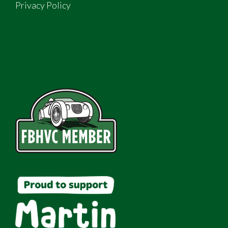
Privacy Policy