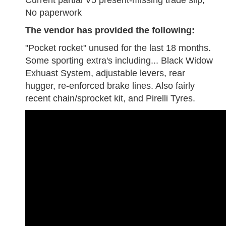
Current partial V5 present-missing trade slip,
No paperwork
The vendor has provided the following:
"Pocket rocket" unused for the last 18 months.
Some sporting extra's including... Black Widow
Exhuast System, adjustable levers, rear
hugger, re-enforced brake lines. Also fairly
recent chain/sprocket kit, and Pirelli Tyres.