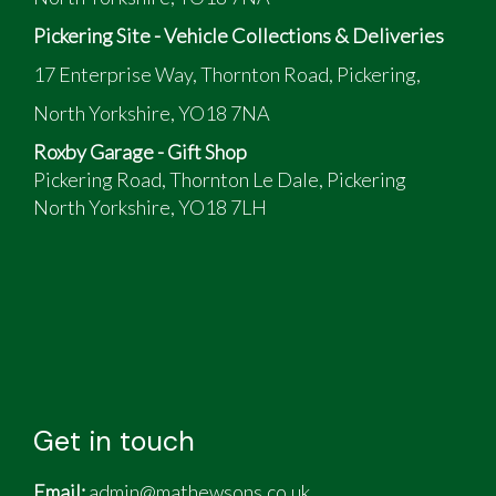
Pickering Site - Vehicle Collections & Deliveries
17 Enterprise Way, Thornton Road, Pickering,
North Yorkshire, YO18 7NA
Roxby Garage - Gift Shop
Pickering Road, Thornton Le Dale, Pickering
North Yorkshire, YO18 7LH
Get in touch
Email:
admin@mathewsons.co.uk