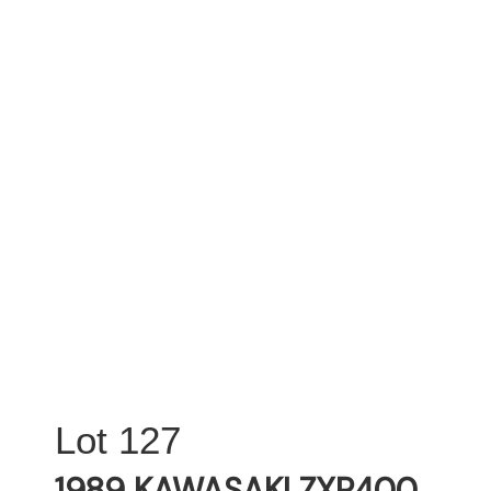
127
1989 KAWASAKI ZXR400