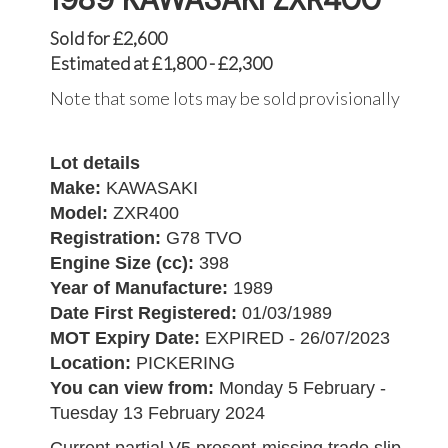
Sold for £2,600
Estimated at £1,800 - £2,300
Note that some lots may be sold provisionally
Lot details
Make:
KAWASAKI
Model:
ZXR400
Registration:
G78 TVO
Engine Size (cc):
398
Year of Manufacture:
1989
Date First Registered:
01/03/1989
MOT Expiry Date:
EXPIRED - 26/07/2023
Location:
PICKERING
You can view from:
Monday 5 February -
Tuesday 13 February 2024