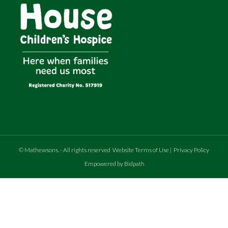
©
Mathewsons
.
- All rights reserved
Website Terms of Use
|
Privacy Policy
Empowered by Bidpath