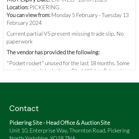
Location:
PICKERING
You can view from:
Monday 5 February - Tuesday 13
February 2024
Current partial V5 present-missing trade slip, No
paperwork
The vendor has provided the following:
"Pocket rocket" unused for the last 18 months. Some
sporting extra's including... Black Widow Exhuast
System, adjustable levers, rear hugger, re-enforced
brake lines. Also fairly recent chain/sprocket kit, and
Pirelli Tyres.
Contact
Pickering Site - Head Office & Auction Site
Unit 10, Enterprise Way, Thornton Road, Pickering
North Yorkshire, YO18 7NA