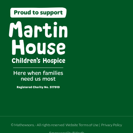
©
Mathewsons
.
- All rights reserved
Website Terms of Use
|
Privacy Policy
Empowered by Bidpath