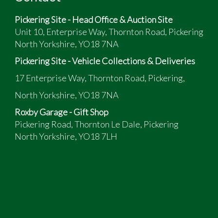
Pickering Site - Head Office & Auction Site
Unit 10, Enterprise Way, Thornton Road, Pickering
North Yorkshire, YO18 7NA
Pickering Site - Vehicle Collections & Deliveries
17 Enterprise Way, Thornton Road, Pickering,
North Yorkshire, YO18 7NA
Roxby Garage - Gift Shop
Pickering Road, Thornton Le Dale, Pickering
North Yorkshire, YO18 7LH