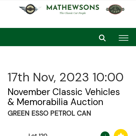
Toggl
17th Nov, 2023 10:00
November Classic Vehicles
& Memorabilia Auction
GREEN ESSO PETROL CAN
Lot 120