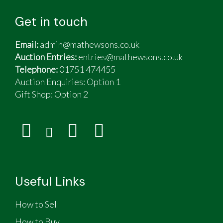
Get in touch
Email:
admin@mathewsons.co.uk
Auction Entries:
entries@mathewsons.co.uk
Telephone:
01751 474455
Auction Enquiries: Option 1
Gift Shop:
Option 2
Useful Links
How to Sell
How to Buy