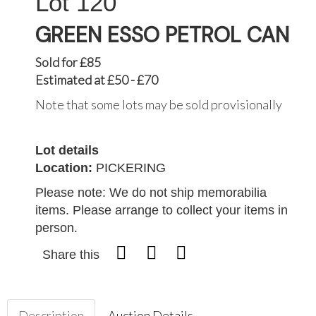
120
GREEN ESSO PETROL CAN
Sold for £85
Estimated at £50 - £70
Note that some lots may be sold provisionally
Lot details
Location:
PICKERING
Please note: We do not ship memorabilia
items. Please arrange to collect your items in
person.
Share this
Description
Auction Details