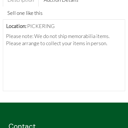
Sell one like this
Location:
PICKERING
Please note: We do not ship memorabilia items.
Please arrange to collect your items in person.
Contact