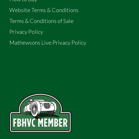
Website Terms & Conditions
Terms & Conditions of Sale
Privacy Policy
Mathewsons Live Privacy Policy