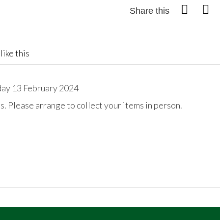
Share this
like this
day 13 February 2024
. Please arrange to collect your items in person.