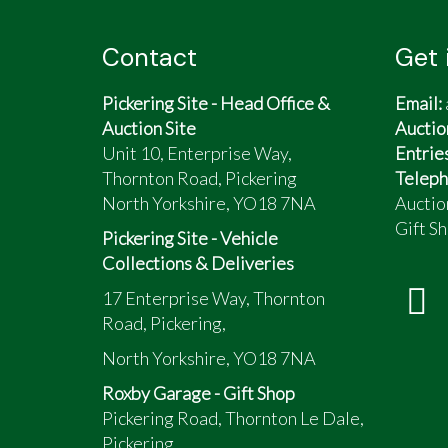
Contact
Get 
Pickering Site - Head Office &
Email:
Auction Site
Auctio
Unit 10, Enterprise Way,
Entrie
Thornton Road, Pickering
Teleph
North Yorkshire, YO18 7NA
Auctio
Gift Sh
Pickering Site - Vehicle
Collections & Deliveries
17 Enterprise Way, Thornton
Road, Pickering,
North Yorkshire, YO18 7NA
Roxby Garage - Gift Shop
Pickering Road, Thornton Le Dale,
Pickering