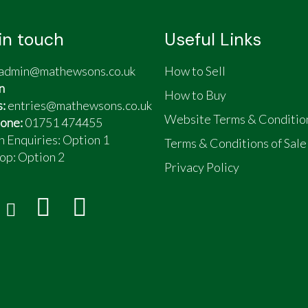
in touch
Useful Links
admin@mathewsons.co.uk
How to Sell
n
How to Buy
s:
entries@mathewsons.co.uk
Website Terms & Conditio
one:
01751 474455
n Enquiries: Option 1
Terms & Conditions of Sale
op:
Option 2
Privacy Policy