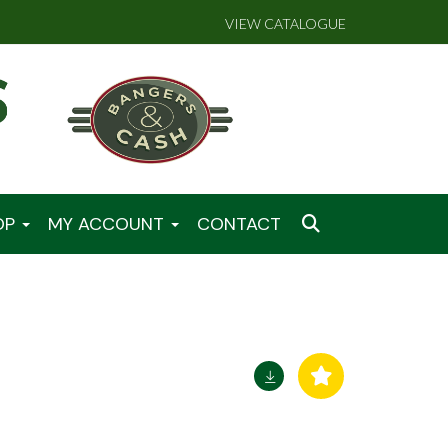
VIEW CATALOGUE
OP
MY ACCOUNT
CONTACT