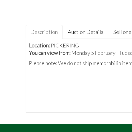
Description
Auction Details
Sell one 
Location:
PICKERING
You can view from:
Monday 5 February - Tues
Please note: We do not ship memorabilia items