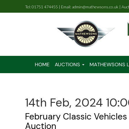
Tel: 01751 474455 | Email: admin@mathewsons.co.uk | Auc
HOME
AUCTIONS
MATHEWSONS L
14th Feb, 2024 10:
February Classic Vehicles
Auction