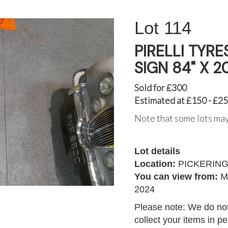
114
PIRELLI TYR
SIGN 84" X 2
Sold for £300
Estimated at £150 - £2
Note that some lots may
Lot details
Location:
PICKERIN
You can view from:
M
2024
Please note: We do not
collect your items in p