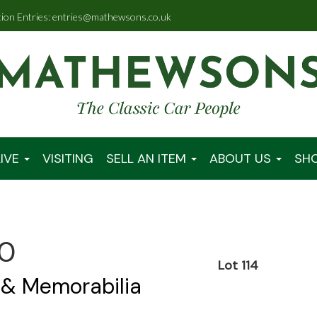
tion Entries: entries@mathewsons.co.uk
IVE
VISITING
SELL AN ITEM
ABOUT US
SH
00
Lot 114
 & Memorabilia