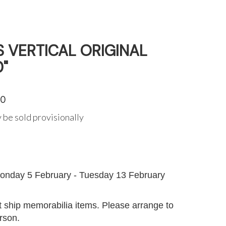
ES VERTICAL ORIGINAL
0"
50
 be sold provisionally
G
onday 5 February - Tuesday 13 February
 ship memorabilia items. Please arrange to
erson.