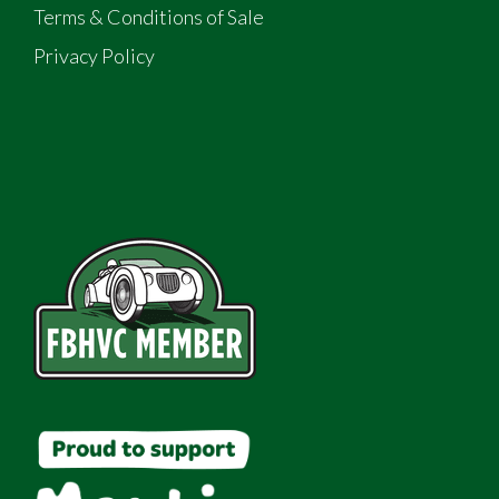
Terms & Conditions of Sale
Privacy Policy