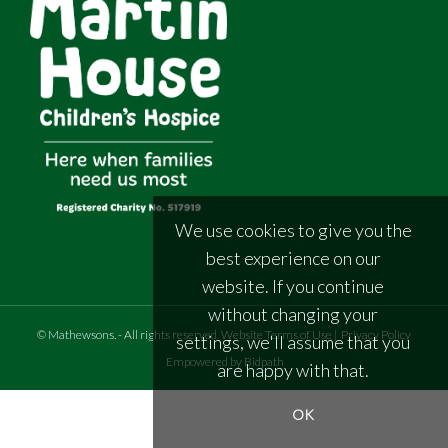
We use cookies to give you the
best experience on our
website. If you continue
without changing your
©
Mathewsons
.
- All rights reserved
Website Terms of Use
|
Privacy Policy
settings, we'll assume that you
Empowered by Bidpath
are happy with that.
OK