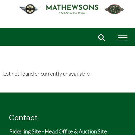
Toggl
Lot not found or currently unavailable
Contact
Pickering Site - Head Office & Auction Site