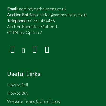
Email:
admin@mathewsons.co.uk
Auction Entries:
entries@mathewsons.co.uk
Telephone:
01751 474455
Auction Enquiries: Option 1
Gift Shop:
Option 2
Useful Links
How to Sell
How to Buy
Website Terms & Conditions