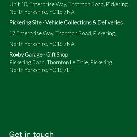
Unit 10, Enterprise Way, Thornton Road, Pickering
North Yorkshire, YO18 7NA
Pickering Site - Vehicle Collections & Deliveries
17 Enterprise Way, Thornton Road, Pickering,
North Yorkshire, YO18 7NA
Roxby Garage - Gift Shop
Pickering Road, Thornton Le Dale, Pickering
North Yorkshire, YO18 7LH
Get in touch