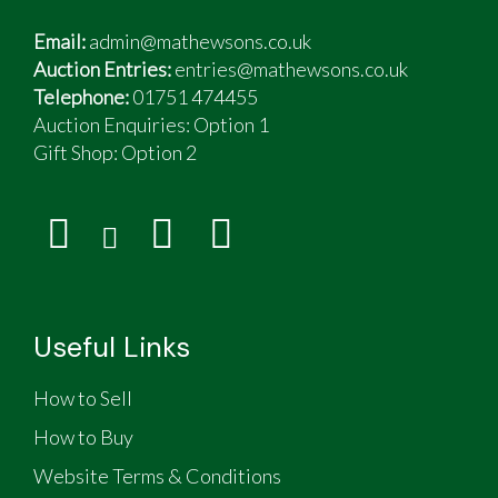
Email:
admin@mathewsons.co.uk
Auction Entries:
entries@mathewsons.co.uk
Telephone:
01751 474455
Auction Enquiries: Option 1
Gift Shop:
Option 2
Useful Links
How to Sell
How to Buy
Website Terms & Conditions