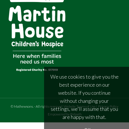
We use cookies to give you the
best experience on our
website. If you continue
without changing your
©
Mathewsons
.
- All rights reserved
Website Terms of Use
|
Privacy Policy
settings, we'll assume that you
Empowered by Bidpath
are happy with that.