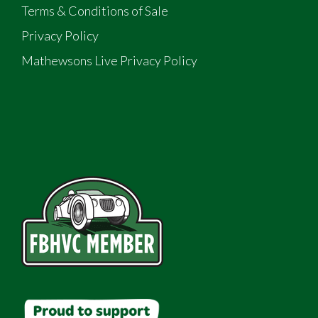
Terms & Conditions of Sale
Privacy Policy
Mathewsons Live Privacy Policy