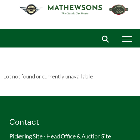
Toggl
Lot not found or currently unavailable
Contact
Pickering Site - Head Office & Auction Site