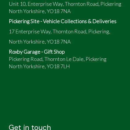
Unit 10, Enterprise Way, Thornton Road, Pickering
North Yorkshire, YO18 7NA
Pickering Site - Vehicle Collections & Deliveries
17 Enterprise Way, Thornton Road, Pickering,
North Yorkshire, YO18 7NA
Roxby Garage - Gift Shop
Pickering Road, Thornton Le Dale, Pickering
North Yorkshire, YO18 7LH
Get in touch