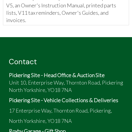
V5, an Owner's Instruction Manual, printed parts
lists, V11 tax reminders, Owner's Guides, and
invoices.
Contact
Pickering Site - Head Office & Auction Site
Unit 10, Enterprise Way, Thornton Road, Pickering
North Yorkshire, YO18 7NA
Pickering Site - Vehicle Collections & Deliveries
17 Enterprise Way, Thornton Road, Pickering,
North Yorkshire, YO18 7NA
Roxby Garage - Gift Shop