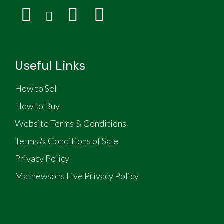
Useful Links
How to Sell
How to Buy
Website Terms & Conditions
Terms & Conditions of Sale
Privacy Policy
Mathewsons Live Privacy Policy