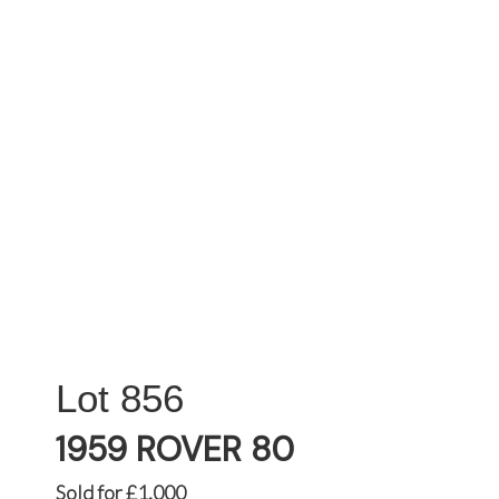
856
1959 ROVER 80
Sold for £1,000