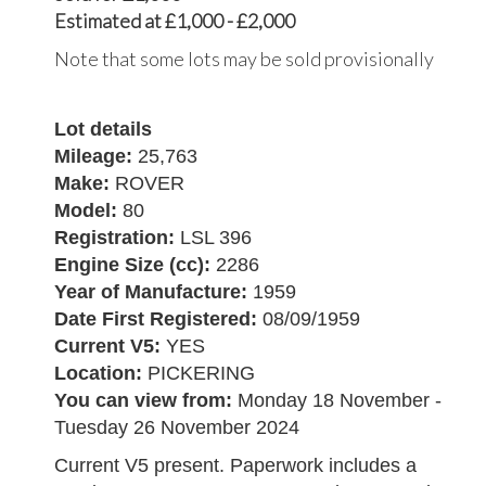
Estimated at £1,000 - £2,000
Note that some lots may be sold provisionally
Lot details
Mileage:
25,763
Make:
ROVER
Model:
80
Registration:
LSL 396
Engine Size (cc):
2286
Year of Manufacture:
1959
Date First Registered:
08/09/1959
Current V5:
YES
Location:
PICKERING
You can view from:
Monday 18 November -
Tuesday 26 November 2024
Current V5 present. Paperwork includes a