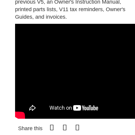
previous V5, an Owner's Instruction Manual,
printed parts lists, V11 tax reminders, Owner's
Guides, and invoices.
Share this