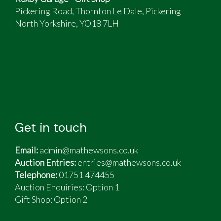
Pickering Road, Thornton Le Dale, Pickering
North Yorkshire, YO18 7LH
Get in touch
Email:
admin@mathewsons.co.uk
Auction Entries:
entries@mathewsons.co.uk
Telephone:
01751 474455
Auction Enquiries: Option 1
Gift Shop:
Option 2