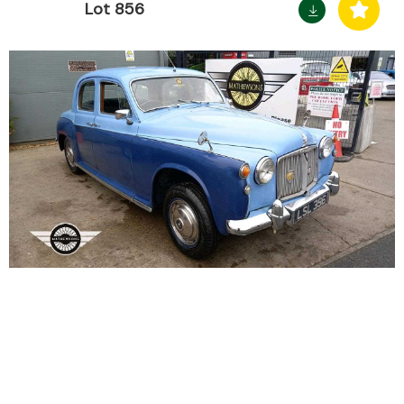
Lot 856