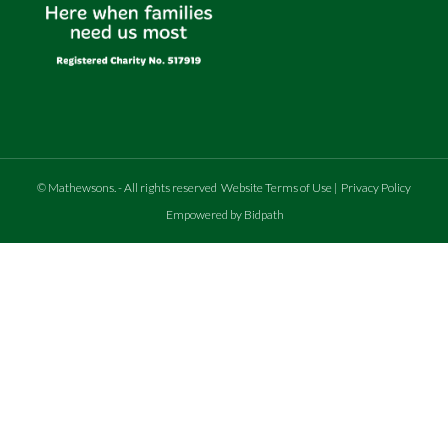
©
Mathewsons
.
- All rights reserved
Website Terms of Use
|
Privacy Policy
Empowered by Bidpath