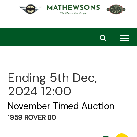
Toggl
Ending 5th Dec,
2024 12:00
November Timed Auction
1959 ROVER 80