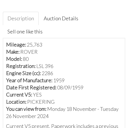
Description
Auction Details
Sell one like this
Mileage:
25,763
Make:
ROVER
Model:
80
Registration:
LSL 396
Engine Size (cc):
2286
Year of Manufacture:
1959
Date First Registered:
08/09/1959
Current V5:
YES
Location:
PICKERING
You can view from:
Monday 18 November - Tuesday
26 November 2024
Current V5 present. Paperwork includes a previous