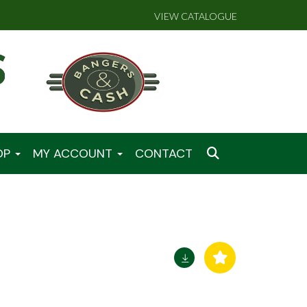
VIEW CATALOGUE
OP
MY ACCOUNT
CONTACT