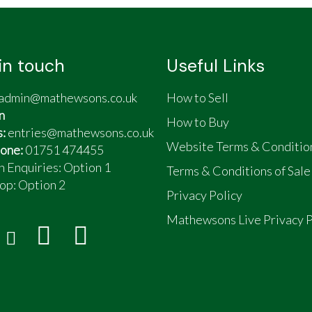
in touch
Useful Links
admin@mathewsons.co.uk
How to Sell
n
How to Buy
s:
entries@mathewsons.co.uk
Website Terms & Conditio
one:
01751 474455
n Enquiries: Option 1
Terms & Conditions of Sale
op:
Option 2
Privacy Policy
Mathewsons Live Privacy P