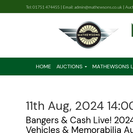
Tel: 01751 474455 | Email: admin@mathewsons.co.uk | Auc
HOME
AUCTIONS
MATHEWSONS L
11th Aug, 2024 14:0
Bangers & Cash Live! 2024
Vehicles & Memorabilia A