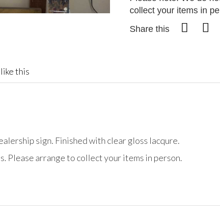
collect your items in p
Share this
like this
ership sign. Finished with clear gloss lacqure.
. Please arrange to collect your items in person.