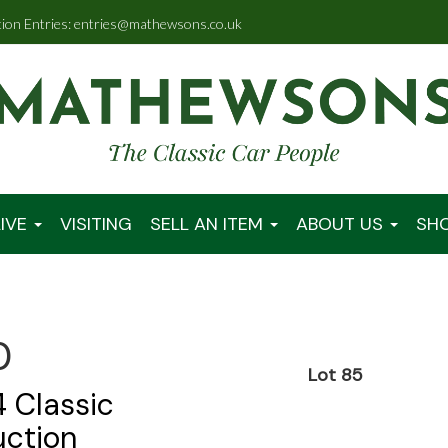
tion Entries: entries@mathewsons.co.uk
IVE
VISITING
SELL AN ITEM
ABOUT US
SH
0
Lot 85
 Classic
uction