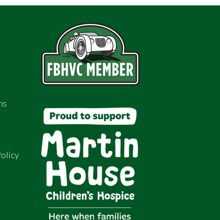
ns
olicy