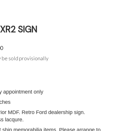
 XR2 SIGN
00
 be sold provisionally
G
y appointment only
nches
or MDF. Retro Ford dealership sign.
ss lacqure.
 ship memorabilia items. Please arrange to