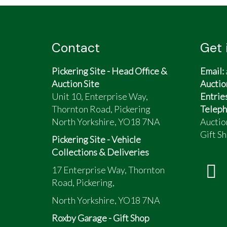
Contact
Get 
Pickering Site - Head Office &
Email:
Auction Site
Auctio
Unit 10, Enterprise Way,
Entrie
Thornton Road, Pickering
Teleph
North Yorkshire, YO18 7NA
Auctio
Gift Sh
Pickering Site - Vehicle
Collections & Deliveries
17 Enterprise Way, Thornton
Road, Pickering,
North Yorkshire, YO18 7NA
Roxby Garage - Gift Shop