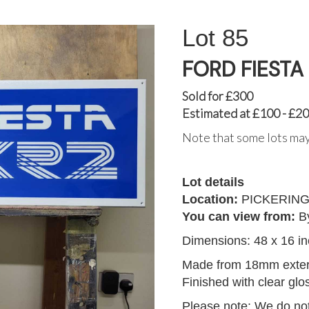
85
FORD FIESTA
Sold for £300
Estimated at £100 - £2
Note that some lots may
Lot details
Location:
PICKERIN
You can view from:
B
Dimensions: 48 x 16 i
Made from 18mm exteri
Finished with clear glo
Please note: We do not