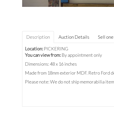
Description
Auction Details
Sell one 
Location:
PICKERING
You can view from:
By appointment only
Dimensions: 48 x 16 inches
Made from 18mm exterior MDF. Retro Ford deal
Please note: We do not ship memorabilia items