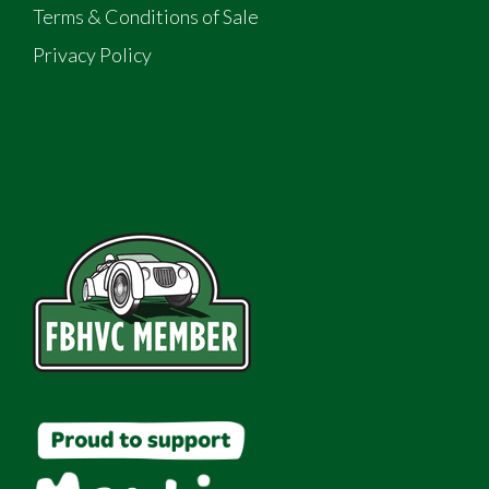
Terms & Conditions of Sale
Privacy Policy