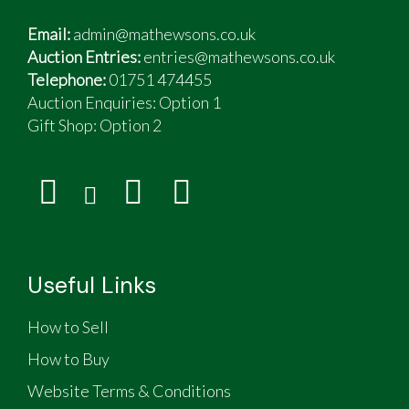
Email:
admin@mathewsons.co.uk
Auction Entries:
entries@mathewsons.co.uk
Telephone:
01751 474455
Auction Enquiries: Option 1
Gift Shop:
Option 2
Useful Links
How to Sell
How to Buy
Website Terms & Conditions