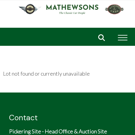
Toggl
Lot not found or currently unavailable
Contact
Pickering Site - Head Office & Auction Site