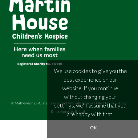
We use cookies to give you the
best experience on our
website. If you continue
without changing your
©
Mathewsons
.
- All rights reserved
Website Terms of Use
|
Privacy Policy
settings, we'll assume that you
Empowered by Bidpath
are happy with that.
OK