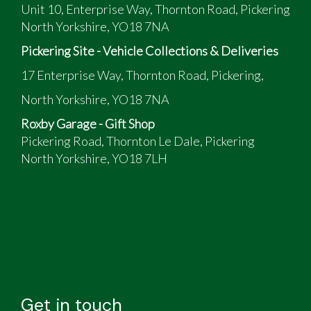
Unit 10, Enterprise Way, Thornton Road, Pickering
North Yorkshire, YO18 7NA
Pickering Site - Vehicle Collections & Deliveries
17 Enterprise Way, Thornton Road, Pickering,
North Yorkshire, YO18 7NA
Roxby Garage - Gift Shop
Pickering Road, Thornton Le Dale, Pickering
North Yorkshire, YO18 7LH
Get in touch