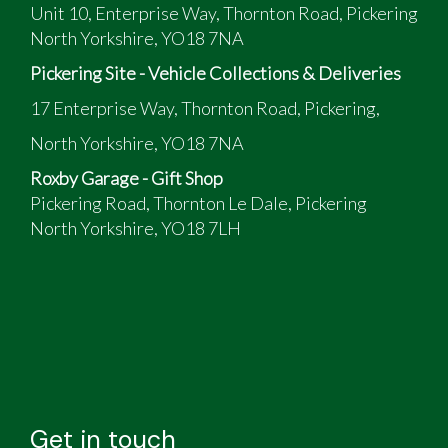
Unit 10, Enterprise Way, Thornton Road, Pickering
North Yorkshire, YO18 7NA
Pickering Site - Vehicle Collections & Deliveries
17 Enterprise Way, Thornton Road, Pickering,
North Yorkshire, YO18 7NA
Roxby Garage - Gift Shop
Pickering Road, Thornton Le Dale, Pickering
North Yorkshire, YO18 7LH
Get in touch