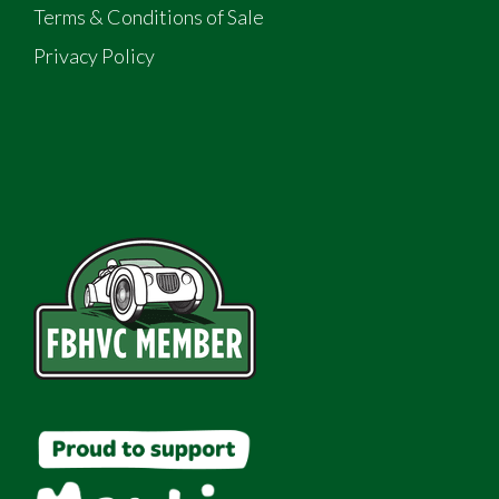
Terms & Conditions of Sale
Privacy Policy