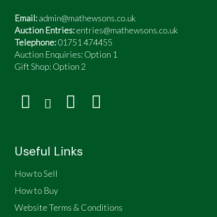
Email:
admin@mathewsons.co.uk
Auction Entries:
entries@mathewsons.co.uk
Telephone:
01751 474455
Auction Enquiries: Option 1
Gift Shop:
Option 2
Useful Links
How to Sell
How to Buy
Website Terms & Conditions