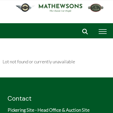
Toggl
Lot not found or currently unavailable
Contact
Pickering Site - Head Office & Auction Site