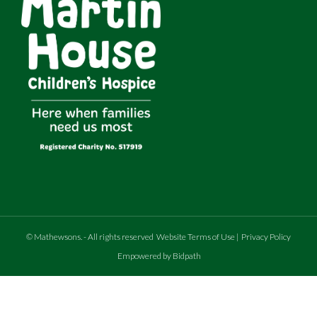
©
Mathewsons
.
- All rights reserved
Website Terms of Use
|
Privacy Policy
Empowered by Bidpath